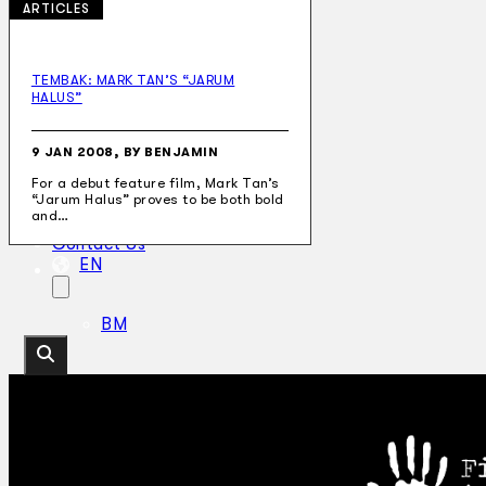
ARTICLES
TEMBAK: MARK TAN’S “JARUM
HALUS”
Collections
Theatre
Dance
9 JAN 2008, BY BENJAMIN
Articles
For a debut feature film, Mark Tan’s
Censorship
“Jarum Halus” proves to be both bold
Oral History
and…
About
Contact Us
EN
BM
Search site