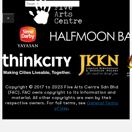
Search
×
Copyright © 2017 to 2023 Five Arts Centre Sdn Bhd
(FAC). FAC owns copyright to its information and
material. All other copyrights are own by their
respective owners. For full terms, see
General Terms
of Use
.