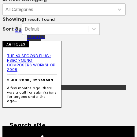
Article Category
Article Category
Article Category
Showing
1 result found
Sort By
Sort By
Sort By
Sort By
Collections
Theatre
Dance
ARTICLES
Articles
Censorship
THE 60 SECOND PLUG:
Oral History
HSBC YOUNG
About
COMPOSERS WORKSHOP
Contact Us
2008
EN
2 JUL 2008, BY YASMIN
BM
A few months ago, there
was a call for submissions
for anyone under the
age…
Search site