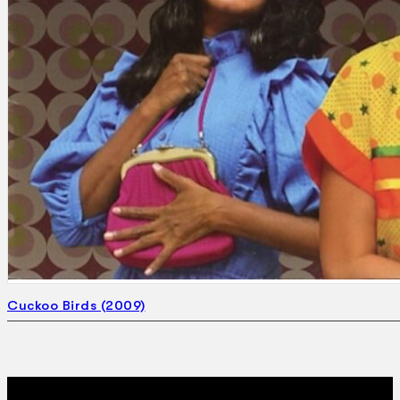
Search
×
Cuckoo Birds (2009)