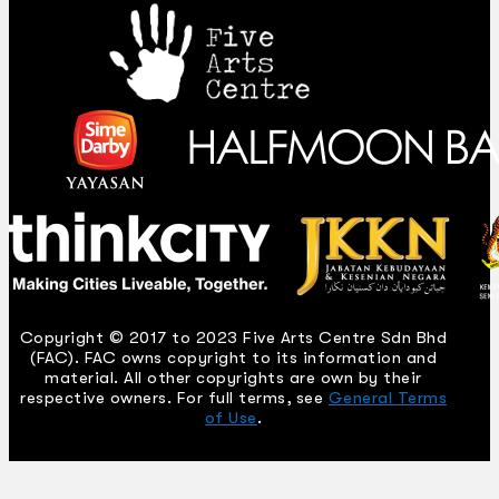
Copyright © 2017 to 2023 Five Arts Centre Sdn Bhd
(FAC). FAC owns copyright to its information and
material. All other copyrights are own by their
respective owners. For full terms, see
General Terms
of Use
.