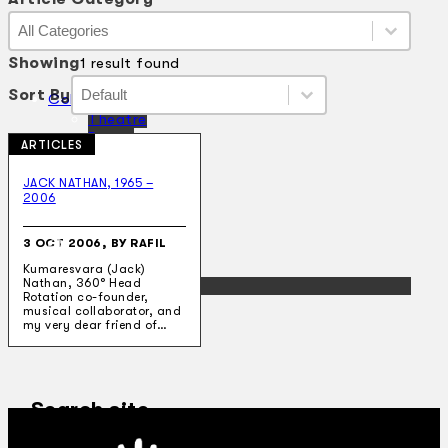
Article Category
Article Category
Article Category
Showing
1 result found
Sort By
Sort By
Sort By
Sort By
Collections
Theatre
Dance
ARTICLES
Articles
Censorship
JACK NATHAN, 1965 –
Oral History
2006
About
Contact Us
3 OCT 2006, BY RAFIL
EN
Kumaresvara (Jack)
Nathan, 360° Head
BM
Rotation co-founder,
musical collaborator, and
my very dear friend of…
Search site