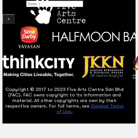
Search
×
Copyright © 2017 to 2023 Five Arts Centre Sdn Bhd
(FAC). FAC owns copyright to its information and
material. All other copyrights are own by their
respective owners. For full terms, see
General Terms
of Use
.