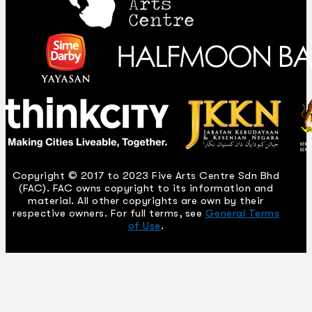
Copyright © 2017 to 2023 Five Arts Centre Sdn Bhd
(FAC). FAC owns copyright to its information and
material. All other copyrights are own by their
respective owners. For full terms, see
General Terms
of Use
.