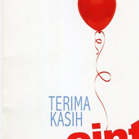
Search
×