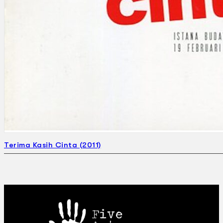
Terima Kasih Cinta (2011)