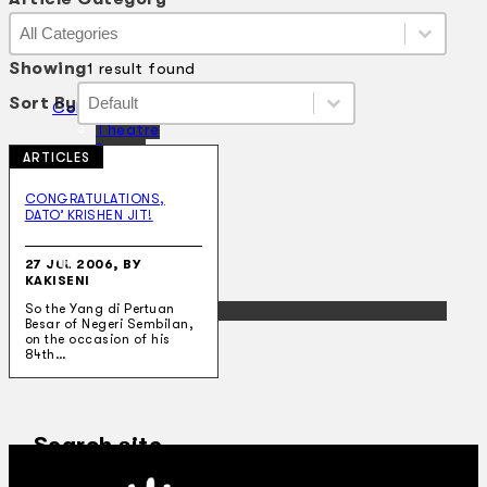
Article Category
Article Category
Article Category
Showing
1 result found
Sort By
Sort By
Sort By
Sort By
Collections
Theatre
Dance
ARTICLES
Articles
Censorship
CONGRATULATIONS,
Oral History
DATO’ KRISHEN JIT!
About
Contact Us
27 JUL 2006, BY
EN
KAKISENI
BM
So the Yang di Pertuan
Besar of Negeri Sembilan,
on the occasion of his
84th…
Search site