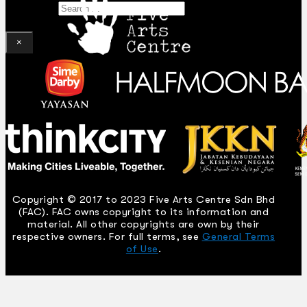
Search
×
Copyright © 2017 to 2023 Five Arts Centre Sdn Bhd
(FAC). FAC owns copyright to its information and
material. All other copyrights are own by their
respective owners. For full terms, see
General Terms
of Use
.