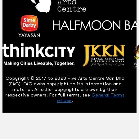
Copyright © 2017 to 2023 Five Arts Centre Sdn Bhd
(FAC). FAC owns copyright to its information and
material. All other copyrights are own by their
respective owners. For full terms, see
General Terms
of Use
.