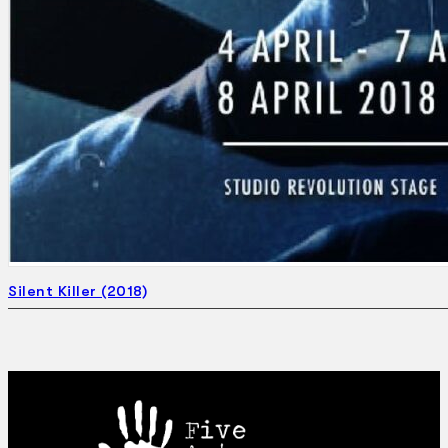
Silent Killer (2018)