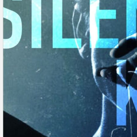
Search
×