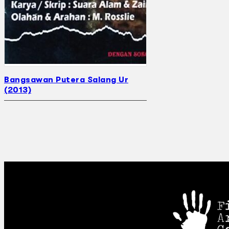
Bangsawan Putera Salang Ur
(2013)