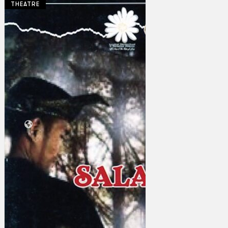
THEATRE
Collections
Theatre
Dance
Articles
Censorship
Oral History
About
Contact Us
EN
BM
Search site