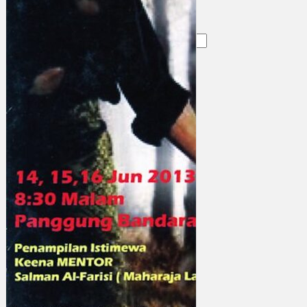
Search
×