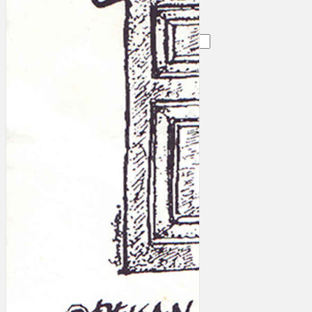
Search
×