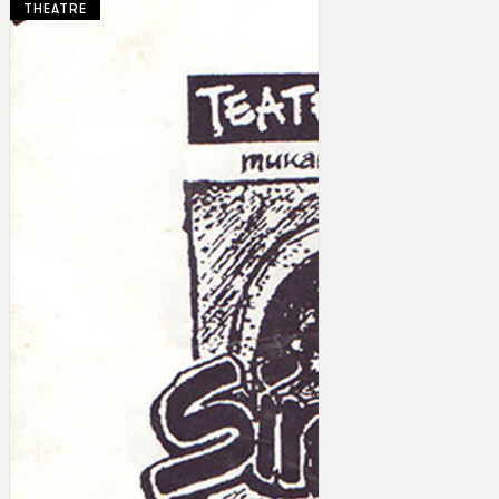
THEATRE
Collections
Theatre
Dance
Articles
Censorship
Oral History
About
Contact Us
EN
BM
Search site