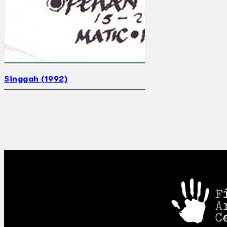
Singgah (1992)