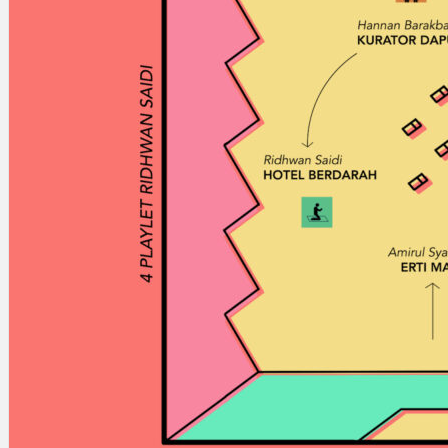
Search
×