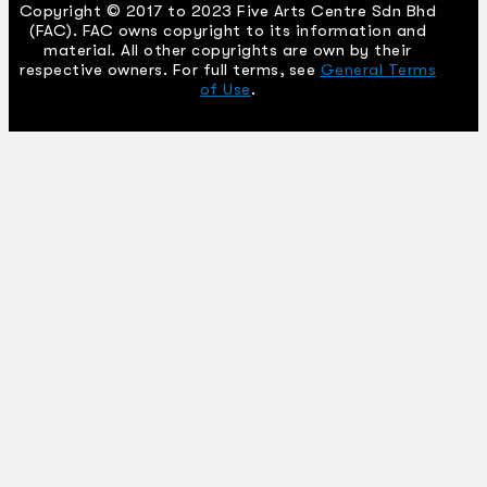
Copyright © 2017 to 2023 Five Arts Centre Sdn Bhd
(FAC). FAC owns copyright to its information and
material. All other copyrights are own by their
respective owners. For full terms, see
General Terms
of Use
.