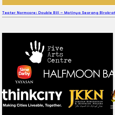
Teater Normcore: Double Bill – Matinya Seorang Birokrat