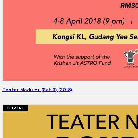
Teater Modular (Set 3) (2018)
THEATRE