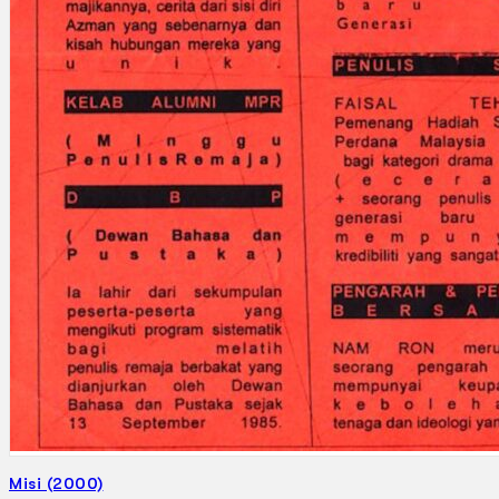
Search
×
Misi (2000)