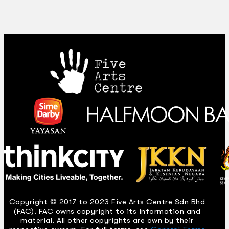
Copyright © 2017 to 2023 Five Arts Centre Sdn Bhd
(FAC). FAC owns copyright to its information and
material. All other copyrights are own by their