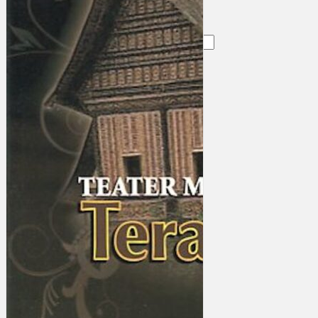
Search
×