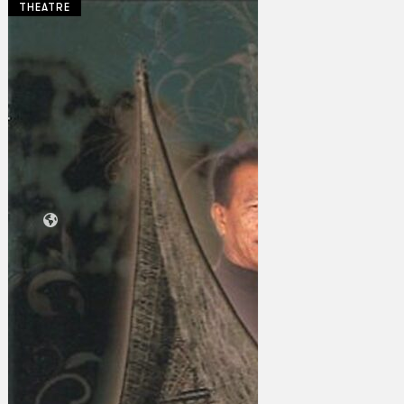
THEATRE
Collections
Theatre
Dance
Articles
Censorship
Oral History
About
Contact Us
EN
BM
Search site