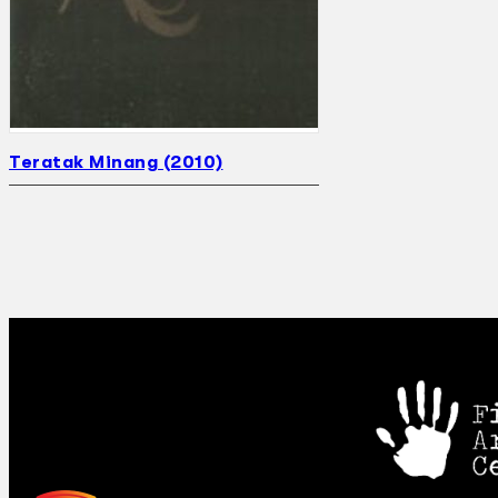
Teratak Minang (2010)