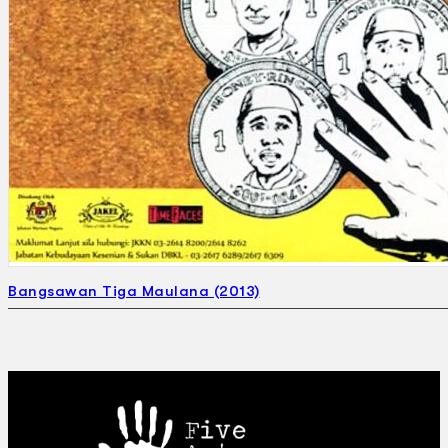
Bangsawan Tiga Maulana (2013)