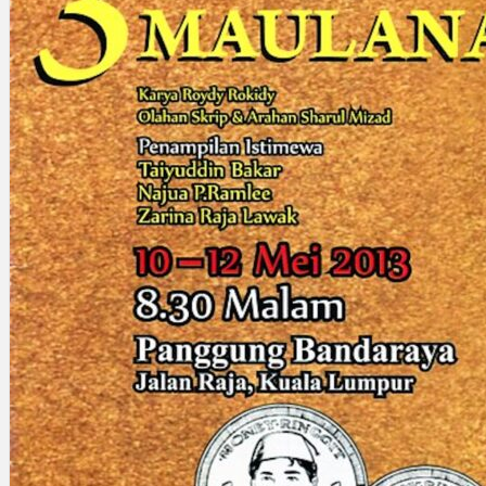
Search
×