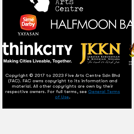
Copyright © 2017 to 2023 Five Arts Centre Sdn Bhd
(FAC). FAC owns copyright to its information and
material. All other copyrights are own by their
respective owners. For full terms, see
General Terms
of Use
.