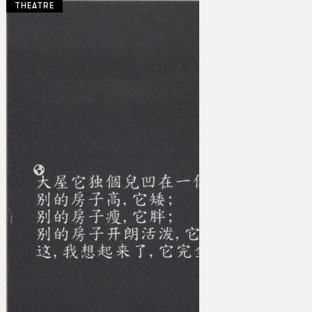
THEATRE
Collections
Theatre
Dance
Articles
Censorship
Oral History
About
Contact Us
EN
BM
Search site