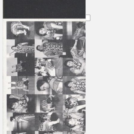
Search
×