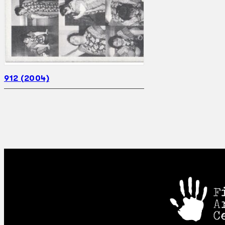
912 (2004)