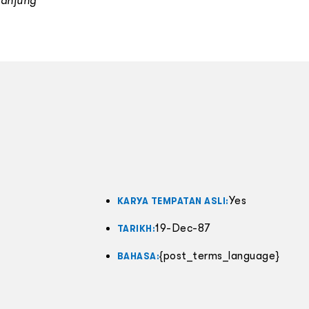
Tanjung
Yes
KARYA TEMPATAN ASLI:
19-Dec-87
TARIKH:
{post_terms_language}
BAHASA: