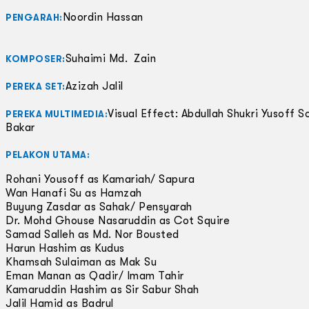
Noordin Hassan
PENGARAH:
Suhaimi Md. Zain
KOMPOSER:
Azizah Jalil
PEREKA SET:
Visual Effect: Abdullah Shukri Yusoff S
PEREKA MULTIMEDIA:
Bakar
PELAKON UTAMA:
Rohani Yousoff as Kamariah/ Sapura
Wan Hanafi Su as Hamzah
Buyung Zasdar as Sahak/ Pensyarah
Dr. Mohd Ghouse Nasaruddin as Cot Squire
Samad Salleh as Md. Nor Bousted
Harun Hashim as Kudus
Khamsah Sulaiman as Mak Su
Eman Manan as Qadir/ Imam Tahir
Kamaruddin Hashim as Sir Sabur Shah
Jalil Hamid as Badrul