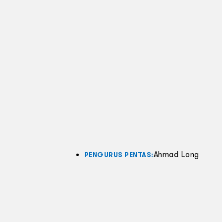
Ahmad Long
PENGURUS PENTAS: