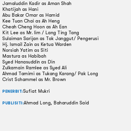
Jamaluddin Kadir as Aman Shah
Khatijah as Hani
Abu Bakar Omar as Hamid
Kee Tuan Chai as Ah Heng
Cheah Cheng Hoon as Ah Ean
Kit Lee as Mr. lim / Lang Ting Tang
Sulaiman Sarijan as Tok Janggut/ Pengerusi
Hj. Ismail Zain as Ketua Warden
Norsiah Yatim as Siti
Mastura as Habibah
Syed Hanasuddin as Din
Zulkarnain Ramlee as Syed Ali
Ahmad Tamimi as Tukang Karang/ Pak Long
Crist Schammel as Mr. Brown
Sufiat Mukri
PENERBIT:
Ahmad Long, Baharuddin Said
PUBLISITI: