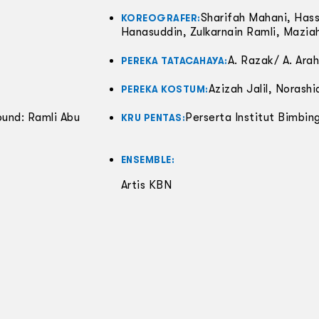
Sharifah Mahani, Has
KOREOGRAFER:
Hanasuddin, Zulkarnain Ramli, Mazi
A. Razak/ A. Ara
PEREKA TATACAHAYA:
Azizah Jalil, Norashi
PEREKA KOSTUM:
ound: Ramli Abu
Perserta Institut Bimbing
KRU PENTAS:
ENSEMBLE:
Artis KBN