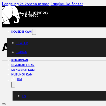
Langsung ke konten utama
Langkau ke footer
KOLEKSI KAMI
Anak Tanjung (19
TEATER
TARIAN
ARTIKEL
PENAPISAN
SEJARAH LISAN
MENGENAI KAMI
HUBUNGI KAMI
BM
EN