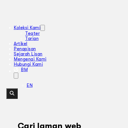
Koleksi Kami
Teater
Tarian
Artikel
Penapisan
Sejarah Lisan
Mengenai Kami
Hubungi Kami
BM
EN
Cari laman web