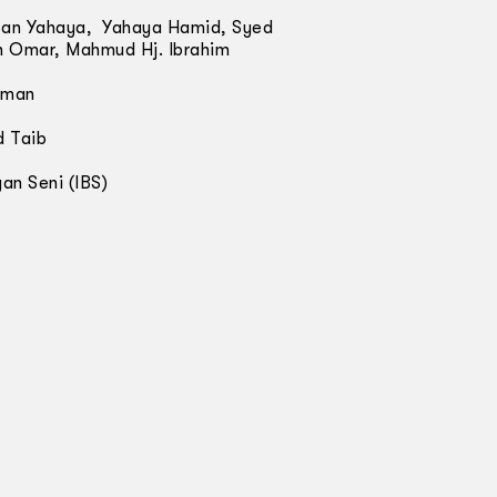
san Yahaya, Yahaya Hamid, Syed
ah Omar, Mahmud Hj. Ibrahim
hman
d Taib
an Seni (IBS)