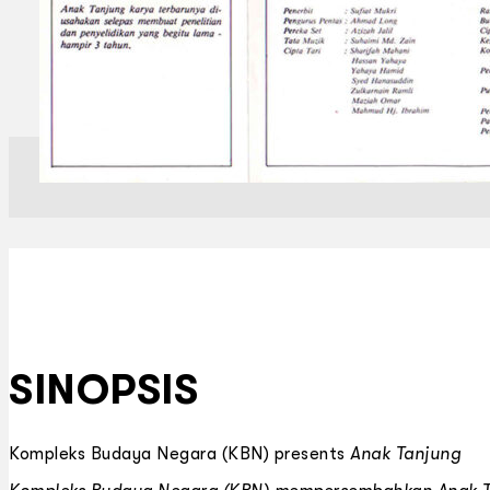
SINOPSIS
Kompleks Budaya Negara (KBN) presents
Anak Tanjung