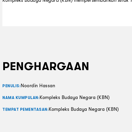
Kompleks Budaya Negara (KBN) mempersembahkan
Anak 
PENGHARGAAN
Noordin Hassan
PENULIS:
Kompleks Budaya Negara (KBN)
NAMA KUMPULAN:
Kompleks Budaya Negara (KBN)
TEMPAT PEMENTASAN: