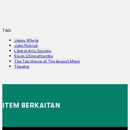
TAG
Jenny Whyte
John Patrick
Liberal Arts Society
Sivan Chinnathamby
The Tea House of The August Moon
Theatre
ITEM BERKAITAN