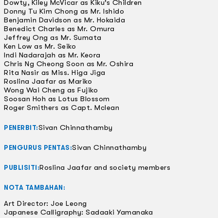
Dowty, Kiley McVicar as Kiku’s Children
Donny Tu Kim Chong as Mr. Ishido
Benjamin Davidson as Mr. Hokaida
Benedict Charles as Mr. Omura
Jeffrey Ong as Mr. Sumata
Ken Low as Mr. Seiko
Indi Nadarajah as Mr. Keora
Chris Ng Cheong Soon as Mr. Oshira
Rita Nasir as Miss. Higa Jiga
Roslina Jaafar as Mariko
Wong Wai Cheng as Fujiko
Soosan Hoh as Lotus Blossom
Roger Smithers as Capt. Mclean
Sivan Chinnathamby
PENERBIT:
Sivan Chinnathamby
PENGURUS PENTAS:
Roslina Jaafar and society members
PUBLISITI:
NOTA TAMBAHAN:
Art Director: Joe Leong
Japanese Calligraphy: Sadaaki Yamanaka