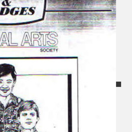
Koleksi Kami
Teater
Tarian
Artikel
Penapisan
Sejarah Lisan
Mengenai Kami
Hubungi Kami
BM
EN
Cari laman web