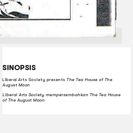
SINOPSIS
Liberal Arts Society presents
The Tea House of The
August Moon
Liberal Arts Society mempersembahkan
The Tea House
of The August Moon