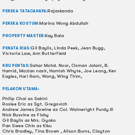
Rajaskanda
PEREKA TATACAHAYA:
Marina Wong Abdullah
PEREKA KOSTUM:
Kay Bala
PROPERTY MASTER:
Gil Baylis, Linda Peek, Jean Bugg,
PENATA RIAS:
Victoria Law, Ann Butterfield
Sahar Mohd. Noor, Osman Jalani, B.
KRU PENTAS:
Hamid, Mazlan nasir, Hamish Whyte, Joe Leong, Ken
Eagles, Hari Ram, Wong, Wing Thim,
PELAKON UTAMA:
Philip Chai as Sakini
Roslee Eric as Sgt. Gregovich
Andrew James Dowine as Col. Wainwright Purdy III
Nick Busvine as Fisby
Gil Baylis as Mrs. Gyoko
Pan Swee Chin as Kiku
Chris Bradley, Tina Brown , Alison Burns, Clayton