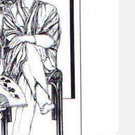
Gelintar
×