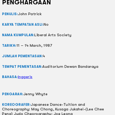
PENGHARGAAN
John Patrick
PENULIS:
No
KARYA TEMPATAN ASLI:
Liberal Arts Society
NAMA KUMPULAN:
11 – 14 March, 1987
TARIKH:
4
JUMLAH PEMENTASAN:
Auditorium Dewan Bandaraya
TEMPAT PEMENTASAN:
Inggeris
BAHASA:
Jenny Whyte
PENGARAH:
Japanese Dance-Tuition and
KOREOGRAFER:
Choreography: May Chong, Kusaga Jukahei-(Lee Chee
Peng) Judo Cheorography: Joe Leong