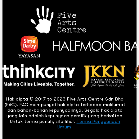
Hak cipta © 2017 to 2023 Five Arts Centre Sdn Bhd
(FAC). FAC mempunyai hak cipta terhadap maklumat
dan bahan-bahan kepunyaannya. Segala hak cipta
yang lain adalah kepunyaan pemilik yang berkaitan.
Untuk terma penuh, sila lihat
Terma Penggunaan
Umum
.