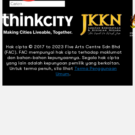
Gelintar
×
Hak cipta © 2017 to 2023 Five Arts Centre Sdn Bhd
(FAC). FAC mempunyai hak cipta terhadap maklumat
dan bahan-bahan kepunyaannya. Segala hak cipta
yang lain adalah kepunyaan pemilik yang berkaitan.
Untuk terma penuh, sila lihat
Terma Penggunaan
Umum
.