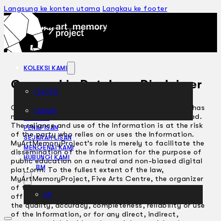
Langsung ke konten utama
Langkau ke footer
KOLEKSI KAMI
Censorship Database Disclaimer
TEATER
Censorship Database Disclaimer The Information has
TARIAN
not been independently audited, checked or verified.
ARTIKEL
The reliance and use of the Information is at the risk
PENAPISAN
of the party who relies on or uses the Information.
SEJARAH LISAN
MyArtMemoryProject’s role is merely to facilitate the
MENGENAI KAMI
dissemination of the Information for the purpose of
HUBUNGI KAMI
public education on a neutral and non-biased digital
BM
platform. To the fullest extent of the law,
MyArtMemoryProject, Five Arts Centre, the organizer
of the MyArtMemoryProject , its directors and
EN
officers will not be liable to any person or entity for
the quality, accuracy, completeness, reliability or use
of the Information, or for any direct, indirect,