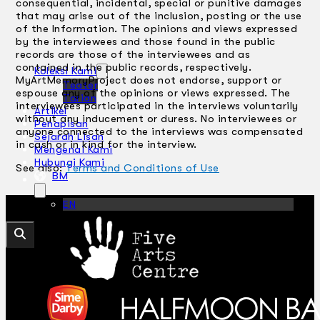
consequential, incidental, special or punitive damages
that may arise out of the inclusion, posting or the use
of the Information. The opinions and views expressed
by the interviewees and those found in the public
records are those of the interviewees and as
contained in the public records, respectively.
Koleksi Kami
MyArtMemoryProject does not endorse, support or
Teater
espouse any of the opinions or views expressed. The
Tarian
interviewees participated in the interviews voluntarily
Artikel
without any inducement or duress. No interviewees or
Penapisan
anyone connected to the interviews was compensated
Sejarah Lisan
in cash or in kind for the interview.
Mengenai Kami
Hubungi Kami
See also:
Terms and Conditions of Use
BM
EN
Cari laman web