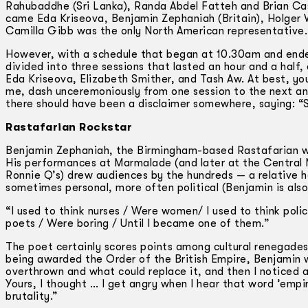
Rahubaddhe (Sri Lanka), Randa Abdel Fatteh and Brian Cas
came Eda Kriseova, Benjamin Zephaniah (Britain), Holger 
Camilla Gibb was the only North American representative.
However, with a schedule that began at 10.30am and end
divided into three sessions that lasted an hour and a hal
Eda Kriseova, Elizabeth Smither, and Tash Aw. At best, you
me, dash unceremoniously from one session to the next and
there should have been a disclaimer somewhere, saying: “S
Rastafarian Rockstar
Benjamin Zephaniah, the Birmingham-based Rastafarian wr
His performances at Marmalade (and later at the Central 
Ronnie Q’s) drew audiences by the hundreds — a relative h
sometimes personal, more often political (Benjamin is als
“I used to think nurses / Were women/ I used to think poli
poets / Were boring / Until I became one of them.”
The poet certainly scores points among cultural renegade
being awarded the Order of the British Empire, Benjamin
overthrown and what could replace it, and then I noticed a
Yours, I thought … I get angry when I hear that word ’empir
brutality.”