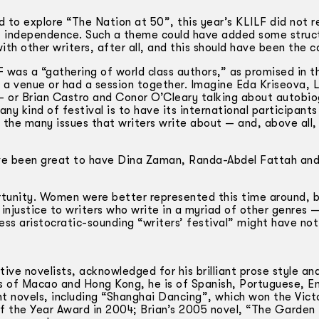
 to explore “The Nation at 50”, this year’s KLILF did not re
 of independence. Such a theme could have added some struc
ith other writers, after all, and this should have been the c
F was a “gathering of world class authors,” as promised in t
a venue or had a session together. Imagine Eda Kriseova, 
 or Brian Castro and Conor O’Cleary talking about autobio
any kind of festival is to have its international participants
the many issues that writers write about — and, above all,
have been great to have Dina Zaman, Randa-Abdel Fattah and
ortunity. Women were better represented this time around, 
an injustice to writers who write in a myriad of other genres 
less aristocratic-sounding “writers’ festival” might have not
ive novelists, acknowledged for his brilliant prose style an
s of Macao and Hong Kong, he is of Spanish, Portuguese, En
ght novels, including “Shanghai Dancing”, which won the Vict
f the Year Award in 2004; Brian’s 2005 novel, “The Garden