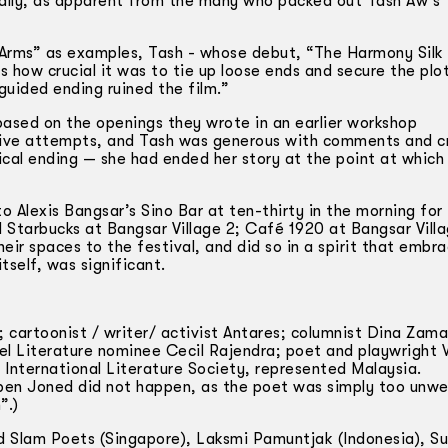
ially, as apparent from the many who packed out Tash Aw’s 
Arms” as examples, Tash -­ whose debut, “The Harmony Silk
how crucial it was to tie up loose ends and secure the plo
uided ending ruined the film.”
based on the openings they wrote in an earlier workshop
rtive attempts, and Tash was generous with comments and cr
cal ending — she had ended her story at the point at which
o Alexis Bangsar’s Sino Bar at ten-thirty in the morning for
 Starbucks at Bangsar Village 2; Café 1920 at Bangsar Villa
heir spaces to the festival, and did so in a spirit that embr
tself, was significant.
; cartoonist / writer/ activist Antares; columnist Dina Zam
 Literature nominee Cecil Rajendra; poet and playwright 
International Literature Society, represented Malaysia.
ben Joned did not happen, as the poet was simply too unwel
”.)
d Slam Poets (Singapore), Laksmi Pamuntjak (Indonesia), S