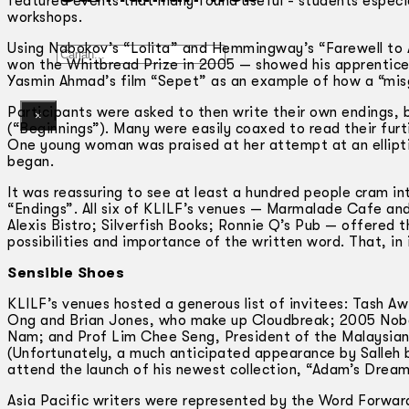
featured events that many found useful -­ students espec
workshops.
Using Nabokov’s “Lolita” and Hemmingway’s “Farewell to 
Gelintar
won the Whitbread Prize in 2005 — showed his apprentices 
Yasmin Ahmad’s film “Sepet” as an example of how a “misg
Participants were asked to then write their own endings, 
×
(“Beginnings”). Many were easily coaxed to read their fu
One young woman was praised at her attempt at an ellipti
began.
It was reassuring to see at least a hundred people cram int
“Endings”. All six of KLILF’s venues — Marmalade Cafe and
Alexis Bistro; Silverfish Books; Ronnie Q’s Pub — offered t
possibilities and importance of the written word. That, in i
Sensible Shoes
KLILF’s venues hosted a generous list of invitees: Tash Aw
Ong and Brian Jones, who make up Cloudbreak; 2005 Nobel
Nam; and Prof Lim Chee Seng, President of the Malaysian 
(Unfortunately, a much anticipated appearance by Salleh 
attend the launch of his newest collection, “Adam’s Dream
Asia Pacific writers were represented by the Word Forwar