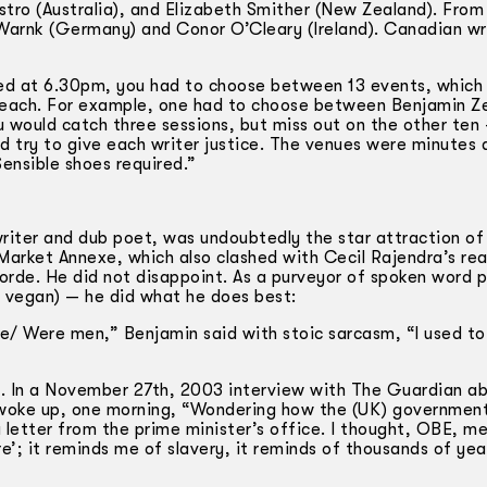
tro (Australia), and Elizabeth Smither (New Zealand). From
Warnk (Germany) and Conor O’Cleary (Ireland). Canadian wr
ed at 6.30pm, you had to choose between 13 events, which
f, each. For example, one had to choose between Benjamin Z
 would catch three sessions, but miss out on the other ten —
 try to give each writer justice. The venues were minutes 
ensible shoes required.”
iter and dub poet, was undoubtedly the star attraction of
Market Annexe, which also clashed with Cecil Rajendra’s rea
orde. He did not disappoint. As a purveyor of spoken word 
o vegan) — he did what he does best:
ce/ Were men,” Benjamin said with stoic sarcasm, “I used to
s. In a November 27th, 2003 interview with The Guardian a
 woke up, one morning, “Wondering how the (UK) government
 letter from the prime minister’s office. I thought, OBE, m
e’; it reminds me of slavery, it reminds of thousands of yea