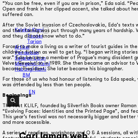
“You can be free, even if you are in prison,” Eda said. “P
Open and frank in her clipped accent, she talked about he
suffered can.
After the Soviet invasion of Czechoslovakia, Eda’s text
Koleksi Kami
and their family was put through many years of hardship. 
and they did not know what to do.”
Teater
Tarian
Forced to make a living as a writer of tourist guides in t
Artikel
children’s fiction as well to get by. “I began writing stor
Penapisan
war.” Eda became a member of Prague’s many dissident gro
Sejarah Lisan
Velvet Revolution in 1989. She then became an advisor to 
Mengenai Kami
became President. She later became his biographer.
Hubungi Kami
BM
For those of us who had honour of listening to Eda speak,
was attended by less than ten people.
EN
Beginnings
The first KLILF, founded by Silverfish Books owner Raman
“Evolving Faces: Identities and the Printed Page”, and f
This year’s festival was not necessarily bigger and better
and more accessible.
A series of readings, workshops and Q & A sessions, all wi
Cari laman web