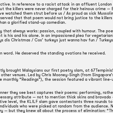
ctive. In reference to a racist attack in an affluent London
ut the killers were never charged for their heinous crime —
ave watched them strut before us / As proud as sick Mussoli
erved that that poem would not bring justice to the killers 
han a glorified stand-up comedian.
ay that always works: passion, coupled with humour. The poe
 is his and his alone. In an impassioned plea for vegetaria
ys dis Christmas / Cos’ turkeys just wanna hav fun / Turkeys
en word. He deserved the standing ovations he received.
ly brought Malaysians our first poetry slam, at 67Tempinis
he other venues. Led by Chris Mooney-Singh (from Singapore
 monthly “Readings”), the session featured a vibrant line-
nner they see best captures their poems: performing, rathe
cessary attribute — not to mention thick skins and bravado 
tive level, the KLILF slam gave contestants three rounds to
 individuals who were picked at random from the audience. 
ry — but they knew all about the process of elimination: “T