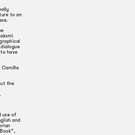
ally
ture to an
ase.
he
Laksmi
graphical
 dialogue
 to have
 Camilla
but the
—
.
d use of
glish and
orian
 Book”,