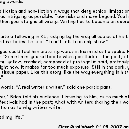
rary awards.
s fiction and non-fiction in ways that defy ethical limitatio
t as intriguing as possible. Take risks and move beyond. You 
 then your story is all wrong. Writing has to become an exor
ite a following in KL, judging by the way all copies of his
s stories, he said: “I can’t tell. I can only show.”
you could feel him picturing words in his mind as he spoke. 
— “Sometimes you suffocate when you think of the past; of 
amy-yellow, cracked; composed of protogallic acid, protosul
ight now. It makes for too much exposure. Still in the dark, 
ssue paper. Like this story, like the way everything in hist
.”
ords. “A real writer’s writer,” said one participant.
er,” Brian told his audience. Listening to him, as to much o
 festivals had in the past; what with writers sharing their w
tion as to why writers write.
ed my life.”
First Published: 01.05.2007 on