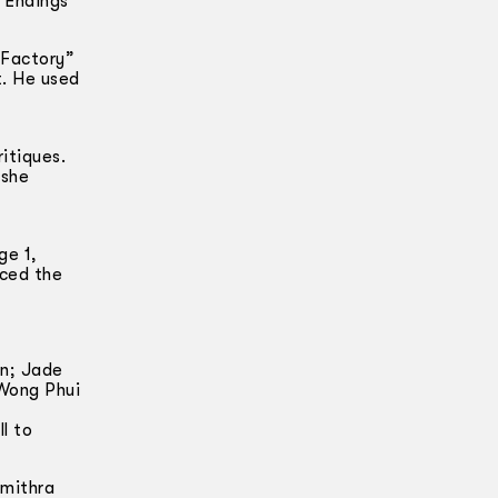
“Endings”
 Factory”
t. He used
itiques.
 she
ge 1,
aced the
an; Jade
Wong Phui
l to
umithra