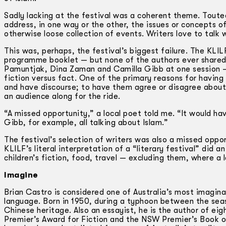
Sadly lacking at the festival was a coherent theme. Touted
address, in one way or the other, the issues or concepts
otherwise loose collection of events. Writers love to talk w
This was, perhaps, the festival’s biggest failure. The KLIL
programme booklet — but none of the authors ever shared 
Pamuntjak, Dina Zaman and Camilla Gibb at one session —
fiction versus fact. One of the primary reasons for having 
and have discourse; to have them agree or disagree about 
an audience along for the ride.
“A missed opportunity,” a local poet told me. “It would 
Gibb, for example, all talking about Islam.”
The festival’s selection of writers was also a missed opp
KLILF’s literal interpretation of a “literary festival” did 
children’s fiction, food, travel — excluding them, where a 
Imagine
Brian Castro is considered one of Australia’s most imaginat
language. Born in 1950, during a typhoon between the sea
Chinese heritage. Also an essayist, he is the author of ei
Premier’s Award for Fiction and the NSW Premier’s Book o