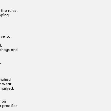
the rules:
mping
ove to
d,
ashays and
.
unched
ot wear
emarked.
r on
n practice