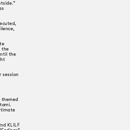
utside.”
as
secuted,
ilence,
te
m the
ntil the
ght
r session
as themed
tami.
ntimate
 2nd KLILF