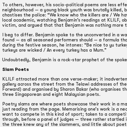
To others, however, his socio-political poems are less effe
neighbourhood — a young black youth was brutally killed, b
chastises the police: “We know who the killers are / We h
local academic, watching Benjamin’s readings at KLILF, obs
victim, and argued that that Benjamin was nothing more t
I beg to differ. Benjamin spoke to the unconverted in a w
found — as all seasoned performers should — a formula that
during the festive season, he intones: “Be nice to yu turke
turkeys are wicked / An every turkey has a Mum.”
Undoubtedly, Benjamin is a rock-star prophet of the spok
Slam Poets
KLILF attracted more than one verse-maker; it inadvertent
gallery across the street from the Telawi addresses of t
Forward) and organised by Sharon Bakar (who organises the
three Singaporean and eight Malaysian poets.
Poetry slams are where poets showcase their work in a ma
just reading from the page. Memorising one’s work is a ne
want to compete in this kind of sport; taken to a competi
through, before a panel of judges — three rather startled
the three knew any of the slammers, and little about poet