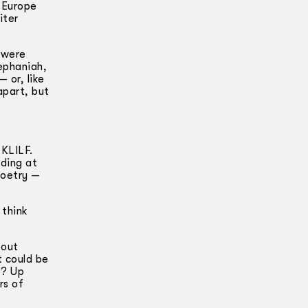
 Europe
iter
 were
ephaniah,
 or, like
apart, but
 KLILF.
ding at
poetry —
 think
bout
 could be
e? Up
rs of