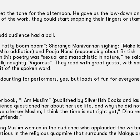
t the tone for the afternoon. He gave us the low-down on 
of the work, they could start snapping their fingers or sta
dd audience had a ball.
y fatty boom boom”; Sharanya Manivannan sighing: “Make l
Milo addiction) and Pooja Nansi (expounding about British
(his poetry was “sexual and masochistic in nature,” he sai
lly naughty “Vigorous”. They read with great gusto, with s
rit of the spoken word.
daunting for performers, yes, but loads of fun for everyone
 book, “I Am Muslim” (published by Silverfish Books and la
dience questioned her about her sex life, and why she did n
e a lesser Muslim; I think the time is not right yet,” Dina r
yfriends.”
oung Muslim women in the audience who applauded the write
ous in the religious quagmire that surrounds the Malaysia