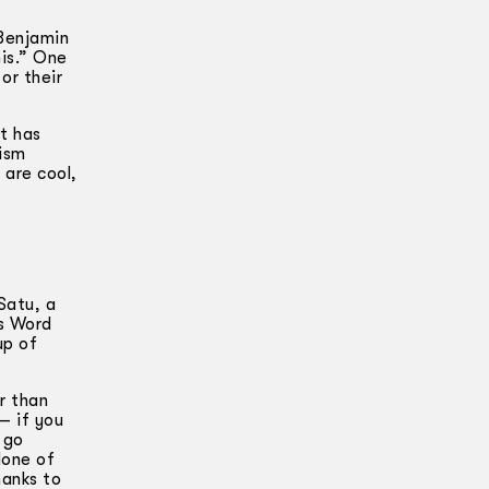
 Benjamin
nis.” One
or their
t has
nism
 are cool,
Satu, a
’s Word
up of
r than
— if you
 go
None of
hanks to