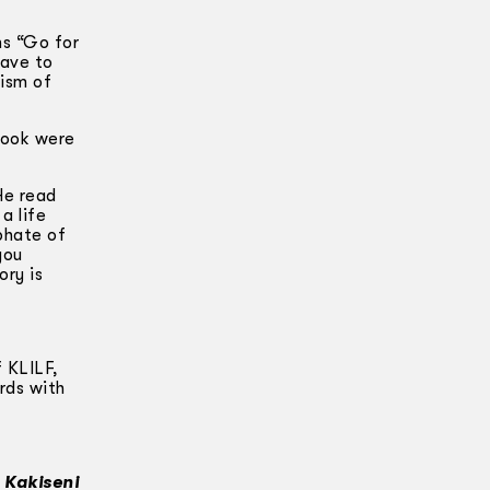
ns “Go for
have to
cism of
 book were
He read
a life
phate of
you
ory is
f KLILF,
ords with
 Kakiseni