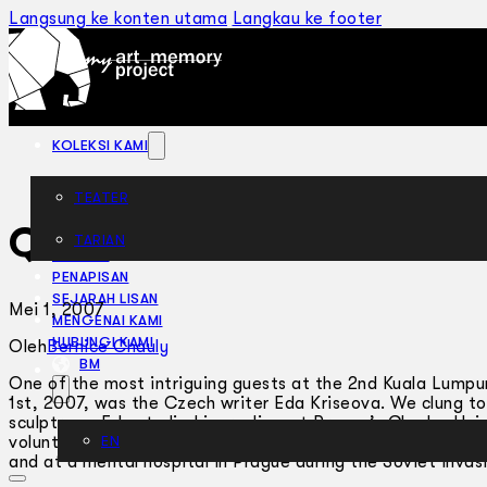
Langsung ke konten utama
Langkau ke footer
KOLEKSI KAMI
TEATER
Quiet Please
TARIAN
ARTIKEL
PENAPISAN
SEJARAH LISAN
Mei 1, 2007
MENGENAI KAMI
HUBUNGI KAMI
Oleh
Bernice Chauly
BM
One of the most intriguing guests at the 2nd Kuala Lumpur
1st, 2007, was the Czech writer Eda Kriseova. We clung to
sculptress, Eda studied journalism at Prague’s Charles Uni
voluntary worker in many countries: at a kibbutz in Israel, 
EN
and at a mental hospital in Prague during the Soviet invas