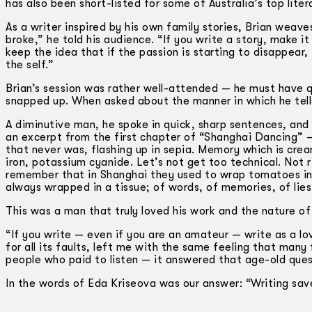
has also been short-listed for some of Australia’s top lite
As a writer inspired by his own family stories, Brian weave
broke,” he told his audience. “If you write a story, make i
keep the idea that if the passion is starting to disappear,
the self.”
Brian’s session was rather well-attended — he must have qu
snapped up. When asked about the manner in which he tells hi
A diminutive man, he spoke in quick, sharp sentences, and 
an excerpt from the first chapter of “Shanghai Dancing” 
that never was, flashing up in sepia. Memory which is cre
iron, potassium cyanide. Let’s not get too technical. Not r
remember that in Shanghai they used to wrap tomatoes in ti
always wrapped in a tissue; of words, of memories, of lies
This was a man that truly loved his work and the nature of w
“If you write — even if you are an amateur — write as a lov
for all its faults, left me with the same feeling that many
people who paid to listen — it answered that age-old ques
In the words of Eda Kriseova was our answer: “Writing sav