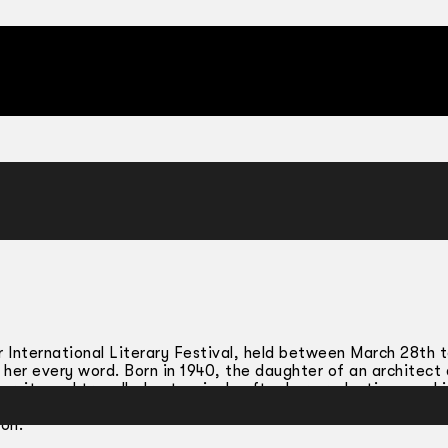
 International Literary Festival, held between March 28th to
 her every word. Born in 1940, the daughter of an architect
versity and travelled extensively after her graduation, worki
a herring farm in Hokkaido, an earthquake ravaged village in 
ion.