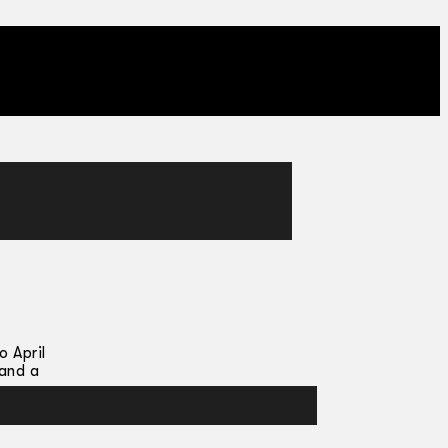
 April
 and a
ng as a
Sicily,