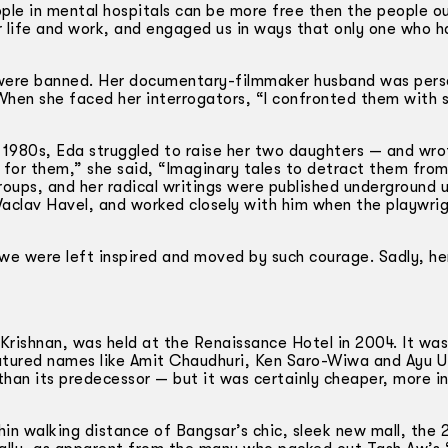
eople in mental hospitals can be more free then the people o
r life and work, and engaged us in ways that only one who h
s were banned. Her documentary-­filmmaker husband was per
When she faced her interrogators, “I confronted them with s
he 1980s, Eda struggled to raise her two daughters — and wro
ies for them,” she said, “Imaginary tales to detract them fro
ups, and her radical writings were published underground u
Vaclav Havel, and worked closely with him when the playwri
 we were left inspired and moved by such courage. Sadly, he
 Krishnan, was held at the Renaissance Hotel in 2004. It w
eatured names like Amit Chaudhuri, Ken Saro-Wiwa and Ayu U
 than its predecessor — but it was certainly cheaper, more i
thin walking distance of Bangsar’s chic, sleek new mall, the