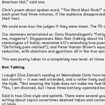
American Idol,” said one.
Chris’s poem about spoken word, “The Word Must Rock!” se
each poet had three minutes; if the audience disapproved 
their feet.
We could even boo the judges if they were mean. The 70-o
Our slammers entertained us: Dato Shanmulingam’s “Fatt
me, magenta”; Singaporeans Marc Nair (talking about his 
stereotypes of India); newcomer kG’s wrenching love poem 
“Definitely pain-related”); and Peter Hassan Brown’s equa
seduction, with ululations and gyrations: all in the true spi
This was poetry taken to a completely new level: at times 
Not Talking
I caught Dina Zaman’s reading at Marmalade Cafe from her
last month) — it was well attended, and a rather lively au
the hijab. ”Not wearing the hijab does not make me feel lik
“Yes, I am divorced, but I have three battery-operated bo
Said in true Dina style and aplomb. There were several y
writing about topics sometimes deemed taboo and contenti
of Islam.