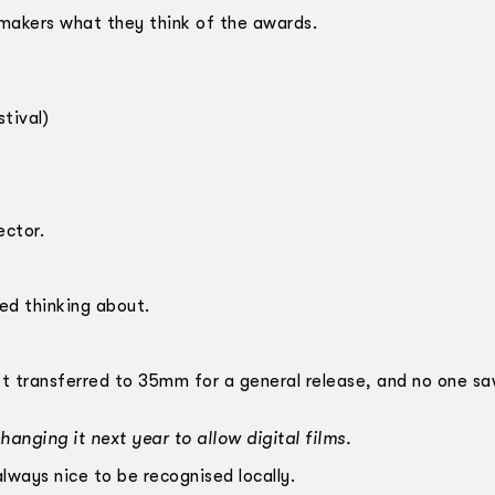
mmakers what they think of the awards.
tival)
ector.
bed thinking about.
et transferred to 35mm for a general release, and no one sa
hanging it next year to allow digital films.
always nice to be recognised locally.