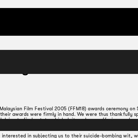
Enough Movies
th Malaysian Film Festival 2005 (FFM18) awards ceremony on S
their awards were firmly in hand. We were thus thankfully s
 dying to find out: to which deity or long-suffering produce
steal their success and contacts.
nterested in subjecting us to their suicide-bombing wit, w