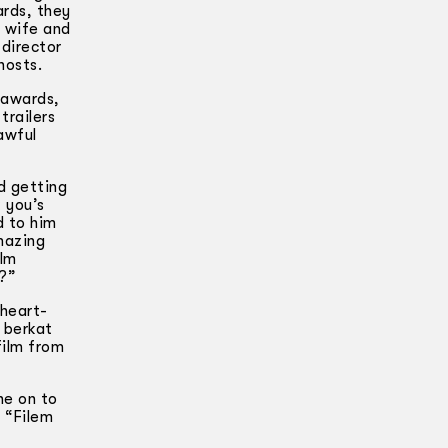
ards, they
s wife and
 director
hosts.
 awards,
trailers
awful
d getting
k you’s
d to him
mazing
ilm
t?”
 heart-
 berkat
film from
ne on to
, “Filem