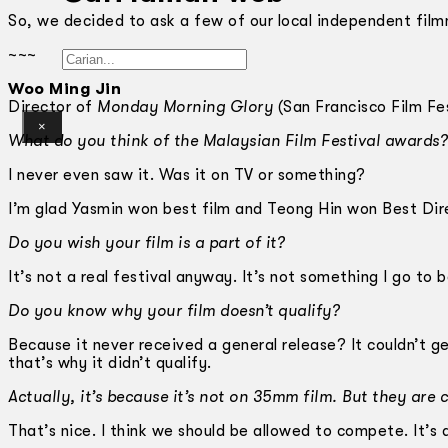
So, we decided to ask a few of our local independent fil
~~~
Gelintar
Woo Ming Jin
Director of
Monday Morning Glory
(San Francisco Film Fes
×
What do you think of the Malaysian Film Festival awards?
I never even saw it. Was it on TV or something?
I’m glad Yasmin won best film and Teong Hin won Best Dir
Do you wish your film is a part of it?
It’s not a real festival anyway. It’s not something I go to 
Do you know why your film doesn’t qualify?
Because it never received a general release? It couldn’t g
that’s why it didn’t qualify.
Actually, it’s because it’s not on 35mm film. But they are c
That’s nice. I think we should be allowed to compete. It’s 