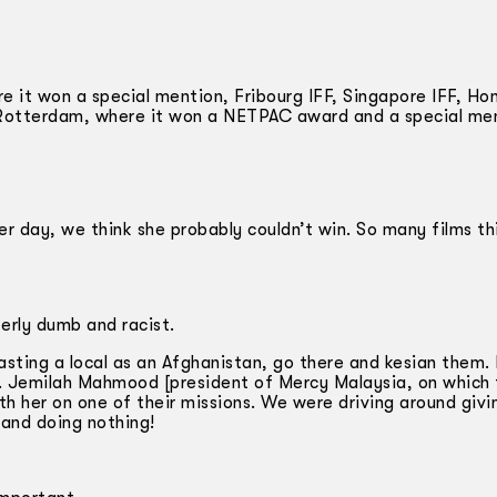
re it won a special mention, Fribourg IFF, Singapore IFF, Ho
Rotterdam, where it won a NETPAC award and a special me
r day, we think she probably couldn’t win. So many films this
terly dumb and racist.
Casting a local as an Afghanistan, go there and kesian them.
 Dr. Jemilah Mahmood [president of Mercy Malaysia, on which
th her on one of their missions. We were driving around givi
 and doing nothing!