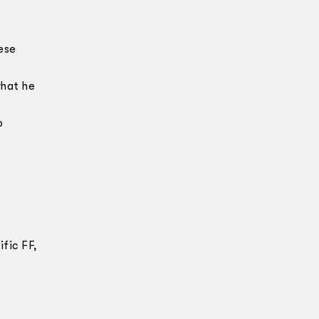
ese
what he
o
fic FF,