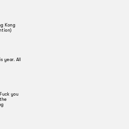
ng Kong
ntion)
 year. All
 Fuck you
 the
ng