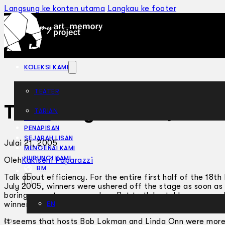
Langsung ke konten utama
Langkau ke footer
KOLEKSI KAMI
TEATER
Too Many Awards, Not 
TARIAN
ARTIKEL
PENAPISAN
SEJARAH LISAN
Julai 21, 2005
MENGENAI KAMI
HUBUNGI KAMI
Oleh
Kakiseni Paparazzi
BM
Talk about efficiency. For the entire first half of the 18
July 2005, winners were ushered off the stage as soon as 
boring acceptance speeches. But truth be told, we were all
winners owe their fame? It’s the only way we may hope to 
EN
It seems that hosts Bob Lokman and Linda Onn were more i