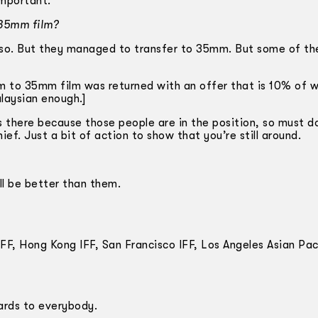
important.
 35mm film?
lso. But they managed to transfer to 35mm. But some of th
ilm to 35mm film was returned with an offer that is 10% of 
laysian enough.]
is there because those people are in the position, so must d
ief. Just a bit of action to show that you’re still around.
ll be better than them.
F, Hong Kong IFF, San Francisco IFF, Los Angeles Asian Paci
ards to everybody.