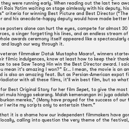
they were running early. When reading out the last two aw
i Rais Yatim waiting on stage aimlessly with his deputy, hi
s” criteria for winning Best Picture and Best Director (“The
er and his anecdote-happy deputy would have made better 
e posters alone can hurt the eyes, compete for almost 30
ces, a singer forgetting his lines, and an endless stream of 
 whole awards ceremony itself appeared like a spectacularly 
 and laugh our way through it.
f veteran filmmaker Datuk Mustapha Maarof, winners starte
heir filmic indulgences, know at least how to keep their than
nice to see Saw Teong Hin win the Best Director award. I sai
You mean it’s amazing I won?” Er… I mean, the movie is an a
rd is also an amazing feat. But as Persian-American expat f
ladiator with all these films, it’ll win best film, but so wha
or Best Original Story for her film
Sepet
, to give the most
ri mula hingga sekarang. Malah kemenangan ini juga adalah
burkan mereka,” (Many have prayed for the success of our 
or I write my scripts only to entertain them.”
 that it is a shame how our independent filmmakers have go
ocally, calling into question the very theme of the festival