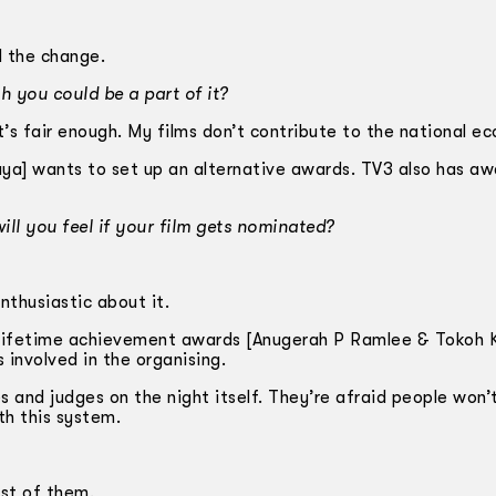
d the change.
h you could be a part of it?
. It’s fair enough. My films don’t contribute to the national e
] wants to set up an alternative awards. TV3 also has aw
ll you feel if your film gets nominated?
nthusiastic about it.
o lifetime achievement awards [Anugerah P Ramlee & Tokoh
involved in the organising.
s and judges on the night itself. They’re afraid people won’
h this system.
st of them.