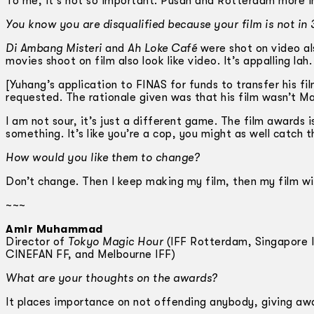
To me, it’s not so important. Pusan and Rotterdam more 
You know you are disqualified because your film is not in
Di Ambang Misteri
and
Ah Loke Café
were shot on video a
movies shoot on film also look like video. It’s appalling lah.
[Yuhang’s application to FINAS for funds to transfer his f
requested. The rationale given was that his film wasn’t Ma
I am not sour, it’s just a different game. The film awards 
something. It’s like you’re a cop, you might as well catch th
How would you like them to change?
Don’t change. Then I keep making my film, then my film wi
~~~
Amir Muhammad
Director of
Tokyo Magic Hour
(IFF Rotterdam, Singapore IF
CINEFAN FF, and Melbourne IFF)
What are your thoughts on the awards?
It places importance on not offending anybody, giving aw