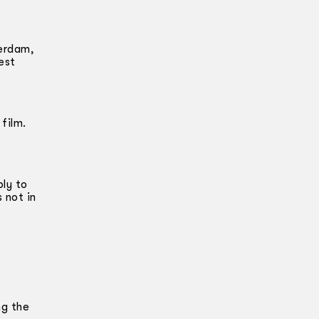
terdam,
est
 film.
ply to
 not in
ng the