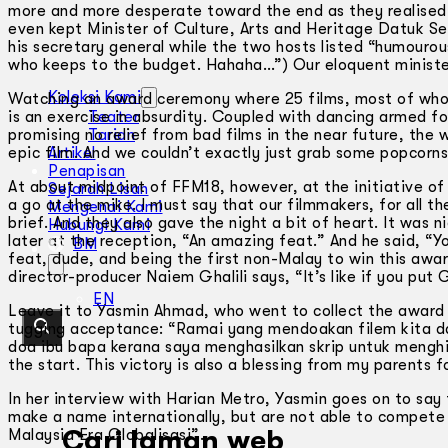
more and more desperate toward the end as they realised 
even kept Minister of Culture, Arts and Heritage Datuk Ser
his secretary general while the two hosts listed “humourou
who keeps to the budget. Hahaha…”) Our eloquent minist
Koleksi Kami
Watching an award ceremony where 25 films, most of whos
is an exercise in absurdity. Coupled with dancing armed for
Teater
promising no relief from bad films in the near future, the
Tarian
epic film. And we couldn’t exactly just grab some popcorns
Artikel
Penapisan
At about midpoint of FFM18, however, at the initiative o
Sejarah Lisan
a go at the mike. I must say that our filmmakers, for all t
Mengenai Kami
brief. And they also gave the night a bit of heart. It was 
Hubungi Kami
later at the reception, “An amazing feat.” And he said, “
BM
feat, dude, and being the first non-Malay to win this awa
director-producer Naiem Ghalili says, “It’s like if you put G
EN
Leave it to Yasmin Ahmad, who went to collect the award f
tugging acceptance: “Ramai yang mendoakan filem kita da
doa ibu bapa kerana saya menghasilkan skrip untuk menghi
the start. This victory is also a blessing from my parents f
In her interview with Harian Metro, Yasmin goes on to say
make a name internationally, but are not able to compete l
Cari laman web
Malaysia Era Globalisasi”.