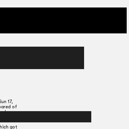
un 17,
pared of
r do our
hich got