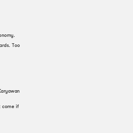
conomy.
ards. Too
 Karyawan
t come if