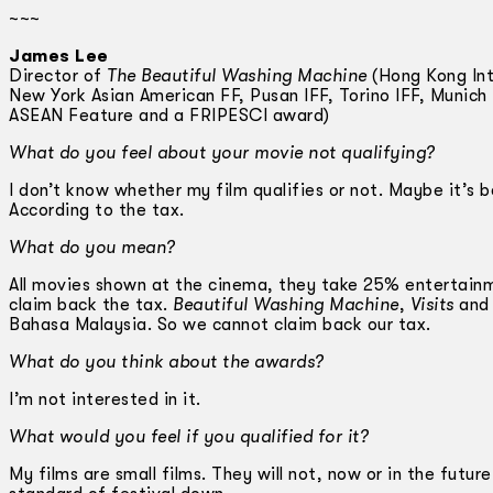
~~~
James Lee
Director of
The Beautiful Washing Machine
(Hong Kong Inte
New York Asian American FF, Pusan IFF, Torino IFF, Munich
ASEAN Feature and a FRIPESCI award)
What do you feel about your movie not qualifying?
I don’t know whether my film qualifies or not. Maybe it’s
According to the tax.
What do you mean?
All movies shown at the cinema, they take 25% entertainme
claim back the tax.
Beautiful Washing Machine
,
Visits
an
Bahasa Malaysia. So we cannot claim back our tax.
What do you think about the awards?
I’m not interested in it.
What would you feel if you qualified for it?
My films are small films. They will not, now or in the future,