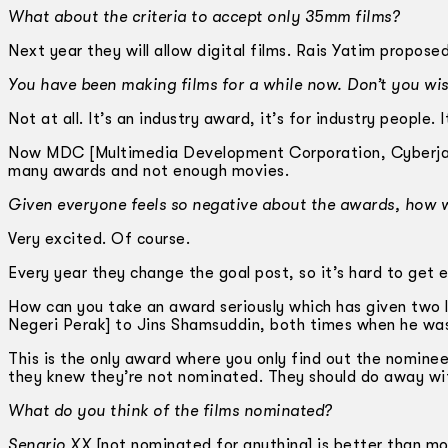
What about the criteria to accept only 35mm films?
Next year they will allow digital films. Rais Yatim propose
You have been making films for a while now. Don’t you wis
Not at all. It’s an industry award, it’s for industry people
Now MDC [Multimedia Development Corporation, Cyberjaya
many awards and not enough movies.
Given everyone feels so negative about the awards, how wi
Very excited. Of course.
Every year they change the goal post, so it’s hard to get e
How can you take an award seriously which has given tw
Negeri Perak] to Jins Shamsuddin, both times when he was 
This is the only award where you only find out the nominee
they knew they’re not nominated. They should do away wit
What do you think of the films nominated?
Senario XX
[not nominated for anything] is better than mo