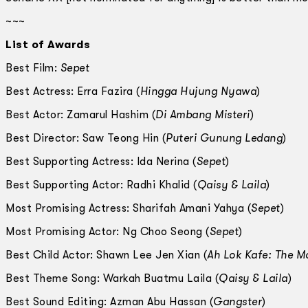
~~~
List of Awards
Best Film:
Sepet
Best Actress: Erra Fazira (
Hingga Hujung Nyawa
)
Best Actor: Zamarul Hashim (
Di Ambang Misteri
)
Best Director: Saw Teong Hin (
Puteri Gunung Ledang
)
Best Supporting Actress: Ida Nerina (
Sepet
)
Best Supporting Actor: Radhi Khalid (
Qaisy & Laila
)
Most Promising Actress: Sharifah Amani Yahya (
Sepet
)
Most Promising Actor: Ng Choo Seong (
Sepet
)
Best Child Actor: Shawn Lee Jen Xian (
Ah Lok Kafe: The M
Best Theme Song: Warkah Buatmu Laila (
Qaisy & Laila
)
Best Sound Editing: Azman Abu Hassan (
Gangster
)