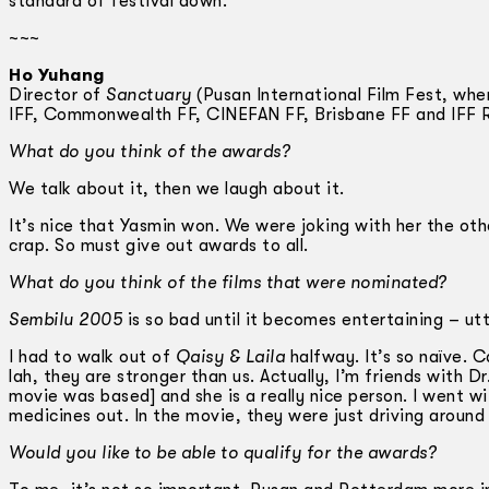
standard of festival down.
~~~
Ho Yuhang
Director of
Sanctuary
(Pusan International Film Fest, whe
IFF, Commonwealth FF, CINEFAN FF, Brisbane FF and IFF 
What do you think of the awards?
We talk about it, then we laugh about it.
It’s nice that Yasmin won. We were joking with her the othe
crap. So must give out awards to all.
What do you think of the films that were nominated?
Sembilu 2005
is so bad until it becomes entertaining – ut
I had to walk out of
Qaisy & Laila
halfway. It’s so naïve. 
lah, they are stronger than us. Actually, I’m friends with
movie was based] and she is a really nice person. I went wi
medicines out. In the movie, they were just driving around
Would you like to be able to qualify for the awards?