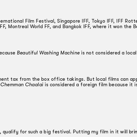
rnational Film Festival, Singapore IFF, Tokyo IFF, IFF Rot
 FF, Montreal World FF, and Bangkok IFF, where it won the B
 because
Beautiful Washing Machine
is not considered a local
nt tax from the box office takings. But local films can ap
d
Chemman Chaalai
is considered a foreign film because it is
 qualify for such a big festival. Putting my film in it will bri