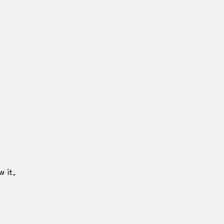
w it,