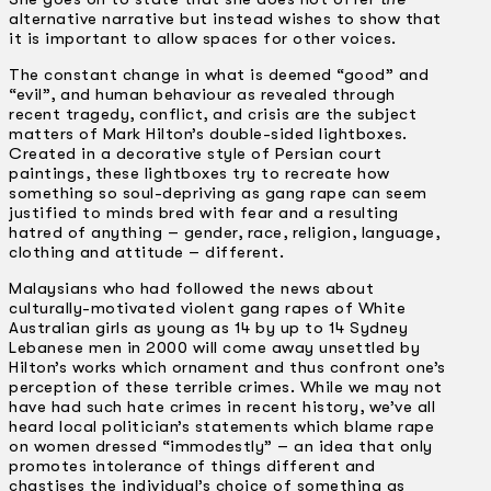
alternative narrative but instead wishes to show that
it is important to allow spaces for other voices.
The constant change in what is deemed “good” and
“evil”, and human behaviour as revealed through
recent tragedy, conflict, and crisis are the subject
matters of Mark Hilton’s double-sided lightboxes.
Created in a decorative style of Persian court
paintings, these lightboxes try to recreate how
something so soul-depriving as gang rape can seem
justified to minds bred with fear and a resulting
hatred of anything – gender, race, religion, language,
clothing and attitude – different.
Malaysians who had followed the news about
culturally-motivated violent gang rapes of White
Australian girls as young as 14 by up to 14 Sydney
Lebanese men in 2000 will come away unsettled by
Hilton’s works which ornament and thus confront one’s
perception of these terrible crimes. While we may not
have had such hate crimes in recent history, we’ve all
heard local politician’s statements which blame rape
on women dressed “immodestly” – an idea that only
promotes intolerance of things different and
chastises the individual’s choice of something as