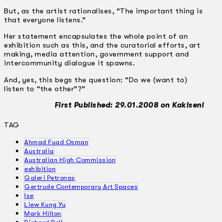
But, as the artist rationalises, “The important thing is
that everyone listens.”
Her statement encapsulates the whole point of an
exhibition such as this, and the curatorial efforts, art
making, media attention, government support and
inter­community dialogue it spawns.
And, yes, this begs the question: “Do we (want to)
listen to “the other”?”
First Published: 29.01.2008 on Kakiseni
TAG
Ahmad Fuad Osman
Australia
Australian High Commission
exhibition
Galeri Petronas
Gertrude Contemporary Art Spaces
Ise
Liew Kung Yu
Mark Hilton