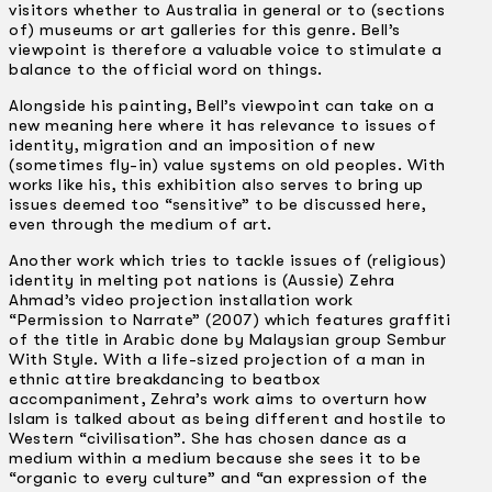
visitors whether to Australia in general or to (sections
of) museums or art galleries for this genre. Bell’s
viewpoint is therefore a valuable voice to stimulate a
balance to the official word on things.
Alongside his painting, Bell’s viewpoint can take on a
new meaning here where it has relevance to issues of
identity, migration and an imposition of new
(sometimes fly-in) value systems on old peoples. With
works like his, this exhibition also serves to bring up
issues deemed too “sensitive” to be discussed here,
even through the medium of art.
Another work which tries to tackle issues of (religious)
identity in melting pot nations is (Aussie) Zehra
Ahmad’s video projection installation work
“Permission to Narrate” (2007) which features graffiti
of the title in Arabic done by Malaysian group Sembur
With Style. With a life-sized projection of a man in
ethnic attire breakdancing to beatbox
accompaniment, Zehra’s work aims to overturn how
Islam is talked about as being different and hostile to
Western “civilisation”. She has chosen dance as a
medium within a medium because she sees it to be
“organic to every culture” and “an expression of the