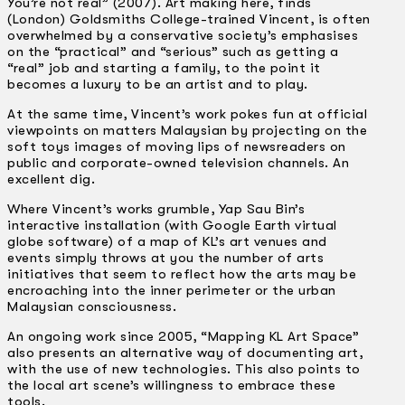
You’re not real” (2007). Art making here, finds
(London) Goldsmiths College­-trained Vincent, is often
overwhelmed by a conservative society’s emphasises
on the “practical” and “serious” such as getting a
“real” job and starting a family, to the point it
becomes a luxury to be an artist and to play.
At the same time, Vincent’s work pokes fun at official
viewpoints on matters Malaysian by projecting on the
soft toys images of moving lips of newsreaders on
public and corporate-owned television channels. An
excellent dig.
Where Vincent’s works grumble, Yap Sau Bin’s
interactive installation (with Google Earth virtual
globe software) of a map of KL’s art venues and
events simply throws at you the number of arts
initiatives that seem to reflect how the arts may be
encroaching into the inner perimeter or the urban
Malaysian consciousness.
An ongoing work since 2005, “Mapping KL Art Space”
also presents an alternative way of documenting art,
with the use of new technologies. This also points to
the local art scene’s willingness to embrace these
tools.