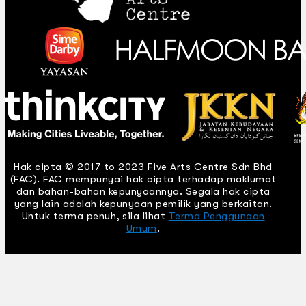
Hak cipta © 2017 to 2023 Five Arts Centre Sdn Bhd
(FAC). FAC mempunyai hak cipta terhadap maklumat
dan bahan-bahan kepunyaannya. Segala hak cipta
yang lain adalah kepunyaan pemilik yang berkaitan.
Untuk terma penuh, sila lihat
Terma Penggunaan
Umum
.