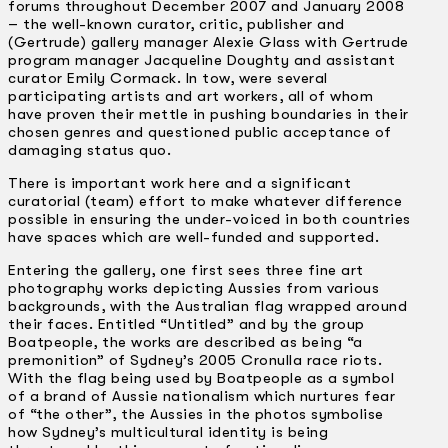
forums throughout December 2007 and January 2008
– the well-known curator, critic, publisher and
(Gertrude) gallery manager Alexie Glass with Gertrude
program manager Jacqueline Doughty and assistant
curator Emily Cormack. In tow, were several
participating artists and art workers, all of whom
have proven their mettle in pushing boundaries in their
chosen genres and questioned public acceptance of
damaging status quo.
There is important work here and a significant
curatorial (team) effort to make whatever difference
possible in ensuring the under-voiced in both countries
have spaces which are well-funded and supported.
Entering the gallery, one first sees three fine art
photography works depicting Aussies from various
backgrounds, with the Australian flag wrapped around
their faces. Entitled “Untitled” and by the group
Boatpeople, the works are described as being “a
premonition” of Sydney’s 2005 Cronulla race riots.
With the flag being used by Boatpeople as a symbol
of a brand of Aussie nationalism which nurtures fear
of “the other”, the Aussies in the photos symbolise
how Sydney’s multicultural identity is being