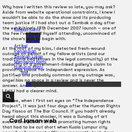
Why have I written this review so late, you may ask?
Aside from website operational constraints, I knew I
wouldn’t be able to do the show and its producing
team justice if I had shot out a Tembak a day after
the exhibition’s 13th December 2007 launch – one of
Koleksi Kami
the few I’ve found myself attending, unconvinced of
Teater
the show’s aim to begin with.
Tarian
Artikel
At the root of my bias, I detected fresh-wound
Penapisan
outrage on behalf of my fellow artists (and our
Sejarah Lisan
traditional bedfellows in the legal community) at the
Mengenai Kami
audacity of a government-linked gallery’s claim to
Hubungi Kami
providing space for independent expression. As
BM
justified and probably common as my outrage was,
anger has no space in a review and is never the
EN
answer. And so, I came back to look at the works when
I felt I had a clearer mind.
You see, when I first set eyes on “The Independence
Project”, it was just four days after the Human Rights
Day fiasco at The Bar Council. If you hadn’t already
heard about this shocker, it was a Sunday of art
Cari laman web
events and public forums promoting human rights
that had to be cut short when Kuala Lumpur city