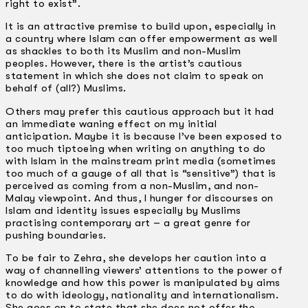
right to exist”.
It is an attractive premise to build upon, especially in
a country where Islam can offer empowerment as well
as shackles to both its Muslim and non-Muslim
peoples. However, there is the artist’s cautious
statement in which she does not claim to speak on
behalf of (all?) Muslims.
Others may prefer this cautious approach but it had
an immediate waning effect on my initial
anticipation. Maybe it is because I’ve been exposed to
too much tip­toeing when writing on anything to do
with Islam in the mainstream print media (sometimes
too much of a gauge of all that is “sensitive”) that is
perceived as coming from a non-Muslim, and non-
Malay viewpoint. And thus, I hunger for discourses on
Islam and identity issues especially by Muslims
practising contemporary art – a great genre for
pushing boundaries.
To be fair to Zehra, she develops her caution into a
way of channelling viewers’ attentions to the power of
knowledge and how this power is manipulated by aims
to do with ideology, nationality and internationalism.
She goes on to state that she does not offer
the