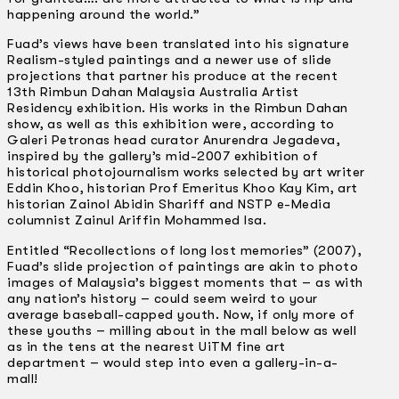
happening around the world.”
Fuad’s views have been translated into his signature
Realism-styled paintings and a newer use of slide
projections that partner his produce at the recent
13th Rimbun Dahan Malaysia Australia Artist
Residency exhibition. His works in the Rimbun Dahan
show, as well as this exhibition were, according to
Galeri Petronas head curator Anurendra Jegadeva,
inspired by the gallery’s mid-2007 exhibition of
historical photojournalism works selected by art writer
Eddin Khoo, historian Prof Emeritus Khoo Kay Kim, art
historian Zainol Abidin Shariff and NSTP e-Media
columnist Zainul Ariffin Mohammed Isa.
Entitled “Recollections of long lost memories” (2007),
Fuad’s slide projection of paintings are akin to photo
images of Malaysia’s biggest moments that – as with
any nation’s history – could seem weird to your
average baseball-capped youth. Now, if only more of
these youths – milling about in the mall below as well
as in the tens at the nearest UiTM fine art
department – would step into even a gallery-­in-a-
mall!