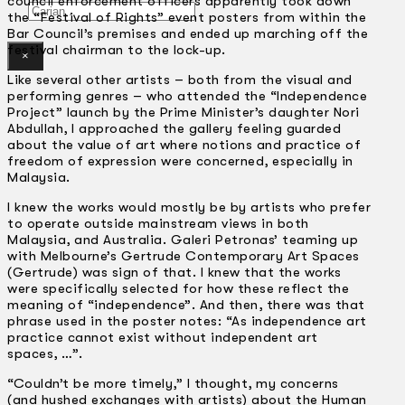
council enforcement officers apparently took down
Gelintar
the “Festival of Rights” event posters from within the
Bar Council’s premises and ended up marching off the
festival chairman to the lock-up.
×
Like several other artists – both from the visual and
performing genres – who attended the “Independence
Project” launch by the Prime Minister’s daughter Nori
Abdullah, I approached the gallery feeling guarded
about the value of art where notions and practice of
freedom of expression were concerned, especially in
Malaysia.
I knew the works would mostly be by artists who prefer
to operate outside mainstream views in both
Malaysia, and Australia. Galeri Petronas’ teaming up
with Melbourne’s Gertrude Contemporary Art Spaces
(Gertrude) was sign of that. I knew that the works
were specifically selected for how these reflect the
meaning of “independence”. And then, there was that
phrase used in the poster notes: “As independence art
practice cannot exist without independent art
spaces, …”.
“Couldn’t be more timely,” I thought, my concerns
(and hushed exchanges with artists) about the Human