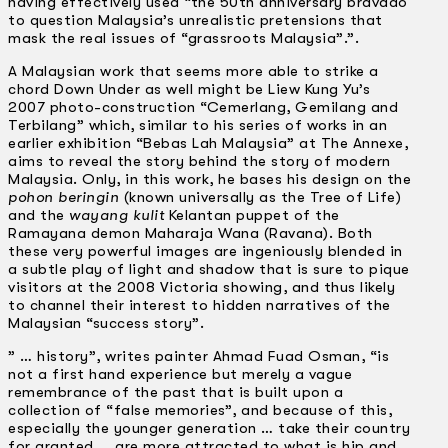
having effectively used “the 50th anniversary bravado
to question Malaysia’s unrealistic pretensions that
mask the real issues of “grassroots Malaysia”.”.
A Malaysian work that seems more able to strike a
chord Down Under as well might be Liew Kung Yu’s
2007 photo-construction “Cemerlang, Gemilang and
Terbilang” which, similar to his series of works in an
earlier exhibition “Bebas Lah Malaysia” at The Annexe,
aims to reveal the story behind the story of modern
Malaysia. Only, in this work, he bases his design on the
pohon beringin
(known universally as the Tree of Life)
and the
wayang kulit
Kelantan puppet of the
Ramayana demon Maharaja Wana (Ravana). Both
these very powerful images are ingeniously blended in
a subtle play of light and shadow that is sure to pique
visitors at the 2008 Victoria showing, and thus likely
to channel their interest to hidden narratives of the
Malaysian “success story”.
” … history”, writes painter Ahmad Fuad Osman, “is
not a first hand experience but merely a vague
remembrance of the past that is built upon a
collection of “false memories”, and because of this,
especially the younger generation … take their country
for granted…. are more attracted to what is hip and