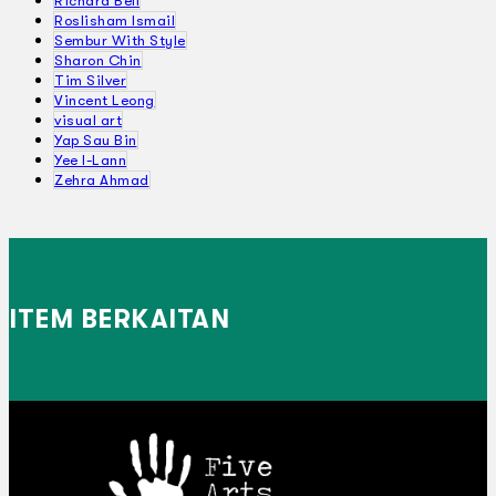
Richard Bell
Roslisham Ismail
Sembur With Style
Sharon Chin
Tim Silver
Vincent Leong
visual art
Yap Sau Bin
Yee I-Lann
Zehra Ahmad
ITEM BERKAITAN