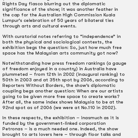
Rights Day fiasco blurring out the diplomatic
significance of the show; it was another feather in
the cap for the Australian High Commission Kuala
Lumpur’s celebration of 50 years of bilateral ties
through arts and cultural events.
With curatorial notes referring to “independence” in
both the physical and sociological contexts, the
exhibition begs the question: So, just how much free
space has the Malaysian arts community got now?
Notwithstanding how press freedom rankings (a gauge
of freedom enjoyed in a country) in Australia have
plummeted – from 12th in 2002 (inaugural ranking) to
50th in 2003 and at 35th spot by 2006, according to
Reporters Without Borders, the show’s diplomatic
coupling begs another question: When are our artists
going to be given more free space to create works?
After all, the same index shows Malaysia to be at the
92nd spot as of 2006 (we were at No.110 in 2002).
In these respects, the exhibition – inasmuch as it is
funded by the government­-linked corporation
Petronas – is a much needed one. Indeed, the show
brought to arts lovers here – through floor talks and