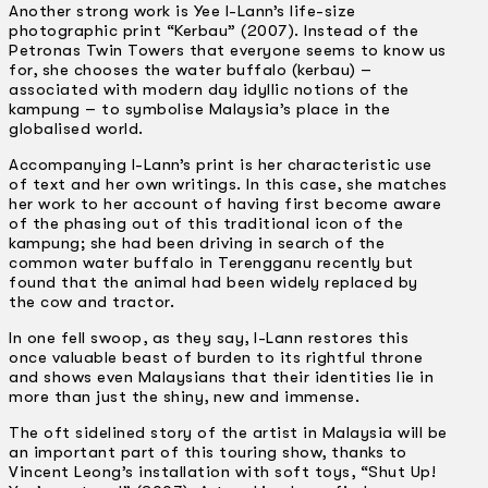
Another strong work is Yee I-Lann’s life-size
photographic print “Kerbau” (2007). Instead of the
Petronas Twin Towers that everyone seems to know us
for, she chooses the water buffalo (kerbau) –
associated with modern day idyllic notions of the
kampung – to symbolise Malaysia’s place in the
globalised world.
Accompanying I-Lann’s print is her characteristic use
of text and her own writings. In this case, she matches
her work to her account of having first become aware
of the phasing out of this traditional icon of the
kampung; she had been driving in search of the
common water buffalo in Terengganu recently but
found that the animal had been widely replaced by
the cow and tractor.
In one fell swoop, as they say, I-Lann restores this
once valuable beast of burden to its rightful throne
and shows even Malaysians that their identities lie in
more than just the shiny, new and immense.
The oft sidelined story of the artist in Malaysia will be
an important part of this touring show, thanks to
Vincent Leong’s installation with soft toys, “Shut Up!