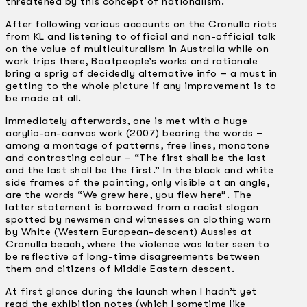
threatened by this concept of nationalism.
After following various accounts on the Cronulla riots
from KL and listening to official and non-official talk
on the value of multiculturalism in Australia while on
work trips there, Boatpeople’s works and rationale
bring a sprig of decidedly alternative info – a must in
getting to the whole picture if any improvement is to
be made at all.
Immediately afterwards, one is met with a huge
acrylic-on-canvas work (2007) bearing the words –
among a montage of patterns, free lines, monotone
and contrasting colour – “The first shall be the last
and the last shall be the first.” In the black and white
side frames of the painting, only visible at an angle,
are the words “We grew here, you flew here”. The
latter statement is borrowed from a racist slogan
spotted by newsmen and witnesses on clothing worn
by White (Western European-descent) Aussies at
Cronulla beach, where the violence was later seen to
be reflective of long-time disagreements between
them and citizens of Middle Eastern descent.
At first glance during the launch when I hadn’t yet
read the exhibition notes (which I sometime like