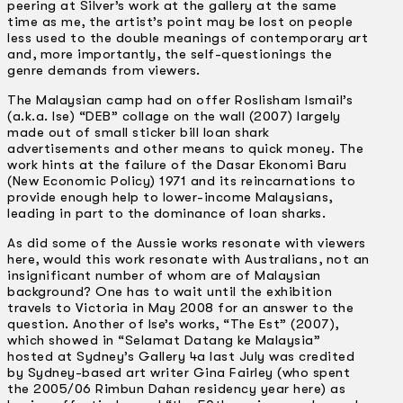
peering at Silver’s work at the gallery at the same
time as me, the artist’s point may be lost on people
less used to the double meanings of contemporary art
and, more importantly, the self-questionings the
genre demands from viewers.
The Malaysian camp had on offer Roslisham Ismail’s
(a.k.a. Ise) “DEB” collage on the wall (2007) largely
made out of small sticker bill loan shark
advertisements and other means to quick money. The
work hints at the failure of the Dasar Ekonomi Baru
(New Economic Policy) 1971 and its reincarnations to
provide enough help to lower-income Malaysians,
leading in part to the dominance of loan sharks.
As did some of the Aussie works resonate with viewers
here, would this work resonate with Australians, not an
insignificant number of whom are of Malaysian
background? One has to wait until the exhibition
travels to Victoria in May 2008 for an answer to the
question. Another of Ise’s works, “The Est” (2007),
which showed in “Selamat Datang ke Malaysia”
hosted at Sydney’s Gallery 4a last July was credited
by Sydney-based art writer Gina Fairley (who spent
the 2005/06 Rimbun Dahan residency year here) as