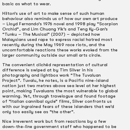
basic as what to wear.
Hilton’s use of art to make sense of such human
behaviour also reminds us of how our own art produce
– Lloyd Fernando’s 1976 novel and 1998 play “Scorpion
Orchid”, and Lim Chuang Yik’s and Teng Ky-Gan’s
“Tunku – The Musical” (2007) – depicted how
Malaysians used rape to express racial hatred most
recently during the May 1969 race riots, and the
uncomfortable reactions these works evoked from the
larger community outside our small arts circle.
The convenient clichéd representation of cultural
difference is swiped at by Tim Silver in his
photography and lightbox work “The Tuvaluan
Project”. Tuvalu, he notes, is a Pacific nine-island
nation just two metres above sea level at her highest
point, making Tuvaluans the most vulnerable to global
warming. Yet, through travelogue and found footage
of “Italian cannibal cycle” films, Silver confronts us
with our ingrained fears of these islanders that we’d
only too easily see as “the other”.
Nice irreverent work but from reactions by a few
down-the-line government staff who happened to be