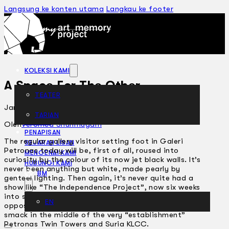
Langsung ke konten utama
Langkau ke footer
KOLEKSI KAMI
A Space For The Other
TEATER
Januari 29, 2008
TARIAN
ARTIKEL
Oleh
Veronica Shunmugam
PENAPISAN
The regular gallery visitor setting foot in Galeri
SEJARAH LISAN
Petronas today will be, first of all, roused into
MENGENAI KAMI
curiosity by the colour of its now jet black walls. It’s
HUBUNGI KAMI
never been anything but white, made pearly by
BM
genteel lighting. Then again, it’s never quite had a
show like “The Independence Project”, now six weeks
into saying “Yes!” to always having a healthy
EN
opposition to all things official and mainstream, right
smack in the middle of the very “establishment”
Petronas Twin Towers and Suria KLCC.