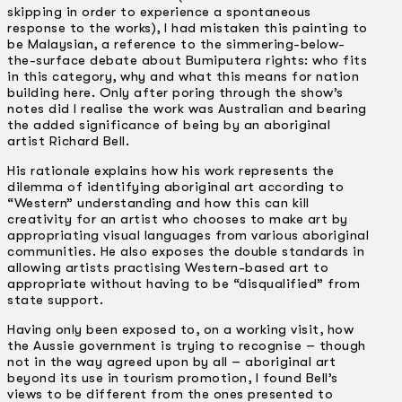
skipping in order to experience a spontaneous
response to the works), I had mistaken this painting to
be Malaysian, a reference to the simmering-below-
the-surface debate about Bumiputera rights: who fits
in this category, why and what this means for nation
building here. Only after poring through the show’s
notes did I realise the work was Australian and bearing
the added significance of being by an aboriginal
artist Richard Bell.
His rationale explains how his work represents the
dilemma of identifying aboriginal art according to
“Western” understanding and how this can kill
creativity for an artist who chooses to make art by
appropriating visual languages from various aboriginal
communities. He also exposes the double standards in
allowing artists practising Western-based art to
appropriate without having to be “disqualified” from
state support.
Having only been exposed to, on a working visit, how
the Aussie government is trying to recognise – though
not in the way agreed upon by all – aboriginal art
beyond its use in tourism promotion, I found Bell’s
views to be different from the ones presented to