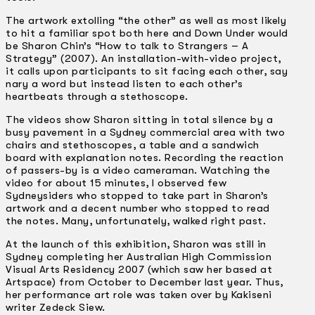
The artwork extolling “the other” as well as most likely
to hit a familiar spot both here and Down Under would
be Sharon Chin’s “How to talk to Strangers – A
Strategy” (2007). An installation-with-video project,
it calls upon participants to sit facing each other, say
nary a word but instead listen to each other’s
heartbeats through a stethoscope.
The videos show Sharon sitting in total silence by a
busy pavement in a Sydney commercial area with two
chairs and stethoscopes, a table and a sandwich
board with explanation notes. Recording the reaction
of passers-by is a video cameraman. Watching the
video for about 15 minutes, I observed few
Sydneysiders who stopped to take part in Sharon’s
artwork and a decent number who stopped to read
the notes. Many, unfortunately, walked right past.
At the launch of this exhibition, Sharon was still in
Sydney completing her Australian High Commission
Visual Arts Residency 2007 (which saw her based at
Artspace) from October to December last year. Thus,
her performance art role was taken over by Kakiseni
writer Zedeck Siew.