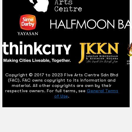
Copyright © 2017 to 2023 Five Arts Centre Sdn Bhd
(FAC). FAC owns copyright to its information and
material. All other copyrights are own by their
respective owners. For full terms, see
General Terms
of Use
.