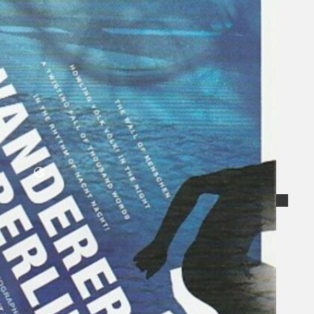
Collections
Theatre
Dance
Articles
Censorship
Oral History
About
Contact Us
EN
BM
Search site