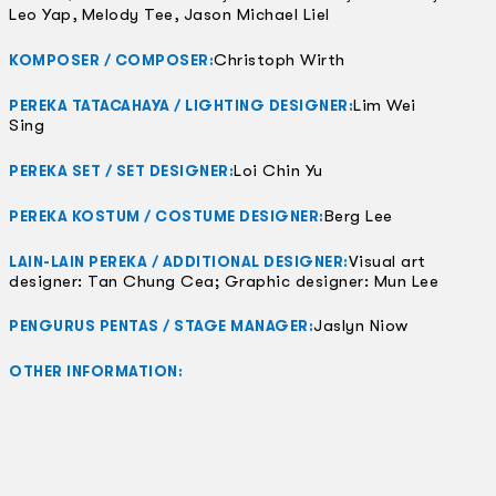
Leo Yap, Melody Tee, Jason Michael Liel
Christoph Wirth
KOMPOSER / COMPOSER:
Lim Wei
PEREKA TATACAHAYA / LIGHTING DESIGNER:
Sing
Loi Chin Yu
PEREKA SET / SET DESIGNER:
Berg Lee
PEREKA KOSTUM / COSTUME DESIGNER:
Visual art
LAIN-LAIN PEREKA / ADDITIONAL DESIGNER:
designer: Tan Chung Cea; Graphic designer: Mun Lee
Jaslyn Niow
PENGURUS PENTAS / STAGE MANAGER:
OTHER INFORMATION: