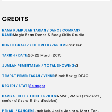
CREDITS
NAMA KUMPULAN TARIAN / DANCE COMPANY
Magic Bean Dance & Body Skills Studio
NAME:
Jack Kek
KOREOGRAFER / CHOREOGRAPHER:
20-22 March 2015
TARIKH / DATE:
3
JUMLAH PEMENTASAN / TOTAL SHOWING:
Black Box @ DPAC
TEMPAT PEMENTASAN / VENUE:
Selangor
NEGERI / STATE
RM68, RM 48 (students,
HARGA TIKET / TICKET PRICES:
senior citizens & the disabled)
Jack Kek, Joelle Jacinto, Matt Tan,
PENARI / DANCERS