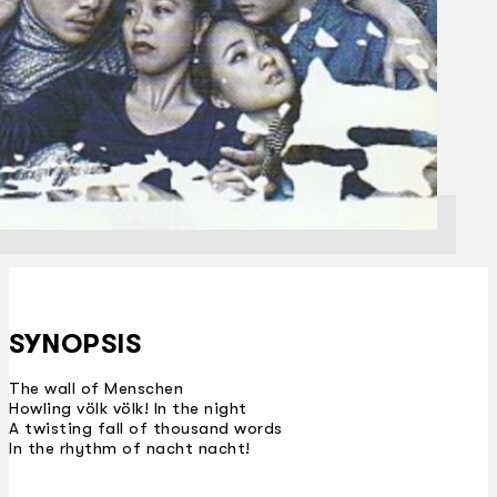
SYNOPSIS
The wall of Menschen
Howling völk völk! In the night
A twisting fall of thousand words
In the rhythm of nacht nacht!