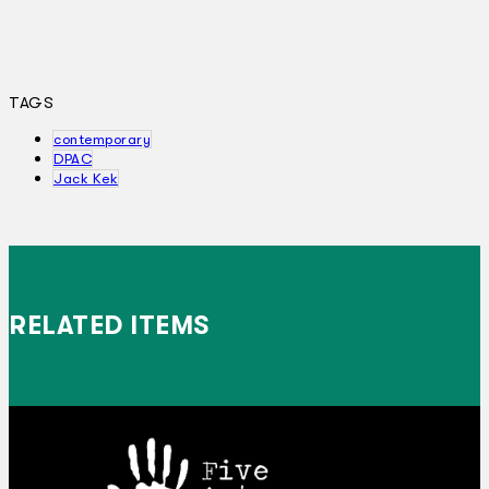
TAGS
contemporary
DPAC
Jack Kek
RELATED ITEMS