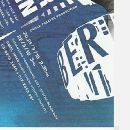
Search
×