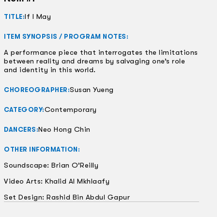
If I May
TITLE:
ITEM SYNOPSIS / PROGRAM NOTES:
A performance piece that interrogates the limitations
between reality and dreams by salvaging one’s role
and identity in this world.
Susan Yueng
CHOREOGRAPHER:
Contemporary
CATEGORY:
Neo Hong Chin
DANCERS:
OTHER INFORMATION:
Soundscape: Brian O’Reilly
Video Arts: Khalid Al Mkhlaafy
Set Design: Rashid Bin Abdul Gapur