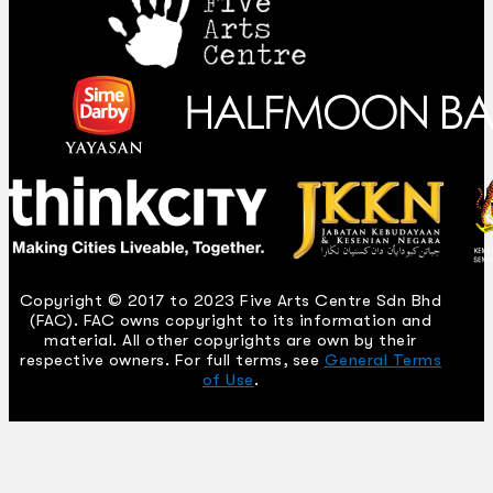
Copyright © 2017 to 2023 Five Arts Centre Sdn Bhd
(FAC). FAC owns copyright to its information and
material. All other copyrights are own by their
respective owners. For full terms, see
General Terms
of Use
.