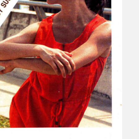
Search
×