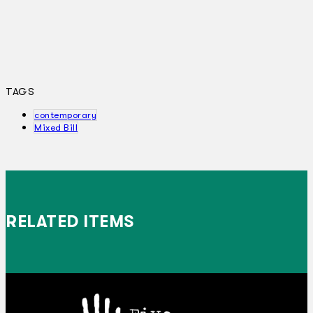
TAGS
contemporary
Mixed Bill
RELATED ITEMS