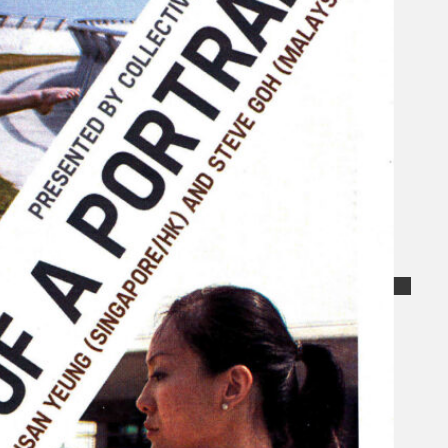
Collections
Theatre
Dance
Articles
Censorship
Oral History
About
Contact Us
EN
BM
Search site