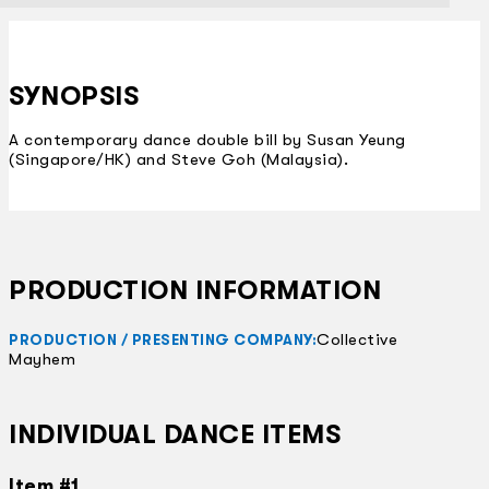
SYNOPSIS
A contemporary dance double bill by Susan Yeung
(Singapore/HK) and Steve Goh (Malaysia).
PRODUCTION INFORMATION
Collective
PRODUCTION / PRESENTING COMPANY:
Mayhem
INDIVIDUAL DANCE ITEMS
Item #1