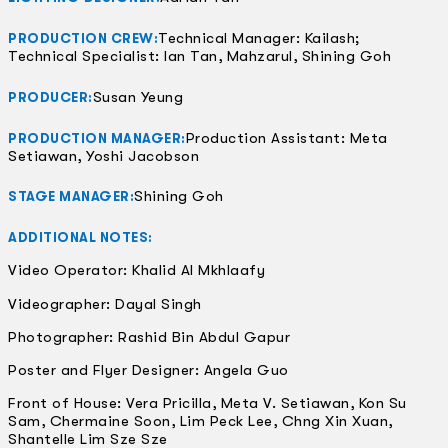
Technical Manager: Kailash;
PRODUCTION CREW:
Technical Specialist: Ian Tan, Mahzarul, Shining Goh
Susan Yeung
PRODUCER:
Production Assistant: Meta
PRODUCTION MANAGER:
Setiawan, Yoshi Jacobson
Shining Goh
STAGE MANAGER:
ADDITIONAL NOTES:
Video Operator: Khalid Al Mkhlaafy
Videographer: Dayal Singh
Photographer: Rashid Bin Abdul Gapur
Poster and Flyer Designer: Angela Guo
Front of House: Vera Pricilla, Meta V. Setiawan, Kon Su
Sam, Chermaine Soon, Lim Peck Lee, Chng Xin Xuan,
Shantelle Lim Sze Sze