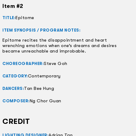
Item #2
Epitome
TITLE:
ITEM SYNOPSIS / PROGRAM NOTES:
Epitome recites the disappointment and heart
wrenching emotions when one’s dreams and desires
became unreachable and improbable.
Steve Goh
CHOREOGRAPHER:
Contemporary
CATEGORY:
Tan Bee Hung
DANCERS:
Ng Chor Guan
COMPOSER:
CREDIT
Adrian Tan
LIGHTING DESIGNER: