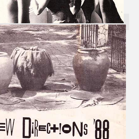
Search
×