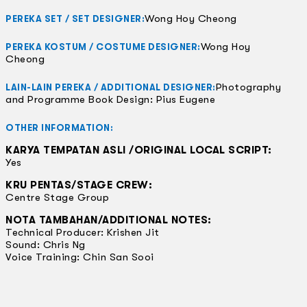
Wong Hoy Cheong
PEREKA SET / SET DESIGNER:
Wong Hoy
PEREKA KOSTUM / COSTUME DESIGNER:
Cheong
Photography
LAIN-LAIN PEREKA / ADDITIONAL DESIGNER:
and Programme Book Design: Pius Eugene
OTHER INFORMATION:
KARYA TEMPATAN ASLI /ORIGINAL LOCAL SCRIPT:
Yes
KRU PENTAS/STAGE CREW:
Centre Stage Group
NOTA TAMBAHAN/ADDITIONAL NOTES:
Technical Producer: Krishen Jit
Sound: Chris Ng
Voice Training: Chin San Sooi