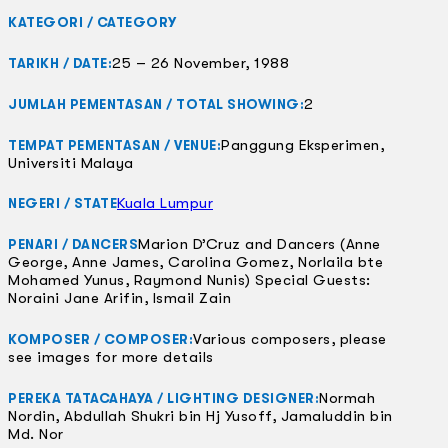
KATEGORI / CATEGORY
25 – 26 November, 1988
TARIKH / DATE:
2
JUMLAH PEMENTASAN / TOTAL SHOWING:
Panggung Eksperimen,
TEMPAT PEMENTASAN / VENUE:
Universiti Malaya
Kuala Lumpur
NEGERI / STATE
Marion D’Cruz and Dancers (Anne
PENARI / DANCERS
George, Anne James, Carolina Gomez, Norlaila bte
Mohamed Yunus, Raymond Nunis) Special Guests:
Noraini Jane Arifin, Ismail Zain
Various composers, please
KOMPOSER / COMPOSER:
see images for more details
Normah
PEREKA TATACAHAYA / LIGHTING DESIGNER:
Nordin, Abdullah Shukri bin Hj Yusoff, Jamaluddin bin
Md. Nor