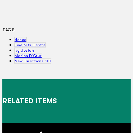
TAGS
dance
Five Arts Centre
Ivy Josiah
Marion D'Cruz
New Directions '88
RELATED ITEMS