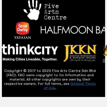
Copyright © 2017 to 2023 Five Arts Centre Sdn Bhd
(FAC). FAC owns copyright to its information and
material. All other copyrights are own by their
respective owners. For full terms, see
General Terms
of Use
.