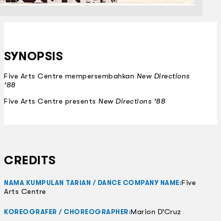
SYNOPSIS
Five Arts Centre mempersembahkan
New Directions
’88
Five Arts Centre presents
New Directions ’88
CREDITS
Five
NAMA KUMPULAN TARIAN / DANCE COMPANY NAME:
Arts Centre
Marion D’Cruz
KOREOGRAFER / CHOREOGRAPHER: