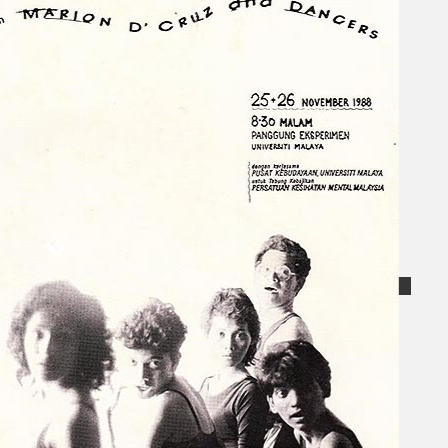
Collections
Theatre
Dance
Articles
Censorship
Oral History
About
Contact Us
EN
BM
Search site