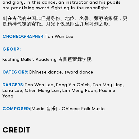
and glory. In this dance, an instructor and his pupils
are practising sword fighting in the moonlight.
剑在古代的中国非但是身份、地位、名誉、荣辱的象征，更
是精神气魄的寄托。月光下仅见师生并肩习剑之影。
Tan Wan Lee
CHOREOGRAPHER:
GROUP:
Kuching Ballet Academy 古晋芭蕾舞学院
Chinese dance, sword dance
CATEGORY:
Tan Wan Lee, Fang Yin Chieh, Foo May Ling,
DANCERS:
Luna Lee, Chen Mung Lan, Lim Meng Foon, Pauline
Yong.
[Music 音乐]：Chinese Folk Music
COMPOSER:
CREDIT