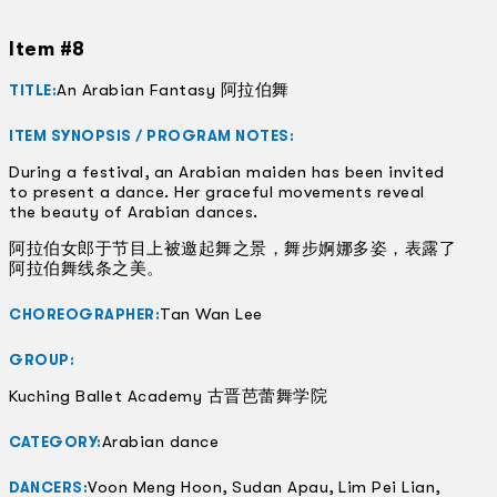
Item #8
An Arabian Fantasy 阿拉伯舞
TITLE:
ITEM SYNOPSIS / PROGRAM NOTES:
During a festival, an Arabian maiden has been invited
to present a dance. Her graceful movements reveal
the beauty of Arabian dances.
阿拉伯女郎于节目上被邀起舞之景，舞步婀娜多姿，表露了
阿拉伯舞线条之美。
Tan Wan Lee
CHOREOGRAPHER:
GROUP:
Kuching Ballet Academy 古晋芭蕾舞学院
Arabian dance
CATEGORY:
Voon Meng Hoon, Sudan Apau, Lim Pei Lian,
DANCERS: