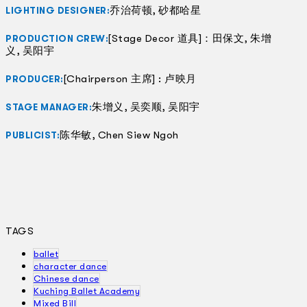
乔治荷顿, 砂都哈星
LIGHTING DESIGNER:
[Stage Decor 道具]：田保文, 朱增
PRODUCTION CREW:
义, 吴阳宇
[Chairperson 主席] : 卢映月
PRODUCER:
朱增义, 吴奕顺, 吴阳宇
STAGE MANAGER:
陈华敏, Chen Siew Ngoh
PUBLICIST:
TAGS
ballet
character dance
Chinese dance
Kuching Ballet Academy
Mixed Bill