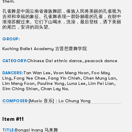
them.
孔雀舞是中国云南省傣族舞蹈，傣族人民将美丽的孔雀视为
吉祥和幸福的象征。孔雀舞表现一群卧躺着的孔雀，在朝中
渐渐苏醒过来。它们下山喝水，洗澡，最后登枝，洒下美丽
的尾巴，安详的回头望。
GROUP:
Kuching Ballet Academy 古晋芭蕾舞学院
Chinese Dai ethnic dance, peacock dance
CATEGORY:
Tan Wan Lee, Voon Meng Hoon, Foo May
DANCERS:
Ling, Fong Yee Chee, Fang Yin Chieh, Chen Mung Lan,
Lim Meng Foon, Pauline Yong, Luna Lee, Lim Pei Lian,
Sim Ching Shian, Chan Lay Na.
[Music 音乐]：Lo Chung Yong
COMPOSER:
Item #11
Bongai Inang 马来舞
TITLE: