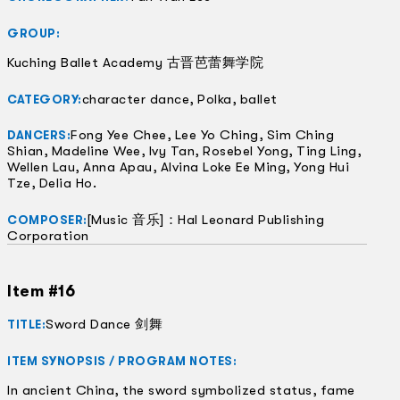
GROUP:
Kuching Ballet Academy 古晋芭蕾舞学院
character dance, Polka, ballet
CATEGORY:
Fong Yee Chee, Lee Yo Ching, Sim Ching
DANCERS:
Shian, Madeline Wee, Ivy Tan, Rosebel Yong, Ting Ling,
Wellen Lau, Anna Apau, Alvina Loke Ee Ming, Yong Hui
Tze, Delia Ho.
[Music 音乐]：Hal Leonard Publishing
COMPOSER:
Corporation
Item #16
Sword Dance 剑舞
TITLE:
ITEM SYNOPSIS / PROGRAM NOTES:
In ancient China, the sword symbolized status, fame