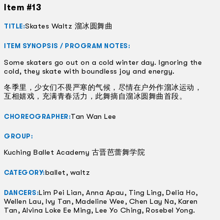
Item #13
Skates Waltz 溜冰圆舞曲
TITLE:
ITEM SYNOPSIS / PROGRAM NOTES:
Some skaters go out on a cold winter day. Ignoring the
cold, they skate with boundless joy and energy.
冬季里，少女们不畏严寒的气候，尽情在户外作溜冰运动，
互相嬉戏，充满青春活力，此舞摘自溜冰圆舞曲首段。
Tan Wan Lee
CHOREOGRAPHER:
GROUP:
Kuching Ballet Academy 古晋芭蕾舞学院
ballet, waltz
CATEGORY:
Lim Pei Lian, Anna Apau, Ting Ling, Delia Ho,
DANCERS:
Wellen Lau, Ivy Tan, Madeline Wee, Chen Lay Na, Karen
Tan, Alvina Loke Ee Ming, Lee Yo Ching, Rosebel Yong.