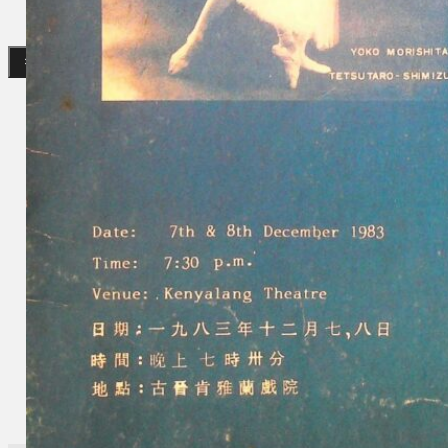
Search
×