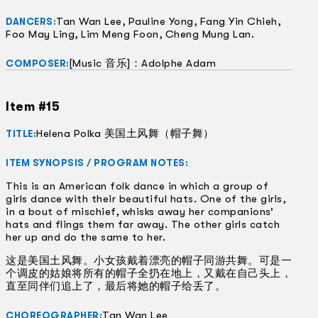
Tan Wan Lee, Pauline Yong, Fang Yin Chieh,
DANCERS:
Foo May Ling, Lim Meng Foon, Cheng Mung Lan.
[Music 音乐]：Adolphe Adam
COMPOSER:
Item #15
Helena Polka 美国土风舞（帽子舞）
TITLE:
ITEM SYNOPSIS / PROGRAM NOTES:
This is an American folk dance in which a group of
girls dance with their beautiful hats. One of the girls,
in a bout of mischief, whisks away her companions’
hats and flings them far away. The other girls catch
her up and do the same to her.
这是美国土风舞。小女孩戴着漂亮的帽子同游共舞。可是一
个调皮的姑娘将所有的帽子全扔在地上，又戴在自己头上，
直至同伴们追上了，最后将她的帽子给丢了。
Tan Wan Lee
CHOREOGRAPHER: