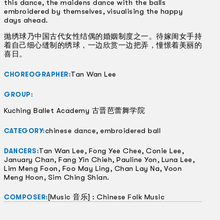
this dance, the maidens dance with the balls
embroidered by themselves, visualising the happy
days ahead.
抛绣球乃中国古代女性结偶的婚姻制度之一。待嫁闺女手持
着自己细心缝制的绣球，一边欣赏一边把弄，憧憬着美丽的
喜日。
Tan Wan Lee
CHOREOGRAPHER:
GROUP:
Kuching Ballet Academy 古晋芭蕾舞学院
chinese dance, embroidered ball
CATEGORY:
Tan Wan Lee, Fong Yee Chee, Conie Lee,
DANCERS:
January Chan, Fang Yin Chieh, Pauline Yon, Luna Lee,
Lim Meng Foon, Foo May Ling, Chan Lay Na, Voon
Meng Hoon, Sim Ching Shian.
[Music 音乐] : Chinese Folk Music
COMPOSER: