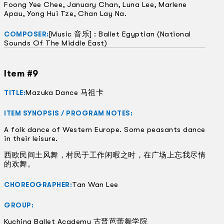
Foong Yee Chee, January Chan, Luna Lee, Marlene
Apau, Yong Hui Tze, Chan Lay Na.
[Music 音乐] : Ballet Egyptian (National
COMPOSER:
Sounds Of The Middle East)
Item #9
Mazuka Dance 马祖卡
TITLE:
ITEM SYNOPSIS / PROGRAM NOTES:
A folk dance of Western Europe. Some peasants dance
in their leisure.
西欧民间土风舞，村民于工作闲暇之时，在广场上忘我尽情
的欢舞。
Tan Wan Lee
CHOREOGRAPHER:
GROUP:
Kuching Ballet Academy 古晋芭蕾舞学院