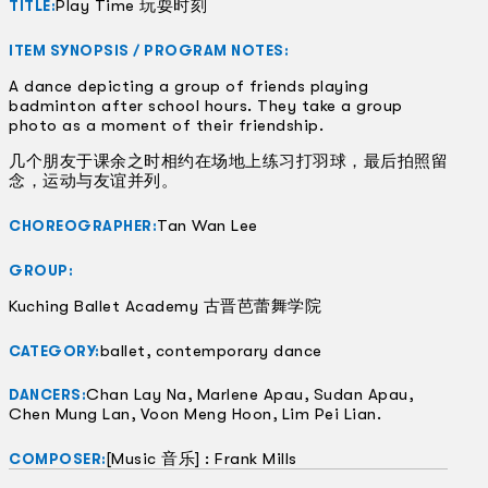
Play Time 玩耍时刻
TITLE:
ITEM SYNOPSIS / PROGRAM NOTES:
A dance depicting a group of friends playing
badminton after school hours. They take a group
photo as a moment of their friendship.
几个朋友于课余之时相约在场地上练习打羽球，最后拍照留
念，运动与友谊并列。
Tan Wan Lee
CHOREOGRAPHER:
GROUP:
Kuching Ballet Academy 古晋芭蕾舞学院
ballet, contemporary dance
CATEGORY:
Chan Lay Na, Marlene Apau, Sudan Apau,
DANCERS:
Chen Mung Lan, Voon Meng Hoon, Lim Pei Lian.
[Music 音乐] : Frank Mills
COMPOSER: