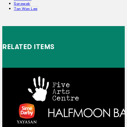
Sarawak
Tan Wan Lee
RELATED ITEMS