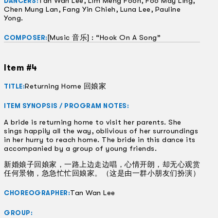
Tan Wan Lee, Lim Meng Foon, Foo May Ling,
DANCERS:
Chen Mung Lan, Fang Yin Chieh, Luna Lee, Pauline
Yong.
[Music 音乐] : “Hook On A Song”
COMPOSER:
Item #4
Returning Home 回娘家
TITLE:
ITEM SYNOPSIS / PROGRAM NOTES:
A bride is returning home to visit her parents. She
sings happily all the way, oblivious of her surroundings
in her hurry to reach home. The bride in this dance its
accompanied by a group of young friends.
新婚娘子回娘家，一路上边走边唱，心情开朗，却无心观赏
任何景物，急急忙忙回娘家。（这是由一群小朋友们扮演）
Tan Wan Lee
CHOREOGRAPHER:
GROUP: