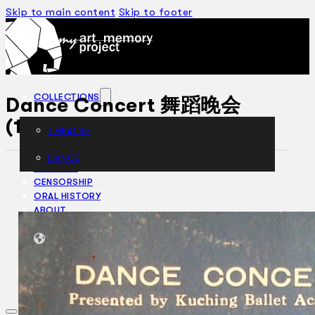
Skip to main content
Skip to footer
COLLECTIONS
Dance Concert 舞蹈晚会
(1983)
THEATRE
DANCE
ARTICLES
CENSORSHIP
ORAL HISTORY
ABOUT
CONTACT US
EN
BM