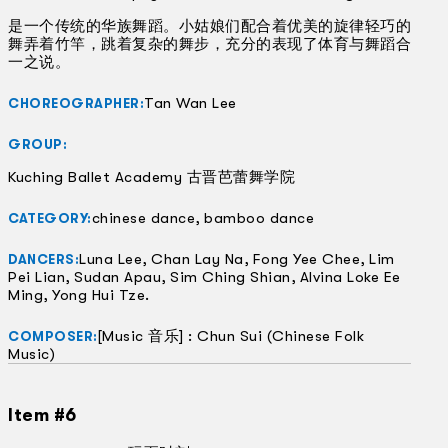
是一个传统的华族舞蹈。小姑娘们配合着优美的旋律轻巧的
舞弄着竹竿，跳着复杂的舞步，充分的表现了体育与舞蹈合
一之说。
Tan Wan Lee
CHOREOGRAPHER:
GROUP:
Kuching Ballet Academy 古晋芭蕾舞学院
chinese dance, bamboo dance
CATEGORY:
Luna Lee, Chan Lay Na, Fong Yee Chee, Lim
DANCERS:
Pei Lian, Sudan Apau, Sim Ching Shian, Alvina Loke Ee
Ming, Yong Hui Tze.
[Music 音乐] : Chun Sui (Chinese Folk
COMPOSER:
Music)
Item #6