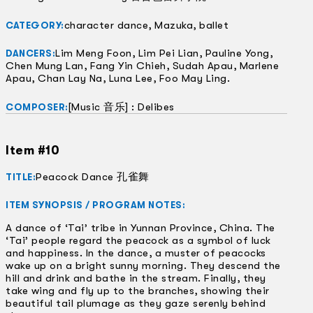
character dance, Mazuka, ballet
CATEGORY:
Lim Meng Foon, Lim Pei Lian, Pauline Yong,
DANCERS:
Chen Mung Lan, Fang Yin Chieh, Sudah Apau, Marlene
Apau, Chan Lay Na, Luna Lee, Foo May Ling.
[Music 音乐] : Delibes
COMPOSER:
Item #10
Peacock Dance 孔雀舞
TITLE:
ITEM SYNOPSIS / PROGRAM NOTES:
A dance of ‘Tai’ tribe in Yunnan Province, China. The
‘Tai’ people regard the peacock as a symbol of luck
and happiness. In the dance, a muster of peacocks
wake up on a bright sunny morning. They descend the
hill and drink and bathe in the stream. Finally, they
take wing and fly up to the branches, showing their
beautiful tail plumage as they gaze serenly behind