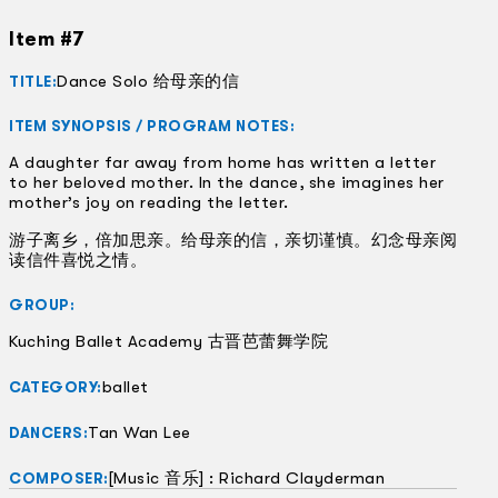
Item #7
Dance Solo 给母亲的信
TITLE:
ITEM SYNOPSIS / PROGRAM NOTES:
A daughter far away from home has written a letter
to her beloved mother. In the dance, she imagines her
mother’s joy on reading the letter.
游子离乡，倍加思亲。给母亲的信，亲切谨慎。幻念母亲阅
读信件喜悦之情。
GROUP:
Kuching Ballet Academy 古晋芭蕾舞学院
ballet
CATEGORY:
Tan Wan Lee
DANCERS:
[Music 音乐] : Richard Clayderman
COMPOSER: