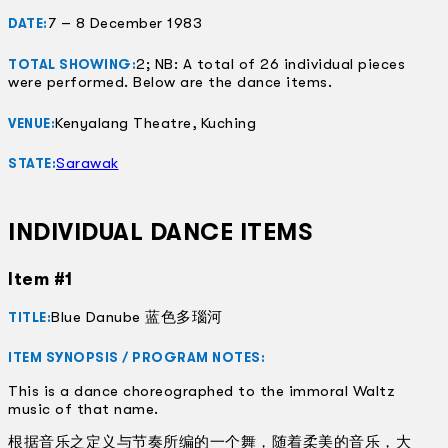
7 – 8 December 1983
DATE:
2; NB: A total of 26 individual pieces
TOTAL SHOWING:
were performed. Below are the dance items.
Kenyalang Theatre, Kuching
VENUE:
Sarawak
STATE:
INDIVIDUAL DANCE ITEMS
Item #1
Blue Danube 蓝色多瑙河
TITLE:
ITEM SYNOPSIS / PROGRAM NOTES:
This is a dance choreographed to the immoral Waltz
music of that name.
根据音乐之定义与节奏所编的一个舞，随着柔美的音乐，大