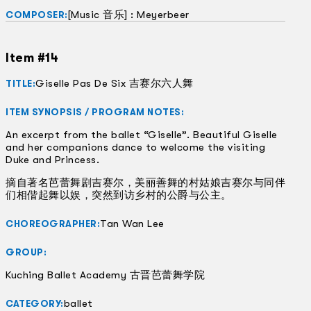
[Music 音乐] : Meyerbeer
COMPOSER:
Item #14
Giselle Pas De Six 吉赛尔六人舞
TITLE:
ITEM SYNOPSIS / PROGRAM NOTES:
An excerpt from the ballet “Giselle”. Beautiful Giselle
and her companions dance to welcome the visiting
Duke and Princess.
摘自著名芭蕾舞剧吉赛尔，美丽善舞的村姑娘吉赛尔与同伴
们相偕起舞以娱，突然到访乡村的公爵与公主。
Tan Wan Lee
CHOREOGRAPHER:
GROUP:
Kuching Ballet Academy 古晋芭蕾舞学院
ballet
CATEGORY: