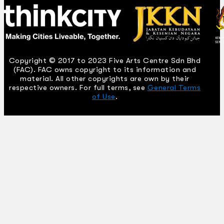
Copyright © 2017 to 2023 Five Arts Centre Sdn Bhd
(FAC). FAC owns copyright to its information and
material. All other copyrights are own by their
respective owners. For full terms, see
General Terms
of Use
.