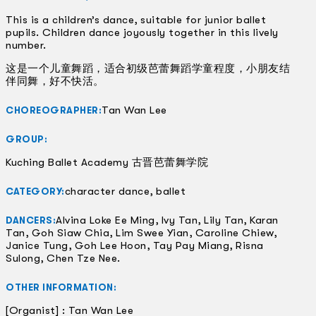
This is a children’s dance, suitable for junior ballet
pupils. Children dance joyously together in this lively
number.
这是一个儿童舞蹈，适合初级芭蕾舞蹈学童程度，小朋友结
伴同舞，好不快活。
Tan Wan Lee
CHOREOGRAPHER:
GROUP:
Kuching Ballet Academy 古晋芭蕾舞学院
character dance, ballet
CATEGORY:
Alvina Loke Ee Ming, Ivy Tan, Lily Tan, Karan
DANCERS:
Tan, Goh Siaw Chia, Lim Swee Yian, Caroline Chiew,
Janice Tung, Goh Lee Hoon, Tay Pay Miang, Risna
Sulong, Chen Tze Nee.
OTHER INFORMATION:
[Organist] : Tan Wan Lee