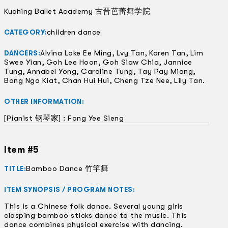
Kuching Ballet Academy 古晋芭蕾舞学院
children dance
CATEGORY:
Alvina Loke Ee Ming, Lvy Tan, Karen Tan, Lim
DANCERS:
Swee Yian, Goh Lee Hoon, Goh Siaw Chia, Jannice
Tung, Annabel Yong, Caroline Tung, Tay Pay Miang,
Bong Nga Kiat, Chan Hui Hui, Cheng Tze Nee, Lily Tan.
OTHER INFORMATION:
[Pianist 钢琴家] : Fong Yee Sieng
Item #5
Bamboo Dance 竹竿舞
TITLE:
ITEM SYNOPSIS / PROGRAM NOTES:
This is a Chinese folk dance. Several young girls
clasping bamboo sticks dance to the music. This
dance combines physical exercise with dancing.