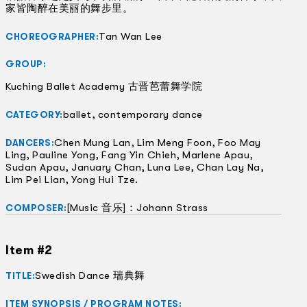
家皆陶醉在美丽的舞步里。
Tan Wan Lee
CHOREOGRAPHER:
GROUP:
Kuching Ballet Academy 古晋芭蕾舞学院
ballet, contemporary dance
CATEGORY:
Chen Mung Lan, Lim Meng Foon, Foo May
DANCERS:
Ling, Pauline Yong, Fang Yin Chieh, Marlene Apau,
Sudan Apau, January Chan, Luna Lee, Chan Lay Na,
Lim Pei Lian, Yong Hui Tze.
[Music 音乐]：Johann Strass
COMPOSER:
Item #2
Swedish Dance 瑞典舞
TITLE:
ITEM SYNOPSIS / PROGRAM NOTES: