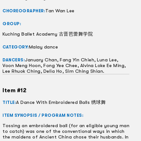
Tan Wan Lee
CHOREOGRAPHER:
GROUP:
Kuching Ballet Academy 古晋芭蕾舞学院
Malay dance
CATEGORY:
January Chan, Fang Yin Chieh, Luna Lee,
DANCERS:
Voon Meng Hoon, Fong Yee Chee, Alvina Loke Ee Ming,
Lee Rhuok Ching, Delia Ho, Sim Ching Shian.
Item #12
A Dance With Embroidered Balls 绣球舞
TITLE:
ITEM SYNOPSIS / PROGRAM NOTES:
Tossing an embroidered ball (for an eligible young man
to catch) was one of the conventional ways in which
the maidens of Ancient China chose their husbands. In