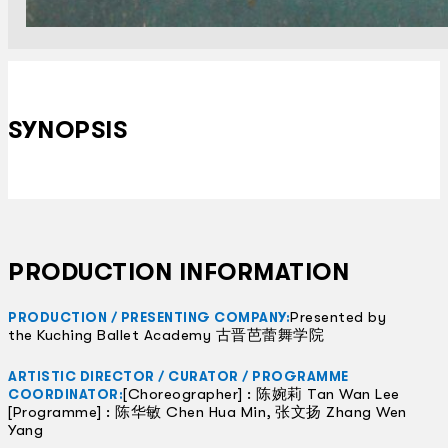
SYNOPSIS
PRODUCTION INFORMATION
Presented by
PRODUCTION / PRESENTING COMPANY:
the Kuching Ballet Academy 古晋芭蕾舞学院
ARTISTIC DIRECTOR / CURATOR / PROGRAMME
[Choreographer] : 陈婉莉 Tan Wan Lee
COORDINATOR:
[Programme] : 陈华敏 Chen Hua Min, 张文扬 Zhang Wen
Yang