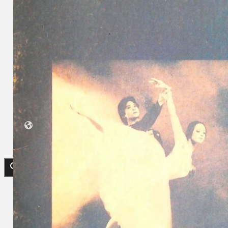
Collections
Theatre
Dance
Articles
Censorship
Oral History
About
Contact Us
EN
BM
Search site