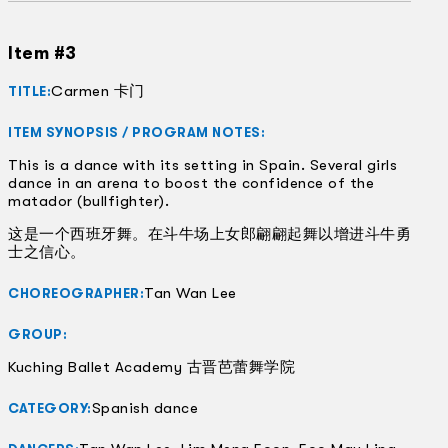
Item #3
Carmen 卡门
TITLE:
ITEM SYNOPSIS / PROGRAM NOTES:
This is a dance with its setting in Spain. Several girls
dance in an arena to boost the confidence of the
matador (bullfighter).
这是一个西班牙舞。在斗牛场上女郎翩翩起舞以增进斗牛勇
士之信心。
Tan Wan Lee
CHOREOGRAPHER:
GROUP:
Kuching Ballet Academy 古晋芭蕾舞学院
Spanish dance
CATEGORY: