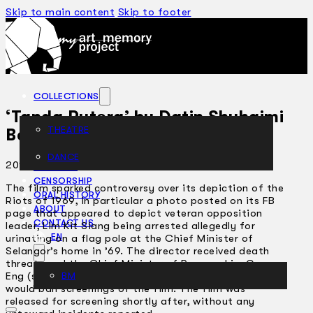
Skip to main content
Skip to footer
COLLECTIONS
‘Tanda Putera’ by Datin Shuhaimi
THEATRE
Baba
DANCE
2012 - 2013
ARTICLES
CENSORSHIP
The film sparked controversy over its depiction of the
ORAL HISTORY
Riots of 1969, in particular a photo posted on its FB
ABOUT
page that appeared to depict veteran opposition
CONTACT US
leader, Lim Kit Siang being arrested allegedly for
EN
urinating on a flag pole at the Chief Minister of
Selangor’s home in ’69. The director received death
threats and the Chief Minister of Penang, Lim Guan
Eng (son of Lim Kit Siang), suggested that his state
BM
would ban screenings of the film. The film was
released for screening shortly after, without any