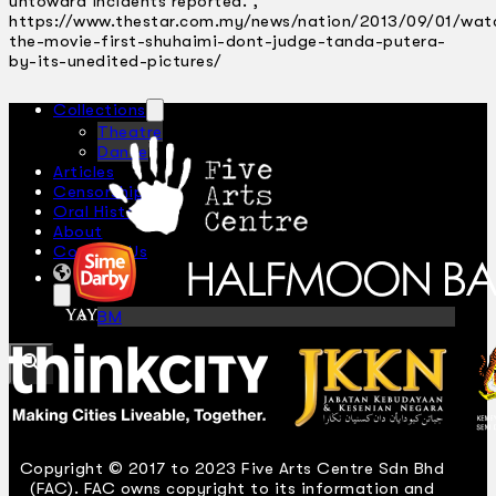
untoward incidents reported.
,
https://www.thestar.com.my/news/nation/2013/09/01/wat
the-movie-first-shuhaimi-dont-judge-tanda-putera-
by-its-unedited-pictures/
Collections
Theatre
Dance
Articles
Censorship
Oral History
About
Contact Us
EN
BM
Search site
Copyright © 2017 to 2023 Five Arts Centre Sdn Bhd
(FAC). FAC owns copyright to its information and