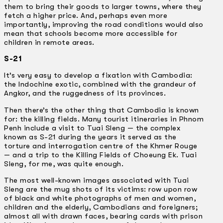
them to bring their goods to larger towns, where they
fetch a higher price. And, perhaps even more
importantly, improving the road conditions would also
mean that schools become more accessible for
children in remote areas.
S-21
It’s very easy to develop a fixation with Cambodia:
the Indochine exotic, combined with the grandeur of
Angkor, and the ruggedness of its provinces.
Then there’s the other thing that Cambodia is known
for: the killing fields. Many tourist itineraries in Phnom
Penh include a visit to Tuai Sleng — the complex
known as S-21 during the years it served as the
torture and interrogation centre of the Khmer Rouge
— and a trip to the Killing Fields of Choeung Ek. Tuai
Sleng, for me, was quite enough.
The most well-known images associated with Tuai
Sleng are the mug shots of its victims: row upon row
of black and white photographs of men and women,
children and the elderly, Cambodians and foreigners;
almost all with drawn faces, bearing cards with prison