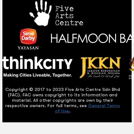
Copyright © 2017 to 2023 Five Arts Centre Sdn Bhd
(FAC). FAC owns copyright to its information and
material. All other copyrights are own by their
respective owners. For full terms, see
General Terms
of Use
.