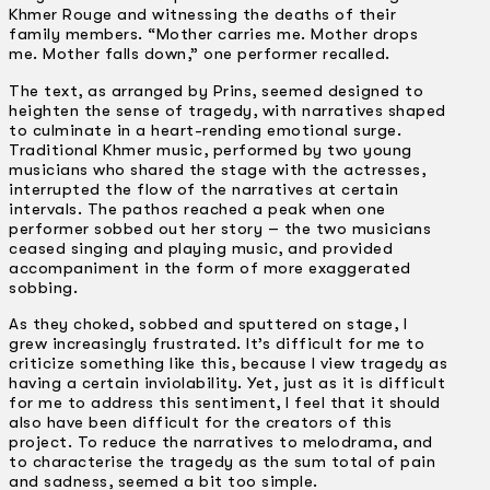
Khmer Rouge and witnessing the deaths of their
family members. “Mother carries me. Mother drops
me. Mother falls down,” one performer recalled.
The text, as arranged by Prins, seemed designed to
heighten the sense of tragedy, with narratives shaped
to culminate in a heart-rending emotional surge.
Traditional Khmer music, performed by two young
musicians who shared the stage with the actresses,
interrupted the flow of the narratives at certain
intervals. The pathos reached a peak when one
performer sobbed out her story –­ the two musicians
ceased singing and playing music, and provided
accompaniment in the form of more exaggerated
sobbing.
As they choked, sobbed and sputtered on stage, I
grew increasingly frustrated. It’s difficult for me to
criticize something like this, because I view tragedy as
having a certain inviolability. Yet, just as it is difficult
for me to address this sentiment, I feel that it should
also have been difficult for the creators of this
project. To reduce the narratives to melodrama, and
to characterise the tragedy as the sum total of pain
and sadness, seemed a bit too simple.