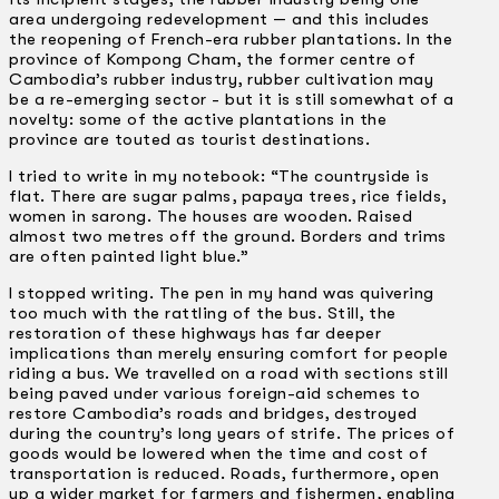
area undergoing redevelopment — and this includes
the reopening of French-era rubber plantations. In the
province of Kompong Cham, the former centre of
Cambodia’s rubber industry, rubber cultivation may
be a re-emerging sector -­ but it is still somewhat of a
novelty: some of the active plantations in the
province are touted as tourist destinations.
I tried to write in my notebook: “The countryside is
flat. There are sugar palms, papaya trees, rice fields,
women in sarong. The houses are wooden. Raised
almost two metres off the ground. Borders and trims
are often painted light blue.”
I stopped writing. The pen in my hand was quivering
too much with the rattling of the bus. Still, the
restoration of these highways has far deeper
implications than merely ensuring comfort for people
riding a bus. We travelled on a road with sections still
being paved under various foreign-aid schemes to
restore Cambodia’s roads and bridges, destroyed
during the country’s long years of strife. The prices of
goods would be lowered when the time and cost of
transportation is reduced. Roads, furthermore, open
up a wider market for farmers and fishermen, enabling