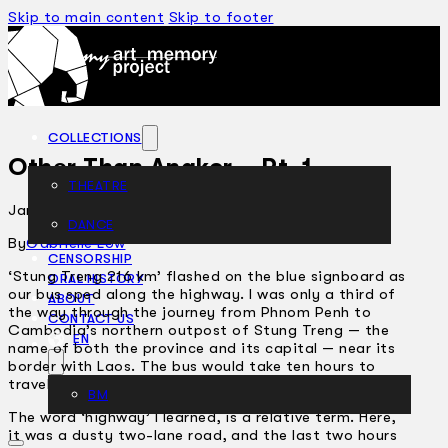
Skip to main content
Skip to footer
COLLECTIONS
Other Than Angkor – Pt. 1
THEATRE
January 17, 2007
DANCE
ARTICLES
By
Gabrielle Low
CENSORSHIP
‘Stung Treng 216 km’ flashed on the blue signboard as
ORAL HISTORY
our bus sped along the highway. I was only a third of
ABOUT
the way through the journey from Phnom Penh to
CONTACT US
Cambodia’s northern outpost of Stung Treng — the
EN
name of both the province and its capital — near its
border with Laos. The bus would take ten hours to
travel the roughly 350-kilometre stretch of highway.
BM
The word ‘highway’ I learned, is a relative term. Here,
it was a dusty two­-lane road, and the last two hours