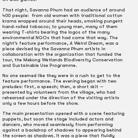
That night, Savanna Phum had an audience of around
400 people: from old women with traditional cotton
krama wrapped around their heads, smoking pungent
hand-rolled tobacco; to young men, many of them
wearing T-shirts bearing the logos of the many
environmental NGOs that had come that way. The
night’s feature performance,
A Weird Dream
, was a
piece devised by the Savanna Phum artists in
collaboration with the organization that funded the
tour, the Mekong Wetlands Biodiversity Conservation
and Sustainable Use Programme.
No one seemed like they were in a rush to get to the
feature performance. The evening began with two
preludes: first, a speech; then, a short skit —
presented by volunteers from the village, who had
rehearsed under the direction of the visiting artists
only a few hours before the show.
The main presentation opened with a scene featuring
puppets, but soon the stage included actors and
dancers, who moved seamlessly from performing
against a backdrop of shadows to appearing behind
the screen as shadows. It was a piece that fluidly