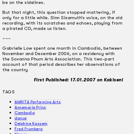
be on the sidelines.
But that night, this question stopped mattering, if
only for a little while. Sinn Sisamuth’s voice, on the old
recording, with its scratches and echoes, playing from
a pirated CD, made us listen.
~~~
Gabrielle Low spent one month in Cambodia, between
November and December 2006, on a residency with
the Sovanna Phum Arts Association. This two-part
account of that period describes her observations of
the country
First Published: 17.01.2007 on Kakiseni
TAGS
AMRITA Performing Arts
Annemarie Prins
Cambodia
dance
Delphine Kassem
Fred Frumberg