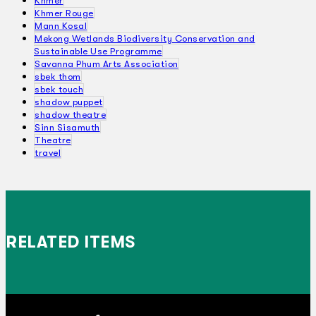
Khmer
Khmer Rouge
Mann Kosal
Mekong Wetlands Biodiversity Conservation and
Sustainable Use Programme
Savanna Phum Arts Association
sbek thom
sbek touch
shadow puppet
shadow theatre
Sinn Sisamuth
Theatre
travel
RELATED ITEMS