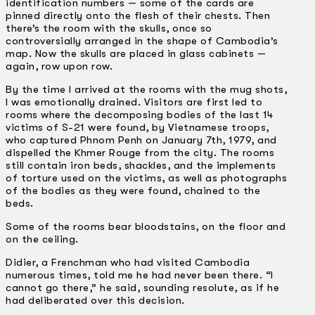
identification numbers — some of the cards are
pinned directly onto the flesh of their chests. Then
there’s the room with the skulls, once so
controversially arranged in the shape of Cambodia’s
map. Now the skulls are placed in glass cabinets —
again, row upon row.
By the time I arrived at the rooms with the mug shots,
I was emotionally drained. Visitors are first led to
rooms where the decomposing bodies of the last 14
victims of S-21 were found, by Vietnamese troops,
who captured Phnom Penh on January 7th, 1979, and
dispelled the Khmer Rouge from the city. The rooms
still contain iron beds, shackles, and the implements
of torture used on the victims, as well as photographs
of the bodies as they were found, chained to the
beds.
Some of the rooms bear bloodstains, on the floor and
on the ceiling.
Didier, a Frenchman who had visited Cambodia
numerous times, told me he had never been there. “I
cannot go there,” he said, sounding resolute, as if he
had deliberated over this decision.