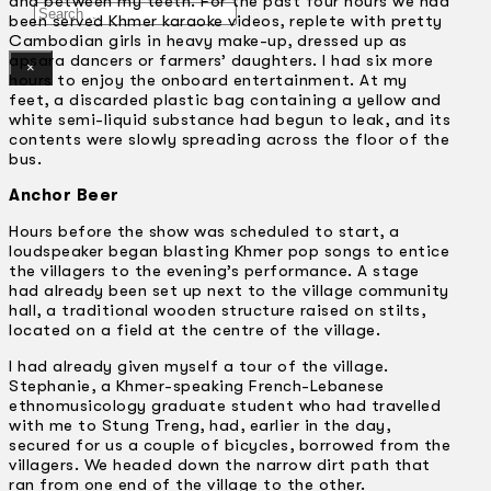
and between my teeth. For the past four hours we had
Search
been served Khmer karaoke videos, replete with pretty
Cambodian girls in heavy make-up, dressed up as
apsara dancers or farmers’ daughters. I had six more
×
hours to enjoy the onboard entertainment. At my
feet, a discarded plastic bag containing a yellow and
white semi-liquid substance had begun to leak, and its
contents were slowly spreading across the floor of the
bus.
Anchor Beer
Hours before the show was scheduled to start, a
loudspeaker began blasting Khmer pop songs to entice
the villagers to the evening’s performance. A stage
had already been set up next to the village community
hall, a traditional wooden structure raised on stilts,
located on a field at the centre of the village.
I had already given myself a tour of the village.
Stephanie, a Khmer-speaking French-Lebanese
ethnomusicology graduate student who had travelled
with me to Stung Treng, had, earlier in the day,
secured for us a couple of bicycles, borrowed from the
villagers. We headed down the narrow dirt path that
ran from one end of the village to the other.