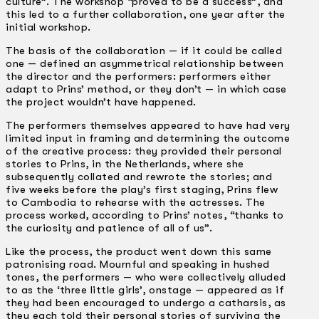
culture”. The workshop “proved to be a success”, and
this led to a further collaboration, one year after the
initial workshop.
The basis of the collaboration — if it could be called
one — defined an asymmetrical relationship between
the director and the performers: performers either
adapt to Prins’ method, or they don’t — in which case
the project wouldn’t have happened.
The performers themselves appeared to have had very
limited input in framing and determining the outcome
of the creative process: they provided their personal
stories to Prins, in the Netherlands, where she
subsequently collated and rewrote the stories; and
five weeks before the play’s first staging, Prins flew
to Cambodia to rehearse with the actresses. The
process worked, according to Prins’ notes, “thanks to
the curiosity and patience of all of us”.
Like the process, the product went down this same
patronising road. Mournful and speaking in hushed
tones, the performers — who were collectively alluded
to as the ‘three little girls’, onstage — appeared as if
they had been encouraged to undergo a catharsis, as
they each told their personal stories of surviving the