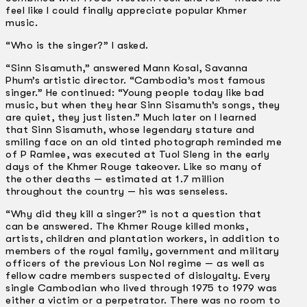
feel like I could finally appreciate popular Khmer
music.
“Who is the singer?” I asked.
“Sinn Sisamuth,” answered Mann Kosal, Savanna
Phum’s artistic director. “Cambodia’s most famous
singer.” He continued: “Young people today like bad
music, but when they hear Sinn Sisamuth’s songs, they
are quiet, they just listen.” Much later on I learned
that Sinn Sisamuth, whose legendary stature and
smiling face on an old tinted photograph reminded me
of P Ramlee, was executed at Tuol Sleng in the early
days of the Khmer Rouge takeover. Like so many of
the other deaths — estimated at 1.7 million
throughout the country — his was senseless.
“Why did they kill a singer?” is not a question that
can be answered. The Khmer Rouge killed monks,
artists, children and plantation workers, in addition to
members of the royal family, government and military
officers of the previous Lon Nol regime — as well as
fellow cadre members suspected of disloyalty. Every
single Cambodian who lived through 1975 to 1979 was
either a victim or a perpetrator. There was no room to