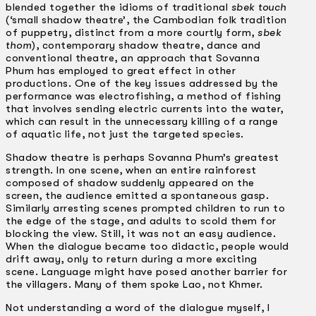
blended together the idioms of traditional
sbek touch
(‘small shadow theatre’, the Cambodian folk tradition
of puppetry, distinct from a more courtly form,
sbek
thom
), contemporary shadow theatre, dance and
conventional theatre, an approach that Sovanna
Phum has employed to great effect in other
productions. One of the key issues addressed by the
performance was electrofishing, a method of fishing
that involves sending electric currents into the water,
which can result in the unnecessary killing of a range
of aquatic life, not just the targeted species.
Shadow theatre is perhaps Sovanna Phum’s greatest
strength. In one scene, when an entire rainforest
composed of shadow suddenly appeared on the
screen, the audience emitted a spontaneous gasp.
Similarly arresting scenes prompted children to run to
the edge of the stage, and adults to scold them for
blocking the view. Still, it was not an easy audience.
When the dialogue became too didactic, people would
drift away, only to return during a more exciting
scene. Language might have posed another barrier for
the villagers. Many of them spoke Lao, not Khmer.
Not understanding a word of the dialogue myself, I