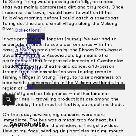
to Stung Treng would pass by painfully, on a road
that was mainly compressed dirt and tiny rocks. Once
I reached the town, I would have to wait until the
following morning before I could catch a speedboat
to my destination, a small village along the Mekong
River.
Collections
Theatre
It was probably the longest journey I’ve ever had to
Dance
undertake in order to see a performance — in this
Articles
case, a touring production by the Phnom Penh-based
Censorship
Savanna Phum Arts Association. By means of a
Oral History
performance that integrated elements of Cambodian
About
shadow puppetry, theatre and dance, a 10-person
Contact Us
troupe from the association was touring remote
EN
fishing villages in Stung Treng, to raise awareness on
biodiversity conservation in the Mekong wetlands. In a
BM
region of Cambodia where many villages have no
electricity and no telephones — neither land nor
cellular lines — travelling productions are among the
most viable, if not most effective, outreach methods.
On the road, however, my concerns were more
immediate. The bus was a metal trap for heat, but
Search site
every time I slid open the window, a fine yellow dust
flew at my face, sending tiny particles into my mouth