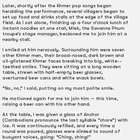
Later, shortly after the Khmer pop songs began
heralding the performance, several villagers began to
set up food and drinks stalls at the edge of the village
field. As I sat alone, finishing up a four o’clock lunch of
instant noodles at one stall, Miek, the Savanna Phum
troupe’s stage manager, beckoned me to join him at a
nearby stall.
I smiled at him nervously. Surrounding him were seven
other Khmer men, their broad-nosed, dark brown and
oil-glistened Khmer faces breaking into big, white-­
teethed smiles. They were sitting at a long wooden
table, strewn with half-empty beer glasses,
overturned beer cans and white snack bowls.
“No, no,” I said, putting on my most polite smile.
He motioned again for me to join him — this time,
raising a beer can with his other hand.
At the table, I was given a glass of Anchor
(Cambodians pronounce the last syllable “chore”) with
ice. It was continuously refilled, and every time a
round was poured, glasses were clinked to sound of
buoyant voices, going: “Ching, ching!”