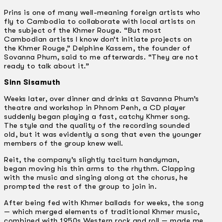
Prins is one of many well-meaning foreign artists who
fly to Cambodia to collaborate with local artists on
the subject of the Khmer Rouge. “But most
Cambodian artists I know don’t initiate projects on
the Khmer Rouge,” Delphine Kassem, the founder of
Sovanna Phum, said to me afterwards. “They are not
ready to talk about it.”
Sinn Sisamuth
Weeks later, over dinner and drinks at Savanna Phum’s
theatre and workshop in Phnom Penh, a CD player
suddenly began playing a fast, catchy Khmer song.
The style and the quality of the recording sounded
old, but it was evidently a song that even the younger
members of the group knew well.
Reit, the company’s slightly taciturn handyman,
began moving his thin arms to the rhythm. Clapping
with the music and singing along at the chorus, he
prompted the rest of the group to join in.
After being fed with Khmer ballads for weeks, the song
— which merged elements of traditional Khmer music,
combined with 1950s Western rock and roll — made me