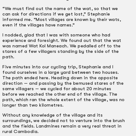
“We must find out the name of the wat, so that we
can ask for directions if we get lost,” Stephanie
informed me. “Most villages are known by their wats,
even if the villages have names.”
I nodded, glad that I was with someone who had
experience and foresight. We found out that the wat
was named Wat Kol Maneach. We pedalled off to the
stares of a few villagers standing by the side of the
path.
Five minutes into our cycling trip, Stephanie and I
found ourselves in a large yard between two houses.
The path ended here. Heading down in the opposite
direction — and passing by the bemused stares of the
same villagers — we cycled for about 20 minutes
before we reached the other end of the village. The
path, which ran the whole extent of the village, was no
longer than two kilometres.
Without any knowledge of the village and its
surroundings, we decided not to venture into the brush
and the fields. Landmines remain a very real threat in
rural Cambodia.