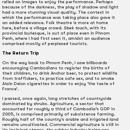
relied on images to enjoy the performance. Perhaps
because of the darkness, the play of shadow and light
had a more stunning visual quality. The context in
which the performance was taking place also gave it
an added relevance. Folk theatre is more at home
here, before a village crowd.
Sbek touch
, with its
provincial burlesque, is out of place even in Phnom
Penh, where I had first seen it, amidst an audience
comprised mostly of perplexed tourists.
The Return Trip
On the way back to Phnom Penh, I saw billboards
encouraging Cambodians to register the births of
their children, to drink Anchor beer, to protect wildlife
from traffickers, to practice safe sex, and to smoke
Alain Delon cigarettes in order to enjoy ‘the taste of
France’.
I passed, once again, long stretches of countryside
dominated by shrubs. Agriculture, a sector that
accounted for roughly a third of Cambodia’s GDP in
2005, is comprised primarily of subsistence farming.
Roughly half of the country’s arable and irrigated land
remains uncultivated. Commercial agriculture is still in
its incipient stages, the rubber industry being one