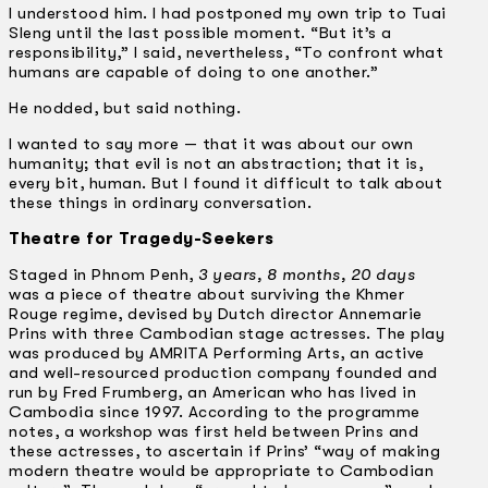
I understood him. I had postponed my own trip to Tuai
Sleng until the last possible moment. “But it’s a
responsibility,” I said, nevertheless, “To confront what
humans are capable of doing to one another.”
He nodded, but said nothing.
I wanted to say more — that it was about our own
humanity; that evil is not an abstraction; that it is,
every bit, human. But I found it difficult to talk about
these things in ordinary conversation.
Theatre for Tragedy-Seekers
Staged in Phnom Penh,
3 years, 8 months, 20 days
was a piece of theatre about surviving the Khmer
Rouge regime, devised by Dutch director Annemarie
Prins with three Cambodian stage actresses. The play
was produced by AMRITA Performing Arts, an active
and well-resourced production company founded and
run by Fred Frumberg, an American who has lived in
Cambodia since 1997. According to the programme
notes, a workshop was first held between Prins and
these actresses, to ascertain if Prins’ “way of making
modern theatre would be appropriate to Cambodian