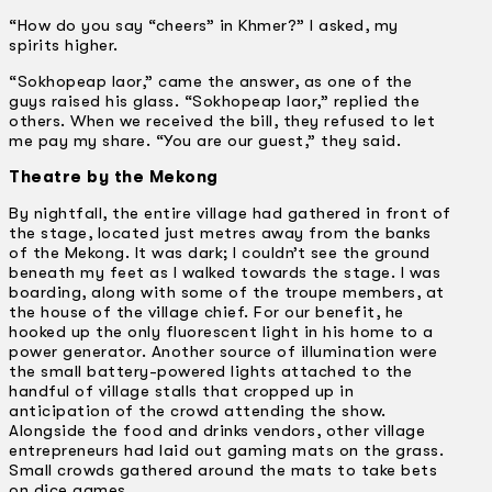
“How do you say “cheers” in Khmer?” I asked, my
spirits higher.
“Sokhopeap laor,” came the answer, as one of the
guys raised his glass. “Sokhopeap laor,” replied the
others. When we received the bill, they refused to let
me pay my share. “You are our guest,” they said.
Theatre by the Mekong
By nightfall, the entire village had gathered in front of
the stage, located just metres away from the banks
of the Mekong. It was dark; I couldn’t see the ground
beneath my feet as I walked towards the stage. I was
boarding, along with some of the troupe members, at
the house of the village chief. For our benefit, he
hooked up the only fluorescent light in his home to a
power generator. Another source of illumination were
the small battery-powered lights attached to the
handful of village stalls that cropped up in
anticipation of the crowd attending the show.
Alongside the food and drinks vendors, other village
entrepreneurs had laid out gaming mats on the grass.
Small crowds gathered around the mats to take bets
on dice games.