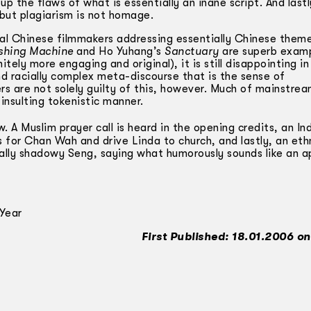
 the flaws of what is essentially an inane script. And lastly,
but plagiarism is not homage.
ocal Chinese filmmakers addressing essentially Chinese them
shing Machine
and Ho Yuhang’s
Sanctuary
are superb examp
tely more engaging and original), it is still disappointing in 
and racially complex meta-discourse that is the sense of
rs are not solely guilty of this, however. Much of mainstre
insulting tokenistic manner.
. A Muslim prayer call is heard in the opening credits, an In
or Chan Wah and drive Linda to church, and lastly, an ethn
ually shadowy Seng, saying what humorously sounds like an a
Year
First Published: 18.01.2006 on