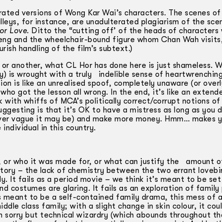
rated versions of Wong Kar Wai’s characters. The scenes of
lleys, for instance, are unadulterated plagiarism of the sce
or Love
. Ditto the “cutting off’ of the heads of characters
Seng and the wheelchair-bound figure whom Chan Wah visits,
ish handling of the film’s subtext.)
t or another, what CL Hor has done here is just shameless. 
acy) is wrought with a truly indelible sense of heartwrenchi
ion is like an unrealised spoof, completely unaware (or over
who got the lesson all wrong. In the end, it’s like an extend
 with whiffs of MCA’s politically correct/corrupt notions of
ggesting is that it’s OK to have a mistress as long as you do
owever vague it may be) and make more money. Hmm… makes 
ndividual in this country.
e, or who it was made for, or what can justify the amount 
ve story – the lack of chemistry between the two errant lovebir
. It fails as a period movie – we think it’s meant to be set
d costumes are glaring. It fails as an exploration of family 
is meant to be a self-contained family drama, this mess of 
le class family; with a slight change in skin colour, it cou
I’m sorry but technical wizardry (which abounds throughout th