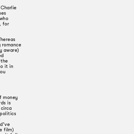
 Charlie
nes
 who
 for
Whereas
ng romance
ly aware)
ed
 the
 it in
you
of money
ds is
 circa
politics
a
ld’ve
e film)