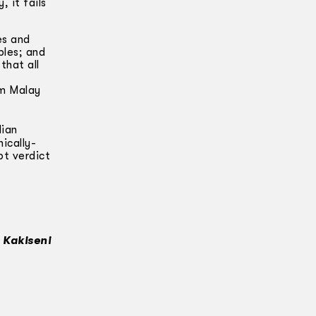
 it fails
es and
les; and
that all
am Malay
dian
ically-
pt verdict
 Kakiseni