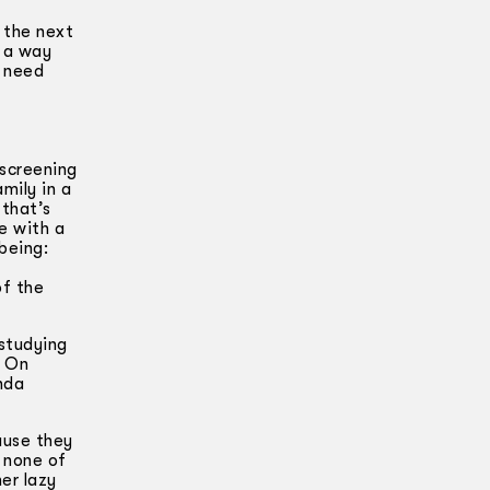
 the next
n a way
y need
 screening
mily in a
 that’s
e with a
being:
a
of the
 studying
. On
nda
ause they
 none of
er lazy