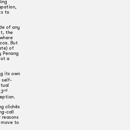
ling
upation,
ts to
ide of any
t, the
 where
acca. But
ate) of
ny Penang
not a
ng its own
 self-
ptual
rd
 3
eption.
ng clichés
ng-call
r reasons
e move to