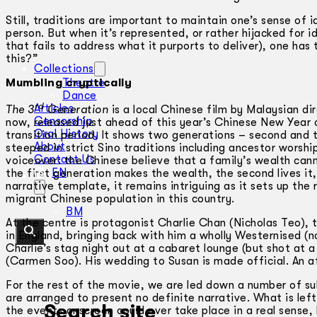
Still, traditions are important to maintain one’s sense of
person. But when it’s represented, or rather hijacked for id
that fails to address what it purports to deliver), one ha
this?”
Collections
Mumbling cryptically
Theatre
Dance
rd
Articles
The 3
Generation
is a local Chinese film by Malaysian di
Censorship
now, released just ahead of this year’s Chinese New Year c
Oral History
transition period. It shows two generations – second and 
About
steeped in strict Sino traditions including ancestor worshi
Contact Us
voiceover: the Chinese believe that a family’s wealth can
EN
the first generation makes the wealth, the second lives it
narrative template, it remains intriguing as it sets up the 
migrant Chinese population in this country.
BM
At the centre is protagonist Charlie Chan (Nicholas Teo), 
in England, bringing back with him a wholly Westernised (
Charlie’s stag night out at a cabaret lounge (but shot at 
(Carmen Soo). His wedding to Susan is made official. An a
For the rest of the movie, we are led down a number of su
are arranged to present no definite narrative. What is le
Search site
the events onscreen could ever take place in a real sense,