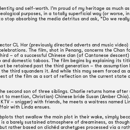
 identity and self-worth. I’m proud of my heritage as much as
eological purposes, in a totally superficial way (or worse, i
s to stop absorbing the media detritus and ask, “Do we reall
rector CL Hor (previously directed adverts and music video)
elebrations. The film, shot in Penang, concerns the Chan fa
third – of a successful Chinese clan (of Cantonese descent)
p and domestic taboos. The film begins by explaining its titl
not be retained past the third generation – the assumption 
, the third squanders it. And while this may seem forced as 
rest of the film as a sort of reflection on the current state 
the second son of three siblings. Charlie returns home after
not to mention, Christian) Chinese bride Susan (Amber Chia)
a KTV – snigger) with friends, he meets a waitress named Li
ffair with Linda ensues.
bplots that swallow the main plot in their wake, simply bec
ft is a barely sustained atmosphere of dreaminess, as though
 but rather based on clichéd archetypes processed via a rath