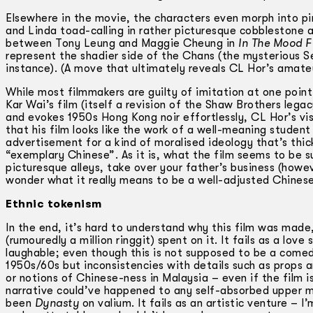
Elsewhere in the movie, the characters even morph into pi
and Linda toad-calling in rather picturesque cobblestone a
between Tony Leung and Maggie Cheung in
In The Mood F
represent the shadier side of the Chans (the mysterious 
instance). (A move that ultimately reveals CL Hor’s amateur
While most filmmakers are guilty of imitation at one poin
Kar Wai’s film (itself a revision of the Shaw Brothers leg
and evokes 1950s Hong Kong noir effortlessly, CL Hor’s vis
that his film looks like the work of a well-meaning student 
advertisement for a kind of moralised ideology that’s thick
“exemplary Chinese”. As it is, what the film seems to be su
picturesque alleys, take over your father’s business (h
wonder what it really means to be a well-adjusted Chinese i
Ethnic tokenism
In the end, it’s hard to understand why this film was mad
(rumouredly a million ringgit) spent on it. It fails as a lo
laughable; even though this is not supposed to be a comedy
1950s/60s but inconsistencies with details such as props an
or notions of Chinese-ness in Malaysia – even if the film 
narrative could’ve happened to any self-absorbed upper midd
been
Dynasty
on valium. It fails as an artistic venture – 