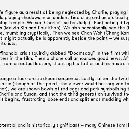
e figure as a result of being neglected by Charlie, praying i
a playing shadows in an unidentified alley and an eroticall
ship temple. We see Charlie’s sister Judy (I-Fun) acting ditz
(Melvia Sia and Paul Khoo). We also occasionally see the (li
pipe, mumbling cryptically. Then we see Chan Wah (Cheng K
t might actually be is apparently beside the point – we susp
talists.
inancial crisis (quirkily dubbed “Doomsday” in the film) wh
ers in the film. Then a phone call announces good news. Af
 from an actual lectern, thanking his father and his mistres
tango a faux-erotic dream sequence. Lastly, after the two 
n sin (though at this point, the viewer would be forgiven to
her), we are shown bowls of red eggs and pork symbolising 
harlie and Susan, and that the third generation survived th
 it begins, frustrating loose ends and split ends muddling w
tential and is historically significant – many Chinese famil