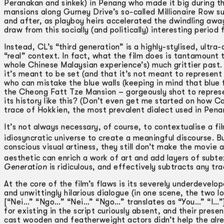
Peranakan and sinkek) in Penang who made it big during th
mansions along Gurney Drive’s so-called Millionaire Row 
and after, as playboy heirs accelerated the dwindling aw
draw from this socially (and politically) interesting peri
Instead, CL’s “third generation” is a highly-stylised, ultr
“real” context. In fact, what the film does is tantamount 
whole Chinese Malaysian experience’s) much grittier past. 
it’s meant to be set (and that it’s not meant to represent 
who can mistake the blue walls (keeping in mind that blue f
the Cheong Fatt Tze Mansion – gorgeously shot to repre
its history like this? (Don’t even get me started on how 
trace of Hokkien, the most prevalent dialect used in Pena
It’s not always necessary, of course, to contextualise a fi
idiosyncratic universe to create a meaningful discourse. B
conscious visual artiness, they still don’t make the movi
aesthetic can enrich a work of art and add layers of subt
Generation
is ridiculous, and effectively subtracts any t
At the core of the film’s flaws is its severely underdevelop
and unwittingly hilarious dialogue (in one scene, the two l
[“Nei…” “Ngo…” “Nei…” “Ngo…” translates as “You…” “I…”]) 
for existing in the script curiously absent, and their prese
cast wooden and featherweight actors didn’t help the alre