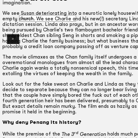
imagination.
We see Susan deteriorating into a neurotic lonely housewif
Search
empty church. We see Charlie and his new(!) secretary Lind
dictation session. Linda also prays, but in an ancestor wor
being pursued by Charlie’s two flamboyant bachelor friends 
shady eldest Chan sibling Seng in shorts and smoking a 
×
handing Charlie the family business; but what business tha
probably a credit loan company passing off as venture capi
The movie climaxes as the Chan family itself undergoes a f
overemotional monologues from almost all the lead charact
Charlie again wanks a totally nonsensical speech, this time
extolling the virtues of keeping the wealth in the family.
Look out for the fake sweat on Charlie and Linda as they 
decide to separate because they can no longer bear living i
that the couple have simply bored the fuck out of each ot
fourth generation heir has been delivered, presumably to C
But exact details remain murky. The film ends as hazily as
promise it held in the beginning.
Why deny Penang its history?
rd
While the premise of the
The 3
Generation
holds much po