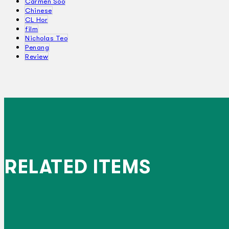
Carmen Soo
Chinese
CL Hor
film
Nicholas Teo
Penang
Review
RELATED ITEMS