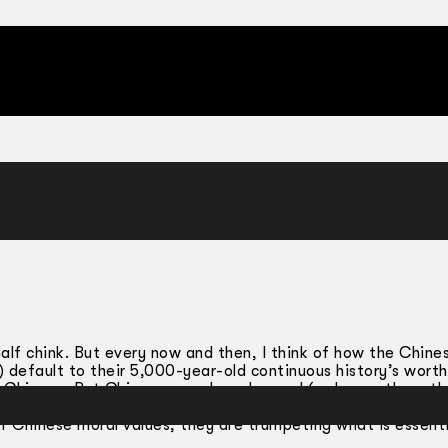
half chink. But every now and then, I think of how the Chine
 default to their 5,000-year-old continuous history’s worth
 Chinese. But Chinese-ness has changed (as have other ethn
 diasporic experience has affected overseas Chinese commun
f Chinese moral values, they are trumpeting what is essenti