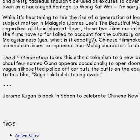
and pretty tableaus shouldn’t be used as excuses to cover up
even as a hackneyed homage to Wong Kar Wai – I’m sorry 
While it’s heartening to see the rise of a generation of l
subject matter in Malaysia (James Lee’s
The Beautiful Wa
regardless of their inherent flaws, these two films are infini
the films have so far failed to account for the culturally 
Malaysianness (yes, what is it exactly?). Chinese filmmake
cinema continues to represent non-­Malay characters in an 
rd
The 3
Generation
takes this ethnic tokenism to a new low
chauffeur named Guna appears occasionally to open doors f
vague silhouetted police officer puts the cuffs on the eq
to this film, “Saya tak boleh tolong awak.”
~~~
Jerome Kugan is back in Sabah to celebrate Chinese New 
TAGS
Amber Chia