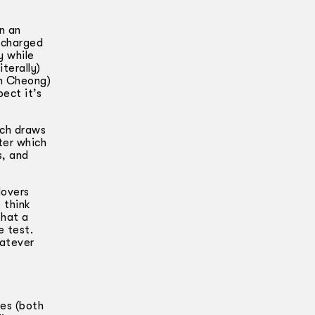
n an
y charged
y while
terally)
am Cheong)
ect it’s
ich draws
ter which
s, and
lovers
 think
that a
e test.
hatever
ies (both