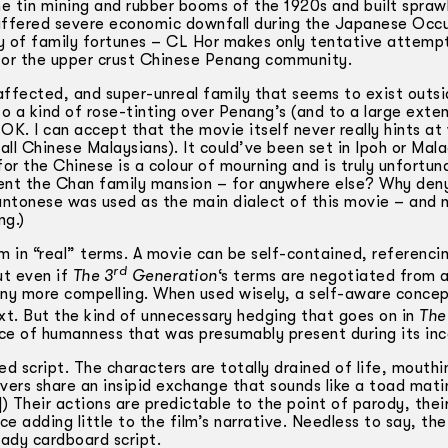
e tin mining and rubber booms of the 1920s and built spraw
suffered severe economic downfall during the Japanese Occ
ay of family fortunes – CL Hor makes only tentative attemp
od for the upper crust Chinese Penang community.
a-affected, and super-unreal family that seems to exist outs
to a kind of rose-tinting over Penang’s (and to a large exten
OK. I can accept that the movie itself never really hints at
all Chinese Malaysians). It could’ve been set in Ipoh or Mal
or the Chinese is a colour of mourning and is truly unfortun
sent the Chan family mansion – for anywhere else? Why de
Cantonese was used as the main dialect of this movie – and 
ng.)
lm in “real” terms. A movie can be self-contained, referenci
rd
ut even if
The 3
Generation
‘s terms are negotiated from a
e any more compelling. When used wisely, a self-aware conce
ext. But the kind of unnecessary hedging that goes on in
The
race of humanness that was presumably present during its inc
ed script. The characters are totally drained of life, mouthi
overs share an insipid exchange that sounds like a toad mati
Their actions are predictable to the point of parody, thei
nce adding little to the film’s narrative. Needless to say, th
ady cardboard script.