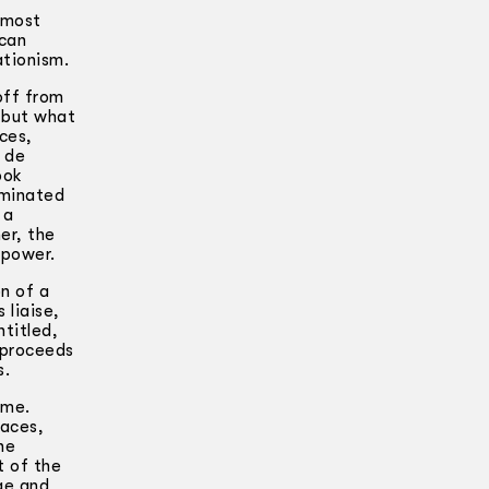
e most
ican
ationism.
off from
, but what
ices,
t de
ook
ominated
 a
er, the
 power.
n of a
 liaise,
ntitled,
 proceeds
s.
ime.
laces,
he
t of the
age and