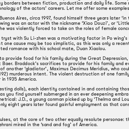
y borders between fiction, production and daily life. Some 
ronology of the actors’ careers. Let me offer some examples
uenos Aires, circa 1997, found himself three years later ‘in
-wing was an actor with the nickname ‘Xiao Douzi’, or ‘Littl
he was violently forced to take on the roles of female conc
tryst with Su Li-zhen was a motivating factor in Po­ wing’s 
st one cause may be too simplistic, as this was only a rece
uited romance with his school mate, Duan Xiaolou.
o provide food for his family during the Great Depression,
aer. Braddock’s sacrifices to provide for his family and e
e of another ‘gladiator’, Maximus Decimus Meridius, who cou
2) murderous intent. The violent destruction of one family
 in 1935 America.
esting dolls), each identity contained in and containing tho
y, as you find yourself submerged in an ever deepening embr
mmetrical: J.D., a young conman picked up by ‘Thelma and Lou
only eight years later found gainful employment as that c
lses, at the core of two other equally resolute personae: t
rani mired in the ‘sand and fog’ of America.