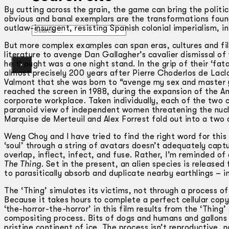
By cutting across the grain, the game can bring the politic
obvious and banal exemplars are the transformations found
outlaw-insurgent, resisting Spanish colonial imperialism, i
Search
But more complex examples can span eras, cultures and film
literature to avenge Dan Gallagher’s cavalier dismissal o
he thought was a one night stand. In the grip of their ‘fata
×
almost precisely 200 years after Pierre Choderlos de Lacl
Valmont that she was born to “avenge my sex and master y
reached the screen in 1988, during the expansion of the 
corporate workplace. Taken individually, each of the two 
paranoid view of independent women threatening the nucl
Marquise de Merteuil and Alex Forrest fold out into a two
Weng Choy and I have tried to find the right word for thi
‘soul’ through a string of avatars doesn’t adequately capt
overlap, inflect, infect, and fuse. Rather, I’m reminded of
The Thing
. Set in the present, an alien species is releas
to parasitically absorb and duplicate nearby earthlings ­­–
The ‘Thing’ simulates its victims, not through a process of
Because it takes hours to complete a perfect cellular copy,
‘the-horror-the-horror’ in this film results from the ‘Thin
compositing process. Bits of dogs and humans and gallons o
pristine continent of ice. The process isn’t reproductive, n