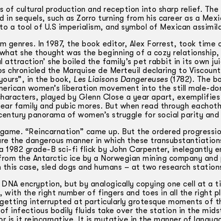
s of cultural production and reception into sharp relief. Th
 in sequels, such as Zorro turning from his career as a Mex
nto a tool of U.S imperialism, and symbol of Mexican assimil
 genres. In 1987, the book editor, Alex Forrest, took time 
f what she thought was the beginning of a cozy relationship
l attraction’ she boiled the family’s pet rabbit in its own ju
os chronicled the Marquise de Merteuil declaring to Viscoun
ours”, in the book,
Les Liaisons Dangereuses
(1782). The b
American women’s liberation movement into the still male-d
characters, played by Glenn Close a year apart, exemplifies
ear family and pubic mores. But when read through eachoth
 century panorama of women’s struggle for social parity and
s game. “Reincarnation” came up. But the ordered progressio
ure the dangerous manner in which these transubstantiations
 a 1982 grade-B sci-fi flick by John Carpenter, inelegantly e
ed from the Antarctic ice by a Norwegian mining company and
 in this case, sled dogs and humans – at two research station
 DNA encryption, but by analogically copying one cell at a t
 with the right number of fingers and toes in all the right p
g’ getting interrupted at particularly grotesque moments of t
f infectious bodily fluids take over the station in the mids
or is it reincarnative. It is mutative in the manner of langu