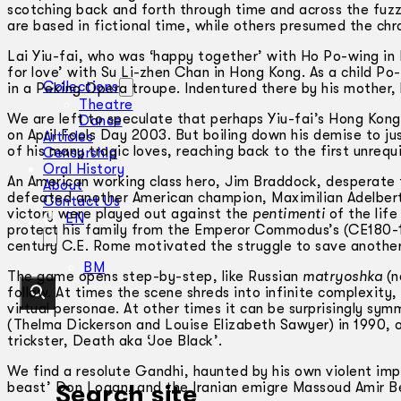
scotching back and forth through time and across the fuzz
are based in fictional time, while others presumed the ch
Lai Yiu-fai, who was ‘happy together’ with Ho Po-wing in B
for love’ with Su Li-zhen Chan in Hong Kong. As a child Po
Collections
in a Peking Opera troupe. Indentured there by his mother, 
Theatre
We are left to speculate that perhaps Yiu-fai’s Hong Kong 
Dance
on April Fools Day 2003. But boiling down his demise to ju
Articles
of his many tragic loves, reaching back to the first unreq
Censorship
Oral History
An American working class hero, Jim Braddock, desperate t
About
defeated another American champion, Maximilian Adelbert B
Contact Us
victory were played out against the
pentimenti
of the lif
EN
protect his family from the Emperor Commodus’s (CE180-19
century C.E. Rome motivated the struggle to save another
BM
The game opens step-by-step, like Russian
matryoshka
(n
follow. At times the scene shreds into infinite complexit
virtual personae. At other times it can be surprisingly sy
(Thelma Dickerson and Louise Elizabeth Sawyer) in 1990, 
trickster, Death aka ‘Joe Black’.
We find a resolute Gandhi, haunted by his own violent impu
beast’ Don Logan, and the Iranian emigre Massoud Amir Beh
Search site