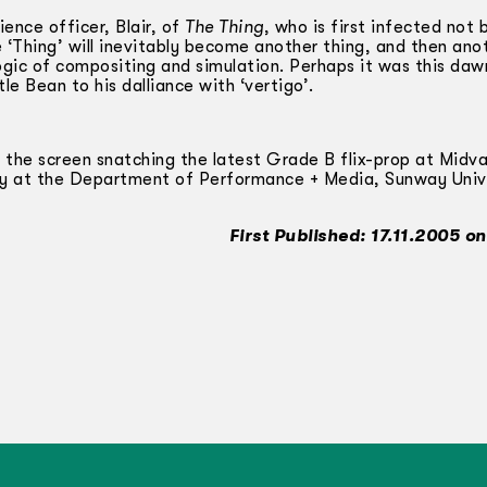
ience officer, Blair, of
The Thing
, who is first infected not 
 ‘Thing’ will inevitably become another thing, and then anot
ogic of compositing and simulation. Perhaps it was this daw
le Bean to his dalliance with ‘vertigo’.
 the screen snatching the latest Grade B flix-prop at Midva
ry at the Department of Performance + Media, Sunway Univ
First Published: 17.11.2005 o