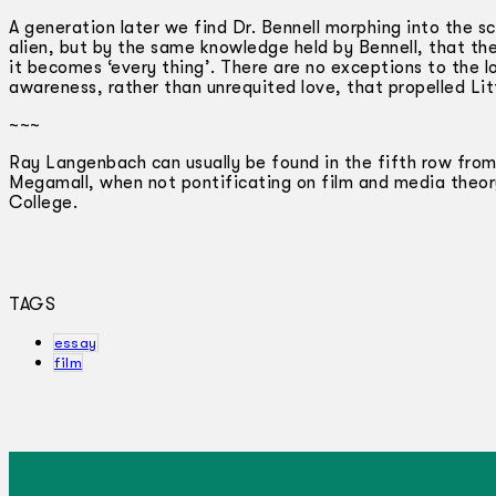
A generation later we find Dr. Bennell morphing into the sc
alien, but by the same knowledge held by Bennell, that the
it becomes ‘every thing’. There are no exceptions to the l
awareness, rather than unrequited love, that propelled Litt
~~~
Ray Langenbach can usually be found in the fifth row from
Megamall, when not pontificating on film and media theo
College.
TAGS
essay
film