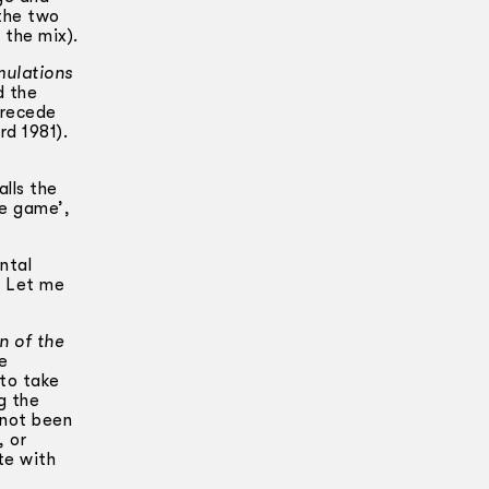
the two
 the mix).
mulations
d the
precede
rd 1981).
alls the
he game’,
ntal
. Let me
n of the
e
 to take
g the
 not been
, or
te with