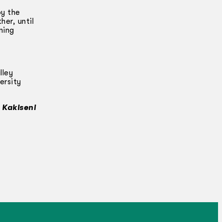
by the
her, until
ning
lley
ersity
n Kakiseni