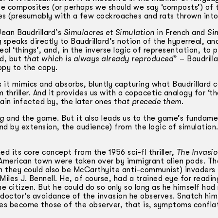
e composites (or perhaps we should we say ‘composts’) of 
nes (presumably with a few cockroaches and rats thrown into
Jean Baudrillard’s
Simulacres et Simulation
in French and
Si
g
speaks directly to Baudrillard’s notion of the hyperreal, an
al ‘things’, and, in the inverse logic of representation, to 
ed, but
that which is always already reproduced
” – Baudrilla
copy to the copy.
 it mimics and absorbs, bluntly capturing what Baudrillard c
 thriller. And it provides us with a copacetic analogy for ‘t
main infected by, the later ones
that precede them
.
ng
and the game. But it also leads us to the game’s fundame
and by extension, the audience) from the logic of simulation
ed its core concept from the 1956 sci-fl thriller,
The Invasio
n American town were taken over by immigrant alien pods. Th
gh they could also be McCarthyite anti-communist) invaders
les J. Bennell. He, of course, had a trained eye for readin
e citizen. But he could do so only so long as he himself had
 doctor’s avoidance of the invasion he observes. Snatch him
s become those of the observer, that is, symptoms confla