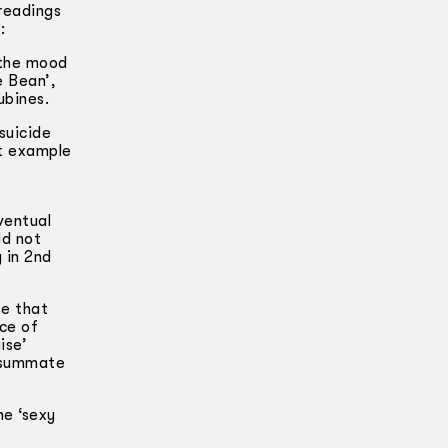
readings
:
 the mood
e Bean’,
ubines.
suicide
nt example
ventual
ld not
 in 2nd
se that
ace of
ise’
onsummate
he ‘sexy