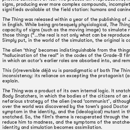
signs, producing ever more complex compounds, incomplet
signifieds available at the field station: humans and cani
The Thing
was released within a year of the publishing of 
in English. While being grotesquely physiological,
The Thin
capacity of signs (such as the moving image) to simulate re
those things (“…the real is not only what can be reproduc
Simply put, in the world of the simulation, the original is 
The alien ‘thing’ becomes indistinguishable from the things
“hallucination of the real” in the codes of the Grade-B film
in which an actor’s earlier roles are absorbed into, and re
This (ir)reversible
déjà vu
is paradigmatic of both
The Thi
inconsistency: its reliance on excepting the protagonist (
explain.
The Thing
was a product of its own internal logic. It snatch
Body Snatchers
, in which the bodies of the citizens of a
nefarious strategy of the alien (read ‘communist’, althou
over the world was discovered by the town’s good Doctor Mi
symptom in the identity, and the (ideological) mutant in th
snatched. So, the film’s theme is recuperated through the
reduce him to madness, and the symptoms of the snatchee
identity and simulation becomes assimilation.