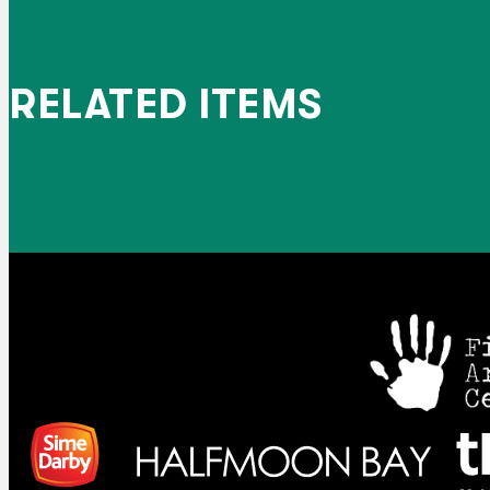
RELATED ITEMS