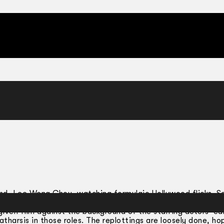
end, Lee Weng Choy, watching formulaic Hollywood flicks. S
e sense of
déjà vu
. One day following two hours of the usual 
given film against the background of the starring actors’ earl
atharsis in those roles. The replottings are loosely done, ho