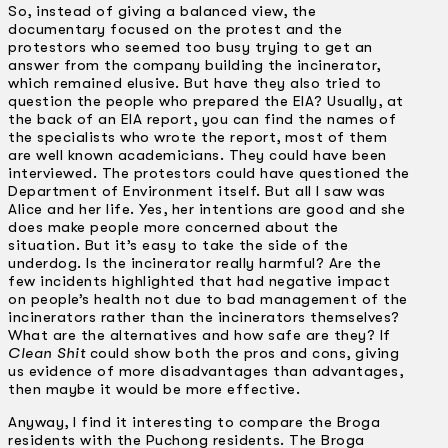
So, instead of giving a balanced view, the
documentary focused on the protest and the
protestors who seemed too busy trying to get an
answer from the company building the incinerator,
which remained elusive. But have they also tried to
question the people who prepared the EIA? Usually, at
the back of an EIA report, you can find the names of
the specialists who wrote the report, most of them
are well known academicians. They could have been
interviewed. The protestors could have questioned the
Department of Environment itself. But all I saw was
Alice and her life. Yes, her intentions are good and she
does make people more concerned about the
situation. But it’s easy to take the side of the
underdog. Is the incinerator really harmful? Are the
few incidents highlighted that had negative impact
on people’s health not due to bad management of the
incinerators rather than the incinerators themselves?
What are the alternatives and how safe are they? If
Clean Shit
could show both the pros and cons, giving
us evidence of more disadvantages than advantages,
then maybe it would be more effective.
Anyway, I find it interesting to compare the Broga
residents with the Puchong residents. The Broga