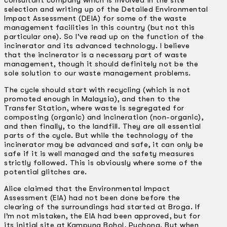
consultant company which is involved in the site
selection and writing up of the Detailed Environmental
Impact Assessment (DEIA) for some of the waste
management facilities in this country (but not this
particular one). So I’ve read up on the function of the
incinerator and its advanced technology. I believe
that the incinerator is a necessary part of waste
management, though it should definitely not be the
sole solution to our waste management problems.
The cycle should start with recycling (which is not
promoted enough in Malaysia), and then to the
Transfer Station, where waste is segregated for
composting (organic) and incineration (non-organic),
and then finally, to the landfill. They are all essential
parts of the cycle. But while the technology of the
incinerator may be advanced and safe, it can only be
safe if it is well managed and the safety measures
strictly followed. This is obviously where some of the
potential glitches are.
Alice claimed that the Environmental Impact
Assessment (EIA) had not been done before the
clearing of the surroundings had started at Broga. If
I’m not mistaken, the EIA had been approved, but for
its initial site at Kampung Bohol, Puchong. But when