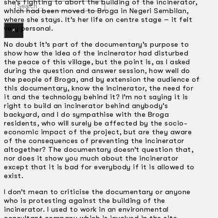
she’s fighting to abort the building of the incinerator,
Search
which had been moved to Broga in Negeri Sembilan,
where she stays. It’s her life on centre stage – it felt
very personal.
×
No doubt it’s part of the documentary’s purpose to
show how the idea of the incinerator had disturbed
the peace of this village, but the point is, as I asked
during the question and answer session, how well do
the people of Broga, and by extension the audience of
this documentary, know the incinerator, the need for
it and the technology behind it? I’m not saying it is
right to build an incinerator behind anybody’s
backyard, and I do sympathise with the Broga
residents, who will surely be affected by the socio-
economic impact of the project, but are they aware
of the consequences of preventing the incinerator
altogether? The documentary doesn’t question that,
nor does it show you much about the incinerator
except that it is bad for everybody if it is allowed to
exist.
I don’t mean to criticise the documentary or anyone
who is protesting against the building of the
incinerator. I used to work in an environmental