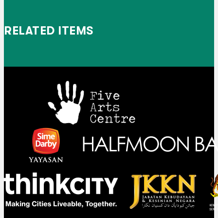
RELATED ITEMS