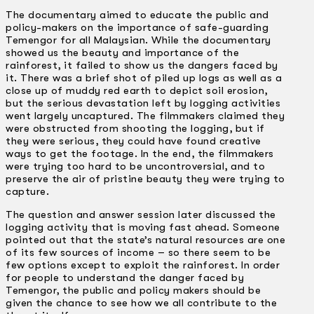
The documentary aimed to educate the public and
policy-makers on the importance of safe-guarding
Temengor for all Malaysian. While the documentary
showed us the beauty and importance of the
rainforest, it failed to show us the dangers faced by
it. There was a brief shot of piled up logs as well as a
close up of muddy red earth to depict soil erosion,
but the serious devastation left by logging activities
went largely uncaptured. The filmmakers claimed they
were obstructed from shooting the logging, but if
they were serious, they could have found creative
ways to get the footage. In the end, the filmmakers
were trying too hard to be uncontroversial, and to
preserve the air of pristine beauty they were trying to
capture.
The question and answer session later discussed the
logging activity that is moving fast ahead. Someone
pointed out that the state’s natural resources are one
of its few sources of income – so there seem to be
few options except to exploit the rainforest. In order
for people to understand the danger faced by
Temengor, the public and policy makers should be
given the chance to see how we all contribute to the