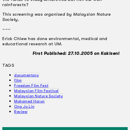
rainforests?
This screening was organised by Malaysian Nature
Society.
~~~
Erick Chiew has done environmental, medical and
educational research at UM.
First Published: 27.10.2005 on Kakiseni
TAGS
documentary
film
Freedom Film Fest
Malaysian Film Festival
Malaysian Nature Society
Mohamed Harun
Ong Ju Lin
Review