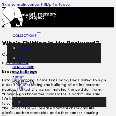
Skip to main content
Skip to footer
COLLECTIONS
Who’s Shitting in My Backyard?
THEATRE
October 27, 2005
DANCE
ARTICLES
By
Erick Chiew
CENSORSHIP
Bravery in Broga
ORAL HISTORY
ABOUT
I stay in Puchong. Some time back, I was asked to sign
CONTACT US
a petition protesting the building of an incinerator
EN
nearby. I asked the person holding the petition form,
“How do you know the incinerator is bad?” She said
it’s because her boss said so. I asked her again, “What
BM
is so bad about the incinerator?” She answered that
the incinerator will release harmful chemicals like
dioxin, carbon monoxide and other cancer causing