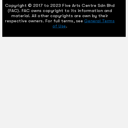
Copyright © 2017 to 2023 Five Arts Centre Sdn Bhd
(FAC). FAC owns copyright to its information and
material. All other copyrights are own by their
respective owners. For full terms, see
General Terms
of Use
.