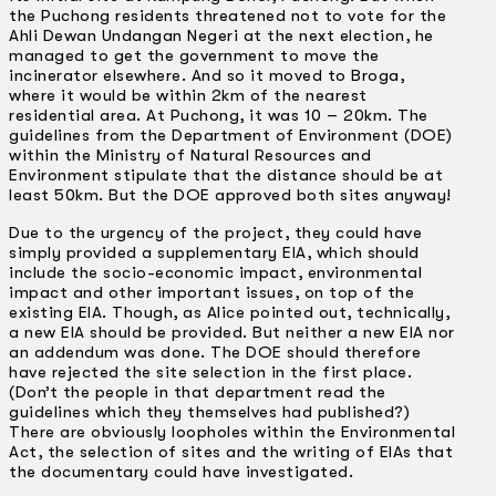
the Puchong residents threatened not to vote for the
Ahli Dewan Undangan Negeri at the next election, he
managed to get the government to move the
incinerator elsewhere. And so it moved to Broga,
where it would be within 2km of the nearest
residential area. At Puchong, it was 10 – 20km. The
guidelines from the Department of Environment (DOE)
within the Ministry of Natural Resources and
Environment stipulate that the distance should be at
least 50km. But the DOE approved both sites anyway!
Due to the urgency of the project, they could have
simply provided a supplementary EIA, which should
include the socio-economic impact, environmental
impact and other important issues, on top of the
existing EIA. Though, as Alice pointed out, technically,
a new EIA should be provided. But neither a new EIA nor
an addendum was done. The DOE should therefore
have rejected the site selection in the first place.
(Don’t the people in that department read the
guidelines which they themselves had published?)
There are obviously loopholes within the Environmental
Act, the selection of sites and the writing of EIAs that
the documentary could have investigated.