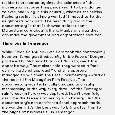
residents protested against the existence of the
incinerator because they perceived it to be a danger
to everyone living in this country, whereas the selfish
Puchong residents simply wanted it moved to to their
neighbour’s backyard. The best thing about the
documentary is that it showed at least some
Malaysians care about others. Maybe one day they
can make the government and corporations care too.
Timorous in Temengor
While
Clean Shit/Alice Lives Here
took the controversy
head on,
Temengor: Biodiversity in the Face of Danger
,
produced by Mohamed Harun of Novista, went the
opposite way. The makers said they wanted a “non­-
confrontational approach” and this approach
managed to win them the Best Documentary Award at
the recent 18th Malaysian Film Festival. The
documentary was technically amazing and really
mesmerising in the way every detail of the Temengor
rainforest (in Perak) was captured. I can’t even fully
describe the feelings of seeing such beauty. But the
documentary’s non confrontational approach made
me wonder if it’s the best way to bring attention to
the plight of biodiversity in Temengor.