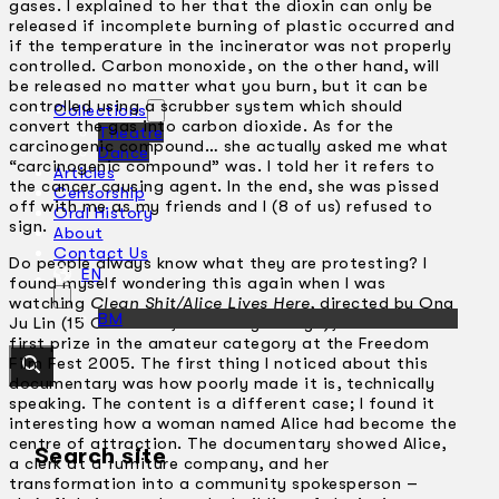
gases. I explained to her that the dioxin can only be
released if incomplete burning of plastic occurred and
if the temperature in the incinerator was not properly
controlled. Carbon monoxide, on the other hand, will
be released no matter what you burn, but it can be
controlled using a scrubber system which should
Collections
convert the gas into carbon dioxide. As for the
Theatre
carcinogenic compound… she actually asked me what
Dance
“carcinogenic compound” was. I told her it refers to
Articles
the cancer causing agent. In the end, she was pissed
Censorship
off with me as my friends and I (8 of us) refused to
Oral History
sign.
About
Contact Us
Do people always know what they are protesting? I
EN
found myself wondering this again when I was
watching
Clean Shit/Alice Lives Here
, directed by Ong
BM
Ju Lin (15 Oct 2005, University Malaya), which won
first prize in the amateur category at the Freedom
Film Fest 2005. The first thing I noticed about this
documentary was how poorly made it is, technically
speaking. The content is a different case; I found it
interesting how a woman named Alice had become the
centre of attraction. The documentary showed Alice,
Search site
a clerk at a furniture company, and her
transformation into a community spokesperson –