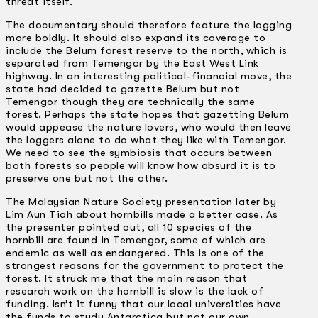
threat itself.
The documentary should therefore feature the logging
more boldly. It should also expand its coverage to
include the Belum forest reserve to the north, which is
separated from Temengor by the East West Link
highway. In an interesting political-financial move, the
state had decided to gazette Belum but not
Temengor though they are technically the same
forest. Perhaps the state hopes that gazetting Belum
would appease the nature lovers, who would then leave
the loggers alone to do what they like with Temengor.
We need to see the symbiosis that occurs between
both forests so people will know how absurd it is to
preserve one but not the other.
The Malaysian Nature Society presentation later by
Lim Aun Tiah about hornbills made a better case. As
the presenter pointed out, all 10 species of the
hornbill are found in Temengor, some of which are
endemic as well as endangered. This is one of the
strongest reasons for the government to protect the
forest. It struck me that the main reason that
research work on the hornbill is slow is the lack of
funding. Isn’t it funny that our local universities have
the funds to study Antarctica but not our own