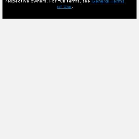
respective owners. For full terms, see
General Terms
of Use
.