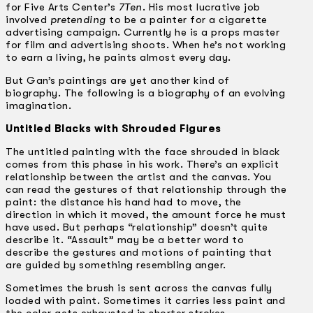
for Five Arts Center’s
7Ten
. His most lucrative job
involved
pretending
to be a painter for a cigarette
advertising campaign. Currently he is a props master
for film and advertising shoots. When he’s not working
to earn a living, he paints almost every day.
But Gan’s paintings are yet another kind of
biography. The following is a biography of an evolving
imagination.
Untitled Blacks with Shrouded Figures
The untitled painting with the face shrouded in black
comes from this phase in his work. There’s an explicit
relationship between the artist and the canvas. You
can read the gestures of that relationship through the
paint: the distance his hand had to move, the
direction in which it moved, the amount force he must
have used. But perhaps “relationship” doesn’t quite
describe it. “Assault” may be a better word to
describe the gestures and motions of painting that
are guided by something resembling anger.
Sometimes the brush is sent across the canvas fully
loaded with paint. Sometimes it carries less paint and