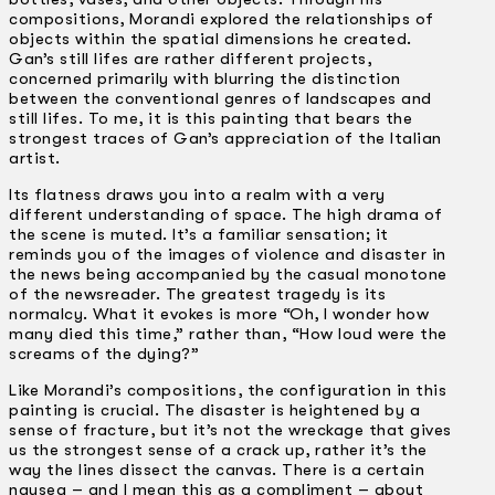
compositions, Morandi explored the relationships of
objects within the spatial dimensions he created.
Gan’s still lifes are rather different projects,
concerned primarily with blurring the distinction
between the conventional genres of landscapes and
still lifes. To me, it is this painting that bears the
strongest traces of Gan’s appreciation of the Italian
artist.
Its flatness draws you into a realm with a very
different understanding of space. The high drama of
the scene is muted. It’s a familiar sensation; it
reminds you of the images of violence and disaster in
the news being accompanied by the casual monotone
of the newsreader. The greatest tragedy is its
normalcy. What it evokes is more “Oh, I wonder how
many died this time,” rather than, “How loud were the
screams of the dying?”
Like Morandi’s compositions, the configuration in this
painting is crucial. The disaster is heightened by a
sense of fracture, but it’s not the wreckage that gives
us the strongest sense of a crack up, rather it’s the
way the lines dissect the canvas. There is a certain
nausea – and I mean this as a compliment – about