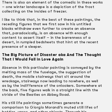
There is also an element of the comedic in these works
– one winter landscape is a depiction of the frost
collecting on the insides of freezer.
I like to think that, in the best of these paintings, the
receding figures that we first saw in his untitled
blacks withdraw even further to create an absence
that, paradoxically, is an absence with enough
content to assert itself – in the barrenness of a
desert, in rumpled bedsheets that hint at the recent
presence of a sleeper.
The Big Picture of Disaster aka And The Thought
That I Would Fall in Love Again
Absence in this particular painting is conveyed by the
melting mass of the fuselage, the suggestion of
death, the mobile stairways that sit around the
wreckage, stairways now leading to nowhere, as well
as by the indifference of the onlookers. Somewhere at
the back, five figures walk in a straight line with the
stride of the Beatles on Abbey Road.
His still life paintings sometimes generate a
comparison to Giorgio Morandi’s muted still lifes of
bottles, vases, and other objects. Through his