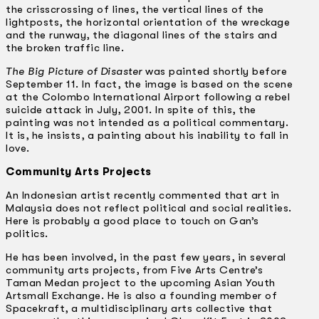
the crisscrossing of lines, the vertical lines of the
lightposts, the horizontal orientation of the wreckage
and the runway, the diagonal lines of the stairs and
the broken traffic line.
The Big Picture of Disaster
was painted shortly before
September 11. In fact, the image is based on the scene
at the Colombo International Airport following a rebel
suicide attack in July, 2001. In spite of this, the
painting was not intended as a political commentary.
It is, he insists, a painting about his inability to fall in
love.
Community Arts Projects
An Indonesian artist recently commented that art in
Malaysia does not reflect political and social realities.
Here is probably a good place to touch on Gan’s
politics.
He has been involved, in the past few years, in several
community arts projects, from Five Arts Centre’s
Taman Medan project to the upcoming Asian Youth
Artsmall Exchange. He is also a founding member of
Spacekraft, a multidisciplinary arts collective that