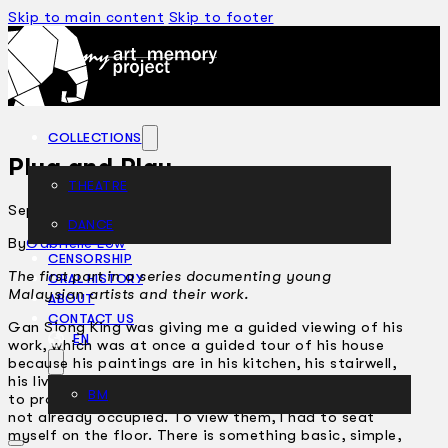
Skip to main content
Skip to footer
COLLECTIONS
Plug and Play
THEATRE
September 2, 2005
DANCE
ARTICLES
By
Gabrielle Low
CENSORSHIP
The first part in a series documenting young
ORAL HISTORY
Malaysian artists and their work.
ABOUT
CONTACT US
Gan Siong King was giving me a guided viewing of his
EN
work, which was at once a guided tour of his house
because his paintings are in his kitchen, his stairwell,
his living room. To exhibit the paintings to me, he had
BM
to prop them up against the closest vertical surface
not already occupied. To view them, I had to seat
myself on the floor. There is something basic, simple,