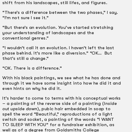
shift from his landscapes, still lifes, and figures.
“There’s a difference between the two phases,” I say.
“I’m not sure I see it.”
“But there’s an evolution. You’ve started stretching
your understanding of landscapes and the
conventional genres.”
“I wouldn’t call it an evolution. I haven’t left the last
phase behind. It’s more like a diversion.” “OK… But
that’s still a change.”
“OK. There is a difference.”
With his black paintings, we see what he has done and
through it we have some insight into how he did it and
even hints on why he did it.
It’s harder to come to terms with his conceptual works
– a painting of the reverse side of a painting (
Inside
out upside down
), pubic hair embedded in soap to
spell the word “Beautiful,” reproductions of a light
switch and socket, a painting of the words “I WANT
TO SLEEP WITH YOU” for a fundraiser exhibition, as
well as of a degree from Goldsmiths College