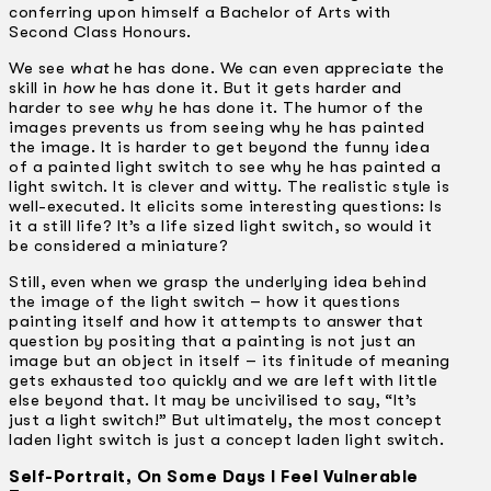
conferring upon himself a Bachelor of Arts with
Second Class Honours.
We see
what
he has done. We can even appreciate the
skill in
how
he has done it. But it gets harder and
harder to see
why
he has done it. The humor of the
images prevents us from seeing why he has painted
the image. It is harder to get beyond the funny idea
of a painted light switch to see why he has painted a
light switch. It is clever and witty. The realistic style is
well-executed. It elicits some interesting questions: Is
it a still life? It’s a life sized light switch, so would it
be considered a miniature?
Still, even when we grasp the underlying idea behind
the image of the light switch – how it questions
painting itself and how it attempts to answer that
question by positing that a painting is not just an
image but an object in itself – its finitude of meaning
gets exhausted too quickly and we are left with little
else beyond that. It may be uncivilised to say, “It’s
just a light switch!” But ultimately, the most concept
laden light switch is just a concept laden light switch.
Self-Portrait, On Some Days I Feel Vulnerable