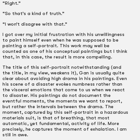
“Right.”
“So that’s a kind of truth.”
“I won’t disagree with that.”
I got over my initial frustration with his unwillingness
to paint himself even when he was supposed to be
painting a self-portrait. This work may well be
counted as one of his conceptual paintings but I think
that, in this case, the result is more compelling.
The title of this self-portrait notwithstanding (and
the title, in my view, weakens it), Gan is usually quite
clear about avoiding high drama in his paintings. Even
his scene of a disaster evokes numbness rather than
the visceral emotions that come to us when we react
to disaster. His paintings do not document the
eventful moments, the moments we want to report,
but rather the intervals between the drama. The
moment, captured by this self-portrait in a hazardous
materials suit, is that of breathing, that most
automatic, yet fundamental, activity of life. More
precisely, he captures the moment of exhalation. I am
still in awe.