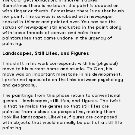
the color gets exhausted in shorter strokes.
Sometimes there is no brush; the paint is dabbed on
with finger or thumb. Sometimes there is neither brush
nor paint. The canvas is scrubbed with newspaper
soaked in thinner and painted over. You can see the
scrubs of newspaper still encrusted in the paint along
with loose threads of canvas and hairs from
paintbrushes that came undone in the urgency of
painting.
Landscapes, Still Lifes, and Figures
This shift in his work corresponds with his (physical)
move to his current home and studio. To Gan, his
move was an important milestone in his development.
I prefer not speculate on the links between psychology
and geography.
The paintings from this phase return to conventional
genres – landscapes, still lifes, and figures. The twist
is that he melds the genres so that still lifes are
painted from a close-up perspective, making them
look like landscapes. Likewise, figures are composed
with objects that would normally be part of a still life
painting.