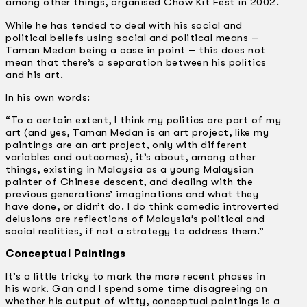
among other things, organised Chow Kit Fest in 2002.
While he has tended to deal with his social and
political beliefs using social and political means –
Taman Medan being a case in point – this does not
mean that there’s a separation between his politics
and his art.
In his own words:
“To a certain extent, I think my politics are part of my
art (and yes, Taman Medan is an art project, like my
paintings are an art project, only with different
variables and outcomes), it’s about, among other
things, existing in Malaysia as a young Malaysian
painter of Chinese descent, and dealing with the
previous generations’ imaginations and what they
have done, or didn’t do. I do think comedic introverted
delusions are reflections of Malaysia’s political and
social realities, if not a strategy to address them.”
Conceptual Paintings
It’s a little tricky to mark the more recent phases in
his work. Gan and I spend some time disagreeing on
whether his output of witty, conceptual paintings is a