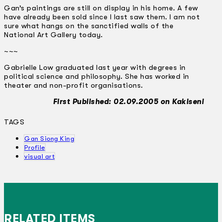
Gan’s paintings are still on display in his home. A few
have already been sold since I last saw them. I am not
sure what hangs on the sanctified walls of the
National Art Gallery today.
~~~
Gabrielle Low graduated last year with degrees in
political science and philosophy. She has worked in
theater and non-profit organisations.
First Published: 02.09.2005 on Kakiseni
TAGS
Gan Siong King
Profile
visual art
RELATED ITEMS