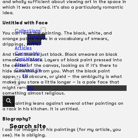
and wholly sufficient about viewing art in the space in
which it was created. It’s also a particularly romantic
idea.
Untitled with Face
Collections
You can read the painting. The black, white, and
Theatre
orange paints move in a vocabulary of smears,
Dance
drippings, swirls.
Articles
Censorship
And then there’s just black. Black smeared on black
Oral History
smeared on black. Layers of black paint pressed into
About
the center of the canvas, looking as if it’s there to
Contact Us
hide something from you. What the black paint
EN
appears to obscure, or yield – the ambiguity is what
makes you stare a little longer – is a pale face that
might remind you of a Renaissance Madonna, or
BM
something almost religious.
The painting leans against several other paintings on
a rack in his kitchen. It is untitled.
Biography?
Search site
I ask for images of his paintings (for my article, you
see). He is obliging.