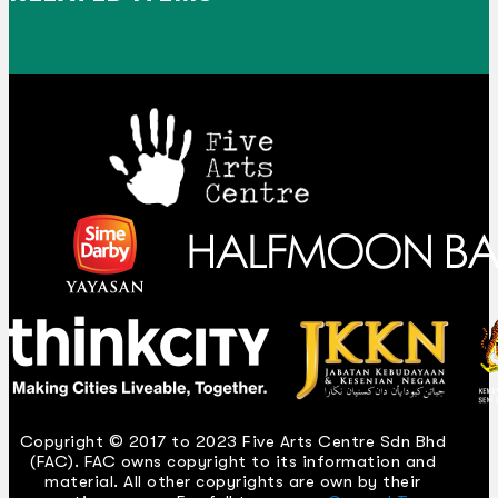
Copyright © 2017 to 2023 Five Arts Centre Sdn Bhd
(FAC). FAC owns copyright to its information and
material. All other copyrights are own by their