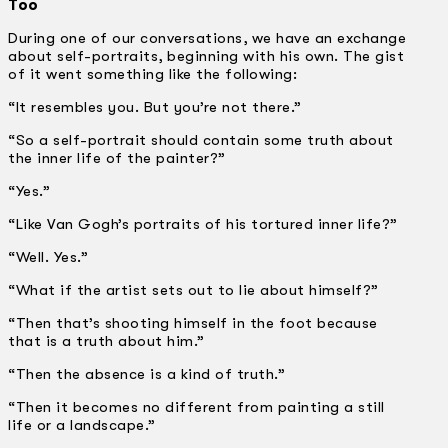
Too
During one of our conversations, we have an exchange
about self-portraits, beginning with his own. The gist
of it went something like the following:
“It resembles you. But you’re not there.”
“So a self-portrait should contain some truth about
the inner life of the painter?”
“Yes.”
“Like Van Gogh’s portraits of his tortured inner life?”
“Well. Yes.”
“What if the artist sets out to lie about himself?”
“Then that’s shooting himself in the foot because
that is a truth about him.”
“Then the absence is a kind of truth.”
“Then it becomes no different from painting a still
life or a landscape.”