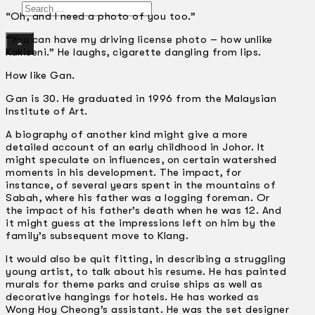
Search
“Oh, and I need a photo of you too.”
“You can have my driving license photo – how unlike
×
Kakiseni.” He laughs, cigarette dangling from lips.
How like Gan.
Gan is 30. He graduated in 1996 from the Malaysian
Institute of Art.
A biography of another kind might give a more
detailed account of an early childhood in Johor. It
might speculate on influences, on certain watershed
moments in his development. The impact, for
instance, of several years spent in the mountains of
Sabah, where his father was a logging foreman. Or
the impact of his father’s death when he was 12. And
it might guess at the impressions left on him by the
family’s subsequent move to Klang.
It would also be quit fitting, in describing a struggling
young artist, to talk about his resume. He has painted
murals for theme parks and cruise ships as well as
decorative hangings for hotels. He has worked as
Wong Hoy Cheong’s assistant. He was the set designer