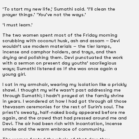
‘To start my new life,’ Sumathi said. ‘I’ll clean the
prayer things.’ ‘You’ve not the ways.’
‘I must learn.’
The two women spent most of the Friday morning
scrubbing with coconut husk, ash and assam – Devi
wouldn’t use modern materials – the tier lamps,
incense and camphor holders, and trays, and then
drying and polishing them. Devi punctuated the work
with a sermon on present day youths’ sacrilegious
ways; Sumathi listened as if she was once again a
young girl.
I sat in my armchair, wearing my isolation like a prickly
shawl. I thought my wife wasn’t past addressing me
through Sumathi; I hadn’t prayed at the family shrine
in years. I wondered at how I had got through all those
thevasam ceremonies for the rest of Surin’s soul. The
priest’s sweaty, half-naked body appeared before me
again, and the crowd that had pressed around me and
Devi. The air had been rich with incantation, incense
smoke and the warm embrace of community.