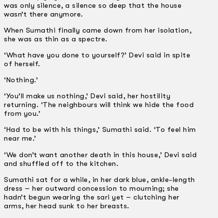
was only silence, a silence so deep that the house
wasn’t there anymore.
When Sumathi finally came down from her isolation,
she was as thin as a spectre.
‘What have you done to yourself?’ Devi said in spite
of herself.
‘Nothing.’
‘You’ll make us nothing,’ Devi said, her hostility
returning. ‘The neighbours will think we hide the food
from you.’
‘Had to be with his things,’ Sumathi said. ‘To feel him
near me.’
‘We don’t want another death in this house,’ Devi said
and shuffled off to the kitchen.
Sumathi sat for a while, in her dark blue, ankle-length
dress – her outward concession to mourning; she
hadn’t begun wearing the sari yet – clutching her
arms, her head sunk to her breasts.