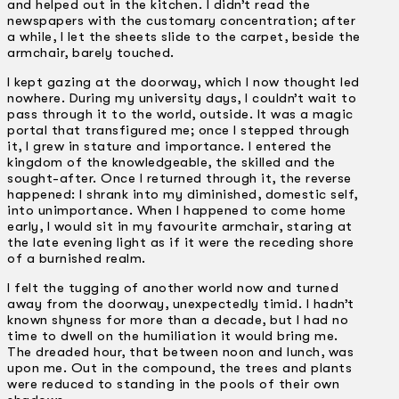
and helped out in the kitchen. I didn’t read the
newspapers with the customary concentration; after
a while, I let the sheets slide to the carpet, beside the
armchair, barely touched.
I kept gazing at the doorway, which I now thought led
nowhere. During my university days, I couldn’t wait to
pass through it to the world, outside. It was a magic
portal that transfigured me; once I stepped through
it, I grew in stature and importance. I entered the
kingdom of the knowledgeable, the skilled and the
sought-after. Once I returned through it, the reverse
happened: I shrank into my diminished, domestic self,
into unimportance. When I happened to come home
early, I would sit in my favourite armchair, staring at
the late evening light as if it were the receding shore
of a burnished realm.
I felt the tugging of another world now and turned
away from the doorway, unexpectedly timid. I hadn’t
known shyness for more than a decade, but I had no
time to dwell on the humiliation it would bring me.
The dreaded hour, that between noon and lunch, was
upon me. Out in the compound, the trees and plants
were reduced to standing in the pools of their own