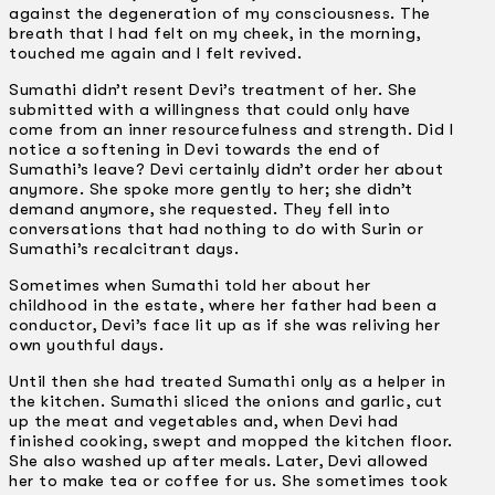
against the degeneration of my consciousness. The
breath that I had felt on my cheek, in the morning,
touched me again and I felt revived.
Sumathi didn’t resent Devi’s treatment of her. She
submitted with a willingness that could only have
come from an inner resourcefulness and strength. Did I
notice a softening in Devi towards the end of
Sumathi’s leave? Devi certainly didn’t order her about
anymore. She spoke more gently to her; she didn’t
demand anymore, she requested. They fell into
conversations that had nothing to do with Surin or
Sumathi’s recalcitrant days.
Sometimes when Sumathi told her about her
childhood in the estate, where her father had been a
conductor, Devi’s face lit up as if she was reliving her
own youthful days.
Until then she had treated Sumathi only as a helper in
the kitchen. Sumathi sliced the onions and garlic, cut
up the meat and vegetables and, when Devi had
finished cooking, swept and mopped the kitchen floor.
She also washed up after meals. Later, Devi allowed
her to make tea or coffee for us. She sometimes took