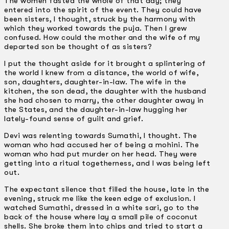
The women fasted the whole of that day; they
entered into the spirit of the event. They could have
been sisters, I thought, struck by the harmony with
which they worked towards the puja. Then I grew
confused. How could the mother and the wife of my
departed son be thought of as sisters?
I put the thought aside for it brought a splintering of
the world I knew from a distance, the world of wife,
son, daughters, daughter-in-law. The wife in the
kitchen, the son dead, the daughter with the husband
she had chosen to marry, the other daughter away in
the States, and the daughter-in-law hugging her
lately-found sense of guilt and grief.
Devi was relenting towards Sumathi, I thought. The
woman who had accused her of being a mohini. The
woman who had put murder on her head. They were
getting into a ritual togetherness, and I was being left
out.
The expectant silence that filled the house, late in the
evening, struck me like the keen edge of exclusion. I
watched Sumathi, dressed in a white sari, go to the
back of the house where lay a small pile of coconut
shells. She broke them into chips and tried to start a