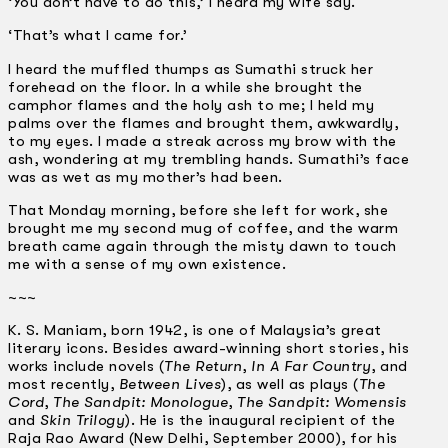
‘You don’t have to do this,’ I heard my wife say.
‘That’s what I came for.’
I heard the muffled thumps as Sumathi struck her
forehead on the floor. In a while she brought the
camphor flames and the holy ash to me; I held my
palms over the flames and brought them, awkwardly,
to my eyes. I made a streak across my brow with the
ash, wondering at my trembling hands. Sumathi’s face
was as wet as my mother’s had been.
That Monday morning, before she left for work, she
brought me my second mug of coffee, and the warm
breath came again through the misty dawn to touch
me with a sense of my own existence.
~~~
K. S. Maniam, born 1942, is one of Malaysia’s great
literary icons. Besides award-winning short stories, his
works include novels (
The Return
,
In A Far Country
, and
most recently,
Between Lives
), as well as plays (
The
Cord
,
The Sandpit: Monologue
,
The Sandpit: Womensis
and
Skin Trilogy
). He is the inaugural recipient of the
Raja Rao Award (New Delhi, September 2000), for his