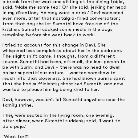
a break from her work and sitting at the dining table,
said, ‘Make me some tea.’ Or she said, jerking her head
in my direction, ‘He may want a drink.’ Devi conceded
even more, after that nostalgia-filled conversation;
from that day she let Sumathi have free run of the
kitchen. Sumathi cooked some meals in the days
remaining before she went back to work.
I tried to account for this change in Devi. She
whispered less complaints about her in the bedroom.
The slight shift came, I thought, from a different
source. Sumathi had been, after all, the last person to
be with Surin, and Devi – there was no need to dwell
on her superstitious nature – wanted somehow to
reach into that closeness. She had shown Surin’s spirit
that she had sufficiently chastised Sumathi and now
wanted to please him by being kind to her.
Devi, however, wouldn’t let Sumathi anywhere near the
family shrine.
They were seated in the living room, one evening,
after dinner, when Sumathi suddenly said, ‘I want to
do a puja.’
‘What for?’