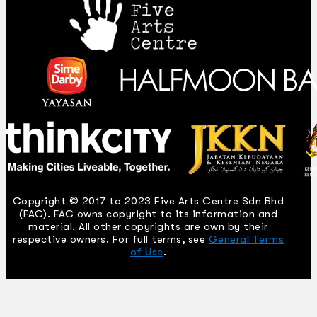
Copyright © 2017 to 2023 Five Arts Centre Sdn Bhd
(FAC). FAC owns copyright to its information and
material. All other copyrights are own by their
respective owners. For full terms, see
General Terms
of Use
.