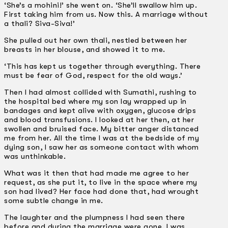
‘She’s a mohini!’ she went on. ‘She’ll swallow him up.
First taking him from us. Now this. A marriage without
a thali? Siva-Siva!’
She pulled out her own thali, nestled between her
breasts in her blouse, and showed it to me.
‘This has kept us together through everything. There
must be fear of God, respect for the old ways.’
Then I had almost collided with Sumathi, rushing to
the hospital bed where my son lay wrapped up in
bandages and kept alive with oxygen, glucose drips
and blood transfusions. I looked at her then, at her
swollen and bruised face. My bitter anger distanced
me from her. All the time I was at the bedside of my
dying son, I saw her as someone contact with whom
was unthinkable.
What was it then that had made me agree to her
request, as she put it, to live in the space where my
son had lived? Her face had done that, had wrought
some subtle change in me.
The laughter and the plumpness I had seen there
before and during the marriage were gone. I was