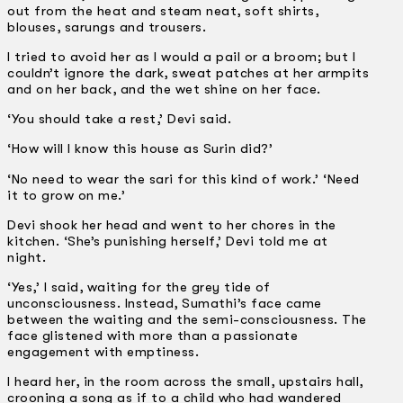
out from the heat and steam neat, soft shirts,
blouses, sarungs and trousers.
I tried to avoid her as I would a pail or a broom; but I
couldn’t ignore the dark, sweat patches at her armpits
and on her back, and the wet shine on her face.
‘You should take a rest,’ Devi said.
‘How will I know this house as Surin did?’
‘No need to wear the sari for this kind of work.’ ‘Need
it to grow on me.’
Devi shook her head and went to her chores in the
kitchen. ‘She’s punishing herself,’ Devi told me at
night.
‘Yes,’ I said, waiting for the grey tide of
unconsciousness. Instead, Sumathi’s face came
between the waiting and the semi-consciousness. The
face glistened with more than a passionate
engagement with emptiness.
I heard her, in the room across the small, upstairs hall,
crooning a song as if to a child who had wandered