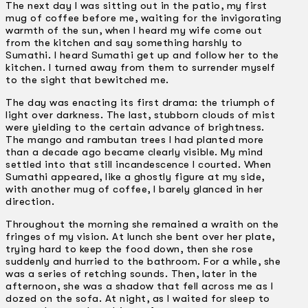
The next day I was sitting out in the patio, my first
mug of coffee before me, waiting for the invigorating
warmth of the sun, when I heard my wife come out
from the kitchen and say something harshly to
Sumathi. I heard Sumathi get up and follow her to the
kitchen. I turned away from them to surrender myself
to the sight that bewitched me.
The day was enacting its first drama: the triumph of
light over darkness. The last, stubborn clouds of mist
were yielding to the certain advance of brightness.
The mango and rambutan trees I had planted more
than a decade ago became clearly visible. My mind
settled into that still incandescence I courted. When
Sumathi appeared, like a ghostly figure at my side,
with another mug of coffee, I barely glanced in her
direction.
Throughout the morning she remained a wraith on the
fringes of my vision. At lunch she bent over her plate,
trying hard to keep the food down, then she rose
suddenly and hurried to the bathroom. For a while, she
was a series of retching sounds. Then, later in the
afternoon, she was a shadow that fell across me as I
dozed on the sofa. At night, as I waited for sleep to