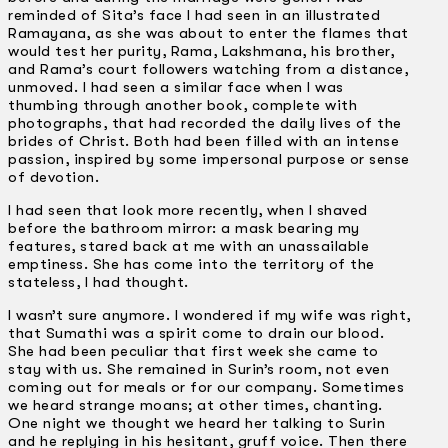
reminded of Sita’s face I had seen in an illustrated
Ramayana, as she was about to enter the flames that
would test her purity, Rama, Lakshmana, his brother,
and Rama’s court followers watching from a distance,
unmoved. I had seen a similar face when I was
thumbing through another book, complete with
photographs, that had recorded the daily lives of the
brides of Christ. Both had been filled with an intense
passion, inspired by some impersonal purpose or sense
of devotion.
I had seen that look more recently, when I shaved
before the bathroom mirror: a mask bearing my
features, stared back at me with an unassailable
emptiness. She has come into the territory of the
stateless, I had thought.
I wasn’t sure anymore. I wondered if my wife was right,
that Sumathi was a spirit come to drain our blood.
She had been peculiar that first week she came to
stay with us. She remained in Surin’s room, not even
coming out for meals or for our company. Sometimes
we heard strange moans; at other times, chanting.
One night we thought we heard her talking to Surin
and he replying in his hesitant, gruff voice. Then there