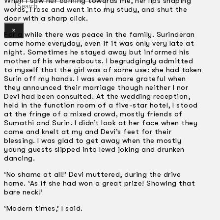
When I saw her coming towards me, her lips shaping
Search
words, I rose and went into my study, and shut the
door with a sharp click.
×
For a while there was peace in the family. Surinderan
came home everyday, even if it was only very late at
night. Sometimes he stayed away but informed his
mother of his whereabouts. I begrudgingly admitted
to myself that the girl was of some use: she had taken
Surin off my hands. I was even more grateful when
they announced their marriage though neither I nor
Devi had been consulted. At the wedding reception,
held in the function room of a five-star hotel, I stood
at the fringe of a mixed crowd, mostly friends of
Sumathi and Surin. I didn’t look at her face when they
came and knelt at my and Devi’s feet for their
blessing. I was glad to get away when the mostly
young guests slipped into lewd joking and drunken
dancing.
‘No shame at all!’ Devi muttered, during the drive
home. ‘As if she had won a great prize! Showing that
bare neck!’
‘Modern times,’ I said.