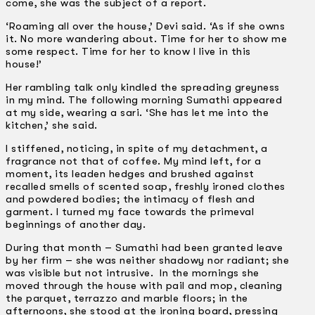
come, she was the subject of a report.
‘Roaming all over the house,’ Devi said. ‘As if she owns
it. No more wandering about. Time for her to show me
some respect. Time for her to know I live in this
house!’
Her rambling talk only kindled the spreading greyness
in my mind. The following morning Sumathi appeared
at my side, wearing a sari. ‘She has let me into the
kitchen,’ she said.
I stiffened, noticing, in spite of my detachment, a
fragrance not that of coffee. My mind left, for a
moment, its leaden hedges and brushed against
recalled smells of scented soap, freshly ironed clothes
and powdered bodies; the intimacy of flesh and
garment. I turned my face towards the primeval
beginnings of another day.
During that month – Sumathi had been granted leave
by her firm – she was neither shadowy nor radiant; she
was visible but not intrusive. In the mornings she
moved through the house with pail and mop, cleaning
the parquet, terrazzo and marble floors; in the
afternoons, she stood at the ironing board, pressing