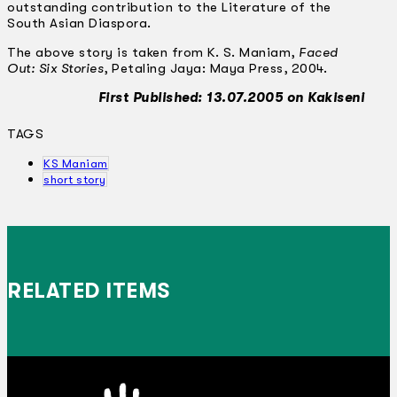
outstanding contribution to the Literature of the
South Asian Diaspora.
The above story is taken from K. S. Maniam,
Faced
Out: Six Stories
, Petaling Jaya: Maya Press, 2004.
First Published: 13.07.2005 on Kakiseni
TAGS
KS Maniam
short story
RELATED ITEMS