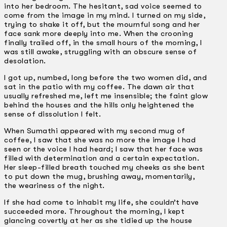
into her bedroom. The hesitant, sad voice seemed to
come from the image in my mind. I turned on my side,
trying to shake it off, but the mournful song and her
face sank more deeply into me. When the crooning
finally trailed off, in the small hours of the morning, I
was still awake, struggling with an obscure sense of
desolation.
I got up, numbed, long before the two women did, and
sat in the patio with my coffee. The dawn air that
usually refreshed me, left me insensible; the faint glow
behind the houses and the hills only heightened the
sense of dissolution I felt.
When Sumathi appeared with my second mug of
coffee, I saw that she was no more the image I had
seen or the voice I had heard; I saw that her face was
filled with determination and a certain expectation.
Her sleep-filled breath touched my cheeks as she bent
to put down the mug, brushing away, momentarily,
the weariness of the night.
If she had come to inhabit my life, she couldn’t have
succeeded more. Throughout the morning, I kept
glancing covertly at her as she tidied up the house