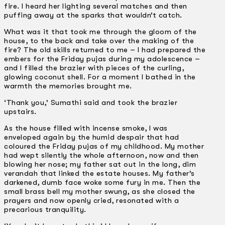
fire. I heard her lighting several matches and then
puffing away at the sparks that wouldn’t catch.
What was it that took me through the gloom of the
house, to the back and take over the making of the
fire? The old skills returned to me – I had prepared the
embers for the Friday pujas during my adolescence –
and I filled the brazier with pieces of the curling,
glowing coconut shell. For a moment I bathed in the
warmth the memories brought me.
‘Thank you,’ Sumathi said and took the brazier
upstairs.
As the house filled with incense smoke, I was
enveloped again by the humid despair that had
coloured the Friday pujas of my childhood. My mother
had wept silently the whole afternoon, now and then
blowing her nose; my father sat out in the long, dim
verandah that linked the estate houses. My father’s
darkened, dumb face woke some fury in me. Then the
small brass bell my mother swung, as she closed the
prayers and now openly cried, resonated with a
precarious tranquility.