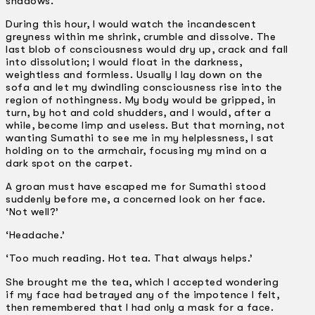
shadows.
During this hour, I would watch the incandescent
greyness within me shrink, crumble and dissolve. The
last blob of consciousness would dry up, crack and fall
into dissolution; I would float in the darkness,
weightless and formless. Usually I lay down on the
sofa and let my dwindling consciousness rise into the
region of nothingness. My body would be gripped, in
turn, by hot and cold shudders, and I would, after a
while, become limp and useless. But that morning, not
wanting Sumathi to see me in my helplessness, I sat
holding on to the armchair, focusing my mind on a
dark spot on the carpet.
A groan must have escaped me for Sumathi stood
suddenly before me, a concerned look on her face.
‘Not well?’
‘Headache.’
‘Too much reading. Hot tea. That always helps.’
She brought me the tea, which I accepted wondering
if my face had betrayed any of the impotence I felt,
then remembered that I had only a mask for a face.