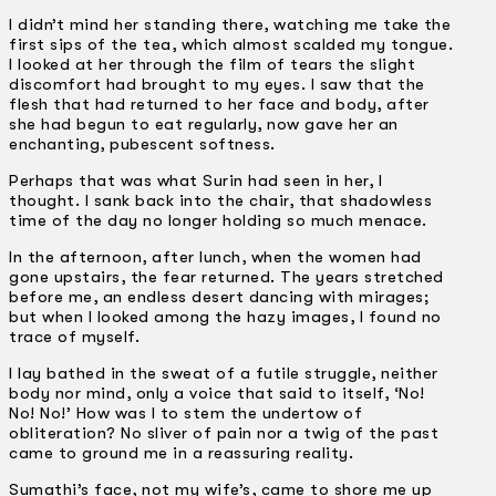
I didn’t mind her standing there, watching me take the
first sips of the tea, which almost scalded my tongue.
I looked at her through the film of tears the slight
discomfort had brought to my eyes. I saw that the
flesh that had returned to her face and body, after
she had begun to eat regularly, now gave her an
enchanting, pubescent softness.
Perhaps that was what Surin had seen in her, I
thought. I sank back into the chair, that shadowless
time of the day no longer holding so much menace.
In the afternoon, after lunch, when the women had
gone upstairs, the fear returned. The years stretched
before me, an endless desert dancing with mirages;
but when I looked among the hazy images, I found no
trace of myself.
I lay bathed in the sweat of a futile struggle, neither
body nor mind, only a voice that said to itself, ‘No!
No! No!’ How was I to stem the undertow of
obliteration? No sliver of pain nor a twig of the past
came to ground me in a reassuring reality.
Sumathi’s face, not my wife’s, came to shore me up