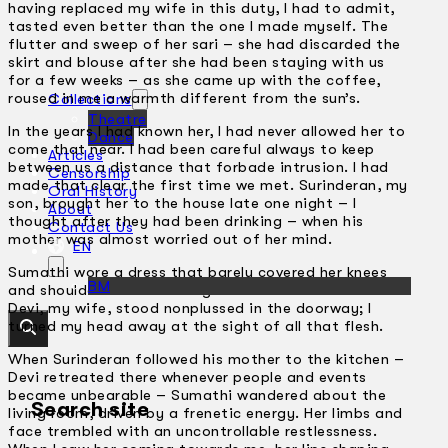
having replaced my wife in this duty, I had to admit,
tasted even better than the one I made myself. The
flutter and sweep of her sari – she had discarded the
skirt and blouse after she had been staying with us
for a few weeks – as she came up with the coffee,
roused in me a warmth different from the sun’s.
Collections
Theatre
In the years I had known her, I had never allowed her to
Dance
come that near. I had been careful always to keep
Articles
between us a distance that forbade intrusion. I had
Censorship
made that clear the first time we met. Surinderan, my
Oral History
son, brought her to the house late one night – I
About
thought after they had been drinking – when his
Contact Us
mother was almost worried out of her mind.
EN
Sumathi wore a dress that barely covered her knees
BM
and shoulders and she flung a breathless ‘Hi!’ at us.
Devi, my wife, stood nonplussed in the doorway; I
turned my head away at the sight of all that flesh.
When Surinderan followed his mother to the kitchen –
Devi retreated there whenever people and events
became unbearable – Sumathi wandered about the
Search site
living room, driven by a frenetic energy. Her limbs and
face trembled with an uncontrollable restlessness.