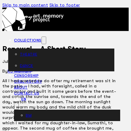
Skip to main content
Skip to footer
COLLECTIONS
Renewal – A Short Story
THEATRE
July 13, 2005
DANCE
ARTICLES
By
KS Maniam
CENSORSHIP
All I had wanted to do after my retirement was sit in
ORAL HISTORY
the patio – I had, with foresight, called in a
ABOUT
contractor and built it some years before the event-
CONTACT US
and catch the sunrise and, towards the end of the
EN
day, watch the sun go down. The morning sunlight
would warm my body and the mild chill of the dusk
would remind me of my final destination. I was
BM
surprised, therefore, to notice the impatience with
which I waited for my daughter-in-law, Sumathi, to
appear. The second mug of coffee she brought me,