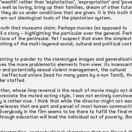
‘wealth’ rather than ‘exploitation’, ‘expropriation’ and ‘pov
well as loving, bring up their families, dream of other futur
hey do so under conditions that are given. It is this truth 
orn out ideological tools of the plantation system.
truth that museums claim. Perhaps movies (as opposed to
a story – highlighting the particular over the general. Per
ions of the peninsular. Yet I suspect that even the simplest
ing of the multi-layered social, cultural and political con
wanting to pander to the stereotype images and generalisat
oves the more problematic elements from view: its incessant
e and potentially sexual violent management, the cultural
d ineffectual unions (lead for many years by a non Tamil), th
der staffed.
her, whose limp reversal is the result of movie magic not 
preciate the muted acting style, I was not entirely convince
is rather nice. I think that while the director might not wa
eriences that are part and parcel of most human communiti
 Everybody in the film seems to be there to fulfill the final
hrough education will lead the individual out of poverty. Bar