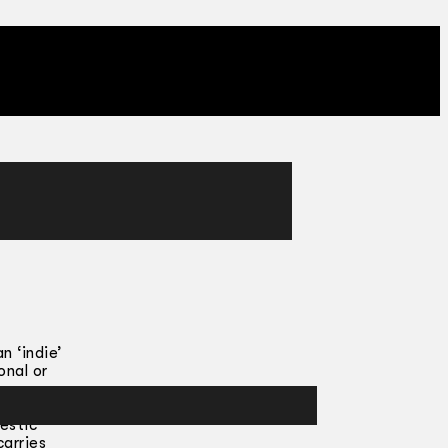
n ‘indie’
onal or
thy for
estic
carries