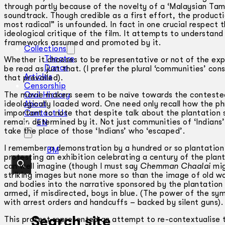
through partly because of the novelty of a ‘Malaysian Tam
soundtrack. Though credible as a first effort, the producti
most radical” is unfounded. In fact in one crucial respect
ideological critique of the film. It attempts to understand t
frameworks assumed and promoted by it.
Collections
Theatre
Whether it chooses to be representative or not of the expe
Dance
be read as just that. (I prefer the plural ‘communities’ con
Articles
that prevailed).
Censorship
The movie makers seem to be naïve towards the contested n
Oral History
ideologically loaded word. One need only recall how the phr
About
important to note that despite talk about the plantation 
Contact Us
remain determined by it. Not just communities of ‘Indians
EN
take the place of those ‘Indians’ who ‘escaped’.
I remember a demonstration by a hundred or so plantatio
BM
protesting an exhibition celebrating a century of the plan
can well imagine (though I must say
Chemman Chaalai
mig
striking images but none more so than the image of old wo
and bodies into the narrative sponsored by the plantation
armed, if misdirected, boys in blue. (The power of the s
with arrest orders and handcuffs – backed by silent guns).
Search site
This protest represented an attempt to re-contextualise the