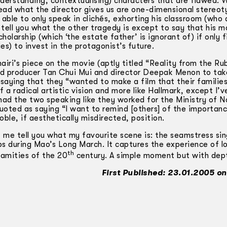
derstanding, contextualising) characters that are flawed. 
ad what the director gives us are one-­dimensional stereoty
able to only speak in clichés, exhorting his classroom (who 
t tell you what the other tragedy is except to say that his ma
cholarship (which ‘the estate father’ is ignorant of) if only f
es) to invest in the protagonist’s future.
airi’s piece on the movie (aptly titled “Reality from the Ru
ed producer Tan Chui Mui and director Deepak Menon to tak
 saying that they “wanted to make a film that their familie
f a radical artistic vision and more like Hallmark, except I’
had the two speaking like they worked for the Ministry of N
uoted as saying “I want to remind [others] of the importan
le, if aesthetically misdirected, position.
t me tell you what my favourite scene is: the seamstress si
ps during Mao’s Long March. It captures the experience of l
th
lamities of the 20
century. A simple moment but with dep
First Published: 23.01.2005 on