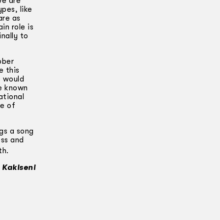
We are
pes, like
are as
in role is
inally to
bber
e this
s would
ve known
ational
ce of
ngs a song
oss and
th.
 Kakiseni