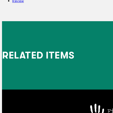
Review
RELATED ITEMS