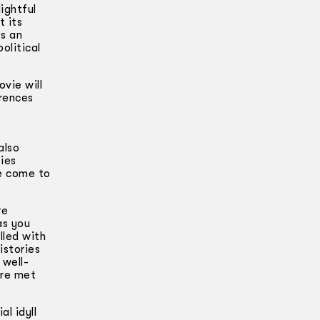
ightful
t its
ts an
olitical
vie will
erences
also
ies
ve come to
re
as you
lled with
istories
 well-
are met
l idyll