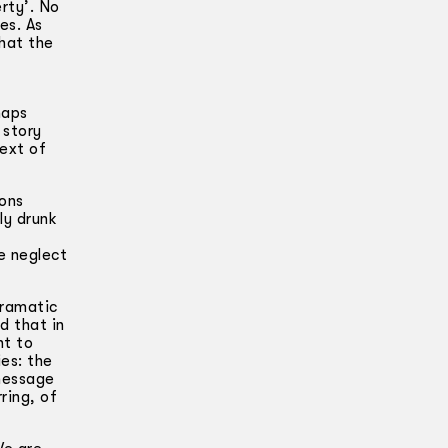
erty’. No
es. As
that the
haps
 story
text of
ions
ly drunk
e neglect
dramatic
d that in
nt to
es: the
 message
ring, of