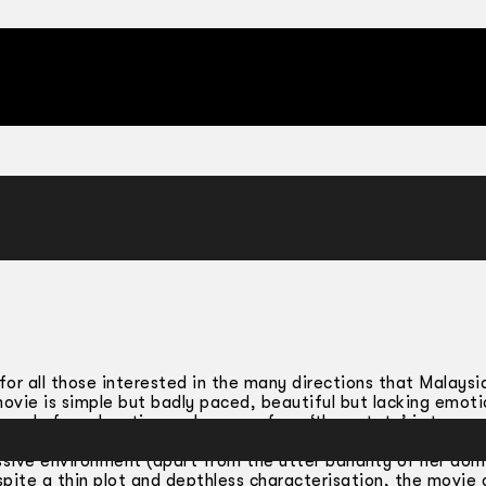
 for all those interested in the many directions that Malaysia
 movie is simple but badly paced, beautiful but lacking emoti
ruggle for education and escape from ‘the estate’ is to me
 the scriptwriter and director. I cannot say I had much sympa
sive environment (apart from the utter banality of her dom
spite a thin plot and depthless characterisation, the movie 