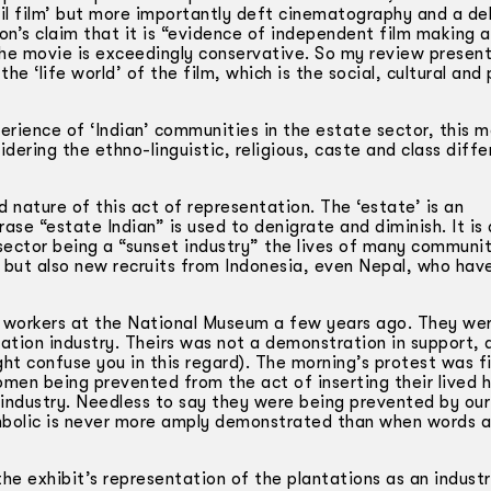
il film’ but more importantly deft cinematography and a del
on’s claim that it is “evidence of independent film making a
 the movie is exceedingly conservative. So my review presen
he ‘life world’ of the film, which is the social, cultural and p
rience of ‘Indian’ communities in the estate sector, this mo
sidering the ethno-linguistic, religious, caste and class diff
ature of this act of representation. The ‘estate’ is an
ase “estate Indian” is used to denigrate and diminish. It is 
sector being a “sunset industry” the lives of many communit
’ but also new recruits from Indonesia, even Nepal, who ha
n workers at the National Museum a few years ago. They we
tation industry. Theirs was not a demonstration in support, 
ht confuse you in this regard). The morning’s protest was fi
men being prevented from the act of inserting their lived h
 industry. Needless to say they were being prevented by our
ymbolic is never more amply demonstrated than when words 
 exhibit’s representation of the plantations as an industria