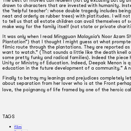
The best of movies can redeem (not by excusing but by un
drawn to characters that are invested with humanity. Inste
the ‘helpful teacher’: whose double tragedy includes being 
neat and orderly as rubber trees) with platitudes. I will no
to tell us that all estate children can avail themselves of s
make way for the family itself (not state or private chariti
It was only when I read
Mingguan Malaysia
‘s Noor Azam Sh
Plantation”) that I thought I might guess at what prompt
filmic route through the plantations. They are reported as
want to watch.” (That sounds a little like the death knell o
some pretty funky and radical families). Indeed the piece 
Unity or Ministry of Education. Indeed, Deepak Menon is q
education in the future development of a community.” A nob
Finally to betray my leanings and prejudices completely le
about separation from her lover who is at the Front perha
love, the poignancy of life framed by one of the heroic ca
TAGS
film