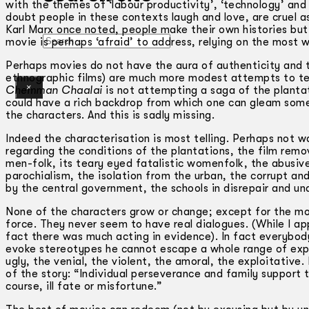
with the themes of ‘labour productivity’, ‘technology’ and 
doubt people in these contexts laugh and love, are cruel as 
Karl Marx once noted, people make their own histories but t
Search
movie is perhaps ‘afraid’ to address, relying on the most w
Perhaps movies do not have the aura of authenticity and 
ethnographic films) are much more modest attempts to tell 
×
Chemman Chaalai
is not attempting a saga of the plantat
could have a rich backdrop from which one can gleam someth
the characters. And this is sadly missing.
Indeed the characterisation is most telling. Perhaps not 
regarding the conditions of the plantations, the film rem
men-folk, its teary eyed fatalistic womenfolk, the abusiv
parochialism, the isolation from the urban, the corrupt an
by the central government, the schools in disrepair and un
None of the characters grow or change; except for the mot
force. They never seem to have real dialogues. (While I ap
fact there was much acting in evidence). In fact everybody 
evoke stereotypes he cannot escape a whole range of exp
ugly, the venial, the violent, the amoral, the exploitative.
of the story: “Individual perseverance and family support t
course, ill fate or misfortune.”