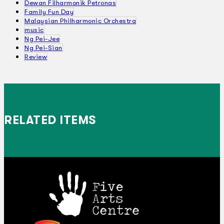
Dewan Filharmonik Petronas
Family Fun Day
Malaysian Philharmonic Orchestra
music
Ng Pei-Jee
Ng Pei-Sian
Review
RELATED ITEMS