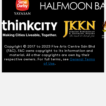
Copyright © 2017 to 2023 Five Arts Centre Sdn Bhd
(FAC). FAC owns copyright to its information and
material. All other copyrights are own by their
respective owners. For full terms, see
General Terms
of Use
.