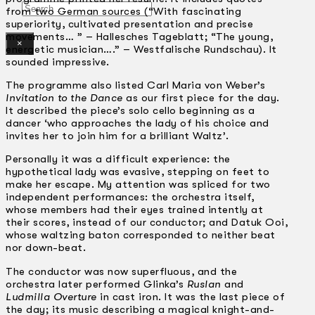
Search
from two German sources (“With fascinating
superiority, cultivated presentation and precise
movements… ” – Hallesches Tageblatt; “The young,
×
energetic musician….” – Westfalische Rundschau). It
sounded impressive.
The programme also listed Carl Maria von Weber’s
Invitation to the Dance
as our first piece for the day.
It described the piece’s solo cello beginning as a
dancer ‘who approaches the lady of his choice and
invites her to join him for a brilliant Waltz’.
Personally it was a difficult experience: the
hypothetical lady was evasive, stepping on feet to
make her escape. My attention was spliced for two
independent performances: the orchestra itself,
whose members had their eyes trained intently at
their scores, instead of our conductor; and Datuk Ooi,
whose waltzing baton corresponded to neither beat
nor down-beat.
The conductor was now superfluous, and the
orchestra later performed Glinka’s
Ruslan
and
Ludmilla Overture
in cast iron. It was the last piece of
the day; its music describing a magical knight-and-