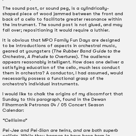
The sound post, or sound peg, is a cylindrically-
shaped piece of wood jammed between the front and
back of a cello to facilitate greater resonance within
the instrument. The sound post is not glued, and may
fall over; repositioning it would require a luthier.
It is obvious that MPO Family Fun Days are designed
to be introductions of aspects in orchestral music,
geared at youngsters (
The Rubber Band Guide to the
Orchestra
,
A Prelude to Overtures
). The audience
appears reasonably intelligent. How does one deliver a
satisfying education of the cello, much less conduct
them in orchestra? A conductor, I had assumed, would
necessarily possess a functional grasp of the
orchestra’s individual instruments.
I would like to chalk the origins of my discomfort that
Sunday to this paragraph, found in the Dewan
Filharmonik Petronas 04 / 05 Concert Season
Calendar:
“Cellisimo”
Pei-Jee and Pei-Sian are twins, and are both superb
cellists. While they happen to have been born in