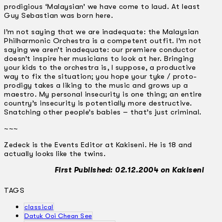
prodigious ‘Malaysian’ we have come to laud. At least
Guy Sebastian was born here.
I’m not saying that we are inadequate: the Malaysian
Philharmonic Orchestra is a competent outfit. I’m not
saying we aren’t inadequate: our premiere conductor
doesn’t inspire her musicians to look at her. Bringing
your kids to the orchestra is, I suppose, a productive
way to fix the situation; you hope your tyke / proto-
prodigy takes a liking to the music and grows up a
maestro. My personal insecurity is one thing; an entire
country’s insecurity is potentially more destructive.
Snatching other people’s babies – that’s just criminal.
~~~
Zedeck is the Events Editor at Kakiseni. He is 18 and
actually looks like the twins.
First Published: 02.12.2004 on Kakiseni
TAGS
classical
Datuk Ooi Chean See