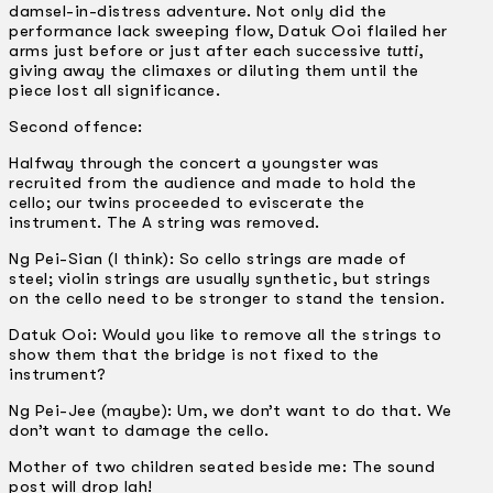
damsel-in-distress adventure. Not only did the
performance lack sweeping flow, Datuk Ooi flailed her
arms just before or just after each successive
tutti
,
giving away the climaxes or diluting them until the
piece lost all significance.
Second offence:
Halfway through the concert a youngster was
recruited from the audience and made to hold the
cello; our twins proceeded to eviscerate the
instrument. The A string was removed.
Ng Pei-Sian (I think): So cello strings are made of
steel; violin strings are usually synthetic, but strings
on the cello need to be stronger to stand the tension.
Datuk Ooi: Would you like to remove all the strings to
show them that the bridge is not fixed to the
instrument?
Ng Pei-Jee (maybe): Um, we don’t want to do that. We
don’t want to damage the cello.
Mother of two children seated beside me: The sound
post will drop lah!