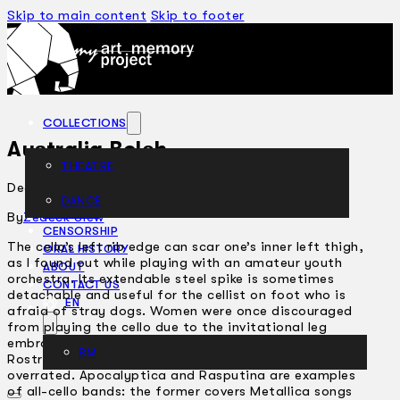
Skip to main content
Skip to footer
COLLECTIONS
Australia Boleh
THEATRE
December 2, 2004
DANCE
ARTICLES
By
Zedeck Siew
CENSORSHIP
The cello’s left rib edge can scar one’s inner left thigh,
ORAL HISTORY
as I found out while playing with an amateur youth
ABOUT
orchestra. Its extendable steel spike is sometimes
CONTACT US
detachable and useful for the cellist on foot who is
EN
afraid of stray dogs. Women were once discouraged
from playing the cello due to the invitational leg
embrace they had to assume during play. Mstislav
BM
Rostropovich owns a Stradivarius; Yo-Yo Ma is
overrated. Apocalyptica and Rasputina are examples
of all-cello bands: the former covers Metallica songs