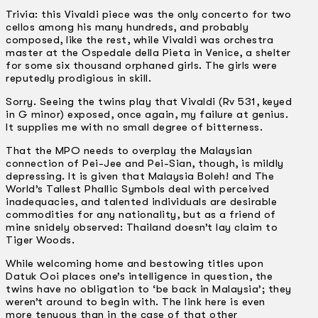
Trivia: this Vivaldi piece was the only concerto for two
cellos among his many hundreds, and probably
composed, like the rest, while Vivaldi was orchestra
master at the Ospedale della Pieta in Venice, a shelter
for some six thousand orphaned girls. The girls were
reputedly prodigious in skill.
Sorry. Seeing the twins play that Vivaldi (Rv 531, keyed
in G minor) exposed, once again, my failure at genius.
It supplies me with no small degree of bitterness.
That the MPO needs to overplay the Malaysian
connection of Pei-Jee and Pei-Sian, though, is mildly
depressing. It is given that Malaysia Boleh! and The
World’s Tallest Phallic Symbols deal with perceived
inadequacies, and talented individuals are desirable
commodities for any nationality, but as a friend of
mine snidely observed: Thailand doesn’t lay claim to
Tiger Woods.
While welcoming home and bestowing titles upon
Datuk Ooi places one’s intelligence in question, the
twins have no obligation to ‘be back in Malaysia’; they
weren’t around to begin with. The link here is even
more tenuous than in the case of that other