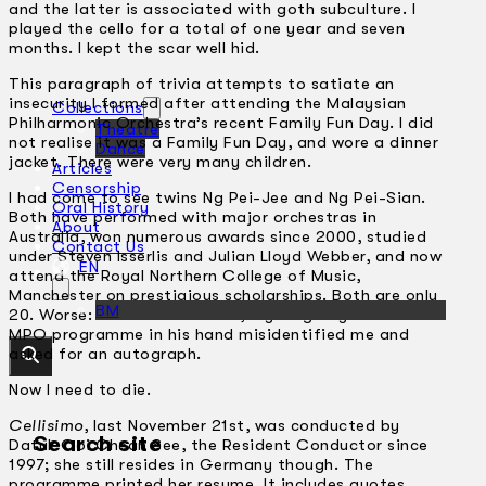
and the latter is associated with goth subculture. I
played the cello for a total of one year and seven
months. I kept the scar well hid.
This paragraph of trivia attempts to satiate an
insecurity I formed after attending the Malaysian
Collections
Philharmonic Orchestra’s recent Family Fun Day. I did
Theatre
not realise it was a Family Fun Day, and wore a dinner
Dance
jacket. There were very many children.
Articles
Censorship
I had come to see twins Ng Pei-Jee and Ng Pei-Sian.
Oral History
Both have performed with major orchestras in
About
Australia, won numerous awards since 2000, studied
Contact Us
under Steven Isserlis and Julian Lloyd Webber, and now
EN
attend the Royal Northern College of Music,
Manchester on prestigious scholarships. Both are only
BM
20. Worse: on the train home, a young boy with an
MPO programme in his hand misidentified me and
asked for an autograph.
Now I need to die.
Cellisimo
, last November 21st, was conducted by
Search site
Datuk Ooi Chean See, the Resident Conductor since
1997; she still resides in Germany though. The
programme printed her resume. It includes quotes