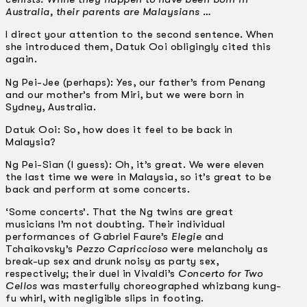
Australia, their parents are Malaysians …
I direct your attention to the second sentence. When
she introduced them, Datuk Ooi obligingly cited this
again.
Ng Pei-Jee (perhaps): Yes, our father’s from Penang
and our mother’s from Miri, but we were born in
Sydney, Australia.
Datuk Ooi: So, how does it feel to be back in
Malaysia?
Ng Pei-Sian (I guess): Oh, it’s great. We were eleven
the last time we were in Malaysia, so it’s great to be
back and perform at some concerts.
‘Some concerts’. That the Ng twins are great
musicians I’m not doubting. Their individual
performances of Gabriel Faure’s
Elegie
and
Tchaikovsky’s
Pezzo Capriccioso
were melancholy as
break-up sex and drunk noisy as party sex,
respectively; their duel in Vivaldi’s
Concerto for Two
Cellos
was masterfully choreographed whiz­bang kung-
fu whirl, with negligible slips in footing.