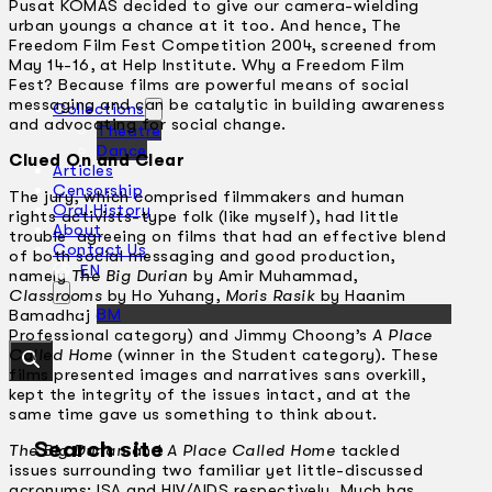
Pusat KOMAS decided to give our camera-wielding
urban youngs a chance at it too. And hence, The
Freedom Film Fest Competition 2004, screened from
May 14-16, at Help Institute. Why a Freedom Film
Fest? Because films are powerful means of social
messaging and can be catalytic in building awareness
Collections
and advocating for social change.
Theatre
Dance
Clued On and Clear
Articles
Censorship
The jury, which comprised filmmakers and human
Oral History
rights activists-type folk (like myself), had little
About
trouble agreeing on films that had an effective blend
Contact Us
of both social messaging and good production,
EN
namely
The Big Durian
by Amir Muhammad,
Classrooms
by Ho Yuhang,
Moris Rasik
by Haanim
BM
Bamadhaj (first, second and third respectively in the
Professional category) and Jimmy Choong’s
A Place
Called Home
(winner in the Student category). These
films presented images and narratives sans overkill,
kept the integrity of the issues intact, and at the
same time gave us something to think about.
Search site
The Big Durian
and
A Place Called Home
tackled
issues surrounding two familiar yet little-discussed
acronyms: ISA and HIV/AIDS respectively. Much has