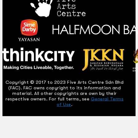
Copyright © 2017 to 2023 Five Arts Centre Sdn Bhd
(FAC). FAC owns copyright to its information and
material. All other copyrights are own by their
respective owners. For full terms, see
General Terms
of Use
.