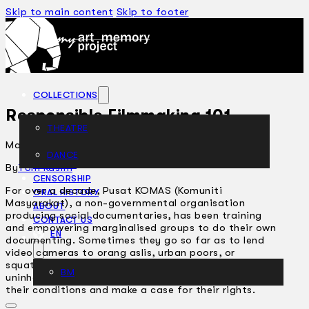
Skip to main content
Skip to footer
COLLECTIONS
Responsible Filmmaking 101
THEATRE
May 26, 2004
DANCE
ARTICLES
By
Toni Kasim
CENSORSHIP
For over a decade, Pusat KOMAS (Komuniti
ORAL HISTORY
Masyarakat), a non-governmental organisation
ABOUT
producing social documentaries, has been training
CONTACT US
and empowering marginalised groups to do their own
EN
documenting. Sometimes they go so far as to lend
video cameras to orang aslis, urban poors, or
squatters who get evicted and forced into
BM
uninhabitable longhouses, to enable them to present
their conditions and make a case for their rights.