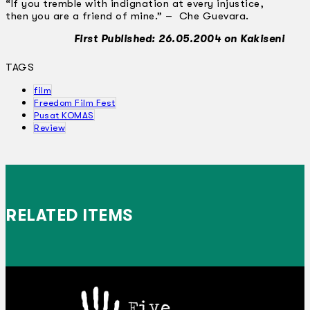
“If you tremble with indignation at every injustice,
then you are a friend of mine.” – Che Guevara.
First Published: 26.05.2004 on Kakiseni
TAGS
film
Freedom Film Fest
Pusat KOMAS
Review
RELATED ITEMS