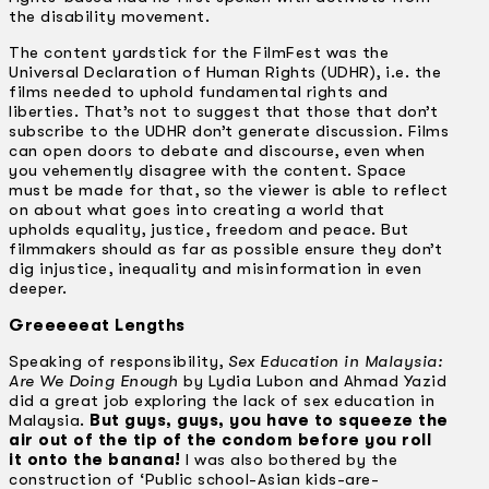
the disability movement.
The content yardstick for the FilmFest was the
Universal Declaration of Human Rights (UDHR), i.e. the
films needed to uphold fundamental rights and
liberties. That’s not to suggest that those that don’t
subscribe to the UDHR don’t generate discussion. Films
can open doors to debate and discourse, even when
you vehemently disagree with the content. Space
must be made for that, so the viewer is able to reflect
on about what goes into creating a world that
upholds equality, justice, freedom and peace. But
filmmakers should as far as possible ensure they don’t
dig injustice, inequality and misinformation in even
deeper.
Greeeeeat Lengths
Speaking of responsibility,
Sex Education in Malaysia:
Are We Doing Enough
by Lydia Lubon and Ahmad Yazid
did a great job exploring the lack of sex education in
Malaysia.
But guys, guys, you have to squeeze the
air out of the tip of the condom before you roll
it onto the banana!
I was also bothered by the
construction of ‘Public school-Asian kids-are-