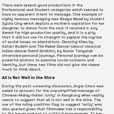
There were several good productions in the
Professional and Student categories which seemed to
have no apparent intent to message. One example of
highly tenuous messaging was
Raaga Mood
by student
Sylvia Ong which depicts a mother’s aspiration for her
daughter to dance from the soul. It received a Jury
Award for high production quality, and it is a pity
that it did not use its strength to explore the myriad
of social issues on plantations.
Dancing Kites
by
Azharr Ruddin and
The Rebel Dancer
(about classical
Indian dancer Ramli Ibrahim), by Kumar Tangaiah
chronicled personal journeys. Personal journeys can be
powerful anchors to examine social contexts and
identity, but these two films did not give the viewer
much to think about.
All is Not Well in the Shire
During the post-screening discussion, Angie Choo was
asked to account for the oversimplified message of
Chinese-Malay-Indian ‘unity’ in
Kangkung
when reality
seems to suggest that all is not well in the shire. The
use of the ruling coalition flag to suggest ‘unity’ was
also queried given that filmmaker has a responsibility
to the issues and not to political propaganda. To her