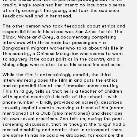
credit, Angie explained her intent: to inculcate a sense
of unity amongst the young, and took the audience
feedback well and in her stead.
The other person who took feedback about ethics and
responsibilities in his stead was Zan Azlee for his
The
Black, White and Grey
, a documentary comprising
interviews with three male bus passengers – a
Bangladeshi migrant worker who talks about his life in
this country, a Chinese Malaysian who seems to want
to say very little about politics in the country and a
Malay cikgu who relates to us his sexual ins and outs.
While the film is entertainingly candid, the third
interview really does the film in and puts the ethics
and responsibilities of the filmmaker under scrutiny.
This third guy tells us that he is a teacher of children
with special needs (full details of the school – with
phone number – kindly provided on screen), describes
sexually explicit events involving a friend of his (name
mentioned) at a Club (also mentioned) and describes
his own sexual practices. Zan tells us, during the post-
screening discussion, that he thought the ‘cikgu’ had a
mental disability and admits that in retrospect there
are some things he could’ve dropped, for example the