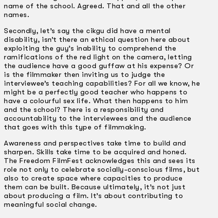
name of the school. Agreed. That and all the other
names.
Secondly, let’s say the cikgu did have a mental
disability, isn’t there an ethical question here about
exploiting the guy’s inability to comprehend the
ramifications of the red light on the camera, letting
the audience have a good guffaw at his expense? Or
is the filmmaker then inviting us to judge the
interviewee’s teaching capabilities? For all we know, he
might be a perfectly good teacher who happens to
have a colourful sex life. What then happens to him
and the school? There is a responsibility and
accountability to the interviewees and the audience
that goes with this type of filmmaking.
Awareness and perspectives take time to build and
sharpen. Skills take time to be acquired and honed.
The Freedom FilmFest acknowledges this and sees its
role not only to celebrate socially-conscious films, but
also to create space where capacities to produce
them can be built. Because ultimately, it’s not just
about producing a film. It’s about contributing to
meaningful social change.