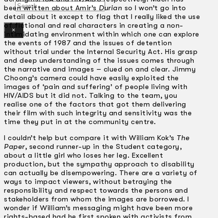
Search
been written about Amir’s
Durian
so I won’t go into
detail about it except to flag that I really liked the use
of fictional and real characters in creating a non-
×
intimidating environment within which one can explore
the events of 1987 and the issues of detention
without trial under the Internal Security Act. His grasp
and deep understanding of the issues comes through
the narrative and images – clued on and clear. Jimmy
Choong’s camera could have easily exploited the
images of ‘pain and suffering’ of people living with
HIV/AIDS but it did not. Talking to the team, you
realise one of the factors that got them delivering
their film with such integrity and sensitivity was the
time they put in at the community centre.
I couldn’t help but compare it with William Kok’s
The
Paper
, second runner-up in the Student category,
about a little girl who loses her leg. Excellent
production, but the sympathy approach to disability
can actually be disempowering. There are a variety of
ways to impact viewers, without betraying the
responsibility and respect towards the persons and
stakeholders from whom the images are borrowed. I
wonder if William’s messaging might have been more
rights-based had he first spoken with activists from