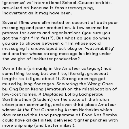
ignoramus’ vs ‘International School-Caucasian kids-
are-clued on’ because it fans stereotyping,
inadvertent as it may have been.
Several films were eliminated on account of both poor
messaging and poor production. A few seemed be
promos for events and organisations (you sure you
got the right film fest?). But what do you do when
you are to choose between a film whose social
messaging is undeveloped but okay on ‘watchability’
and another whose strong message is sinking under
the weight of lackluster production?
Some films (primarily in the Amateur category) had
something to say but went to, literally, greeeeeat
lengths to tell you about it. Strong openings got
muted by long footages.
Sheltering the Wrong Ones
by Ong Boon Keong (Amateur) on the misallocation of
low-cost homes,
A Displaced Lot
by Lachperabu
Santhinathan (Student) on the state of the Indian
urban poor community, and even third-place Amateur
winner
At the First Glance
by Azram Norhakim which
documented the food programme of Food Not Bombs,
could have all definitely delivered tighter punches with
more snip snip (and better mikes!).