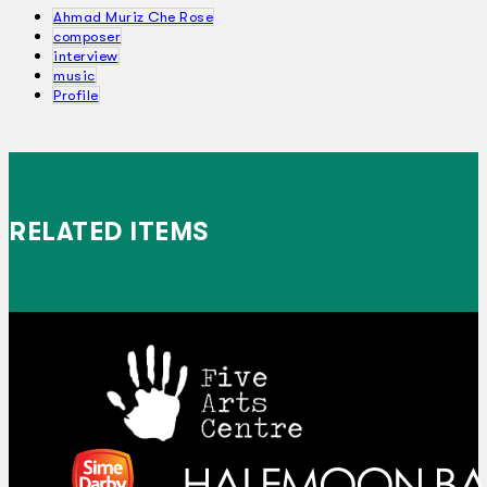
Ahmad Muriz Che Rose
composer
interview
music
Profile
RELATED ITEMS