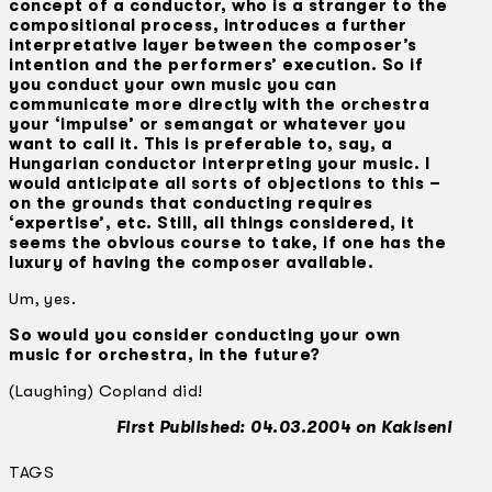
concept of a conductor, who is a stranger to the
compositional process, introduces a further
interpretative layer between the composer’s
intention and the performers’ execution. So if
you conduct your own music you can
communicate more directly with the orchestra
your ‘impulse’ or semangat or whatever you
want to call it. This is preferable to, say, a
Hungarian conductor interpreting your music. I
would anticipate all sorts of objections to this –
on the grounds that conducting requires
‘expertise’, etc. Still, all things considered, it
seems the obvious course to take, if one has the
luxury of having the composer available.
Um, yes.
So would you consider conducting your own
music for orchestra, in the future?
(Laughing) Copland did!
First Published: 04.03.2004 on Kakiseni
TAGS