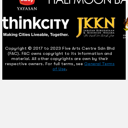
Copyright © 2017 to 2023 Five Arts Centre Sdn Bhd
(FAC). FAC owns copyright to its information and
material. All other copyrights are own by their
respective owners. For full terms, see
General Terms
of Use
.