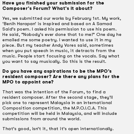
Have you finished your submission for the
Composer’s Forum? What’s it about?
Yes, we submitted our works by February 1st. My work,
‘Benih Harapan’ is inspired and based on A Samad
Said’s poem. I asked his permission to use his poem.
He said, “Nobody’s ever done that to me!” One day he
emailed me some poetry. I wanted to use it in my
piece. But my teacher Andy Vores said, sometimes
when you put speech in music, it detracts from the
music. People start focusing on the vocals. Say what
you want to say musically. So this is the result.
Do you have any aspirations to be the MPO’s
resident composer? Are there any plans for the
MPO to appoint one?
That was the intention of the Forum, to find a
resident composer. After the second stage, they’ll
pick one to represent Malaysia in an international
Composition competition, the M.P.O.I.C.A. This
competition will be held in Malaysia, and will include
submissions from around the world.
That’s good, isn’t it, that it’s open internationally.