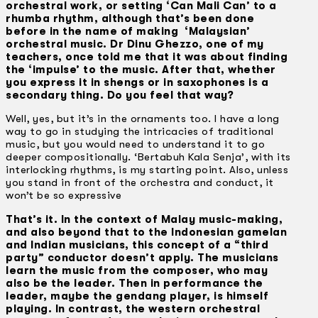
orchestral work, or setting ‘Can Mali Can’ to a
rhumba rhythm, although that’s been done
before in the name of making ‘Malaysian’
orchestral music. Dr Dinu Ghezzo, one of my
teachers, once told me that it was about finding
the ‘impulse’ to the music. After that, whether
you express it in shengs or in saxophones is a
secondary thing. Do you feel that way?
Well, yes, but it’s in the ornaments too. I have a long
way to go in studying the intricacies of traditional
music, but you would need to understand it to go
deeper compositionally. ‘Bertabuh Kala Senja’, with its
interlocking rhythms, is my starting point. Also, unless
you stand in front of the orchestra and conduct, it
won’t be so expressive
That’s it. In the context of Malay music-making,
and also beyond that to the Indonesian gamelan
and Indian musicians, this concept of a “third
party” conductor doesn’t apply. The musicians
learn the music from the composer, who may
also be the leader. Then in performance the
leader, maybe the gendang player, is himself
playing. In contrast, the western orchestral