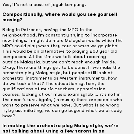
Yes, it’s not a case of jaguh kampung.
Compositionally, where would you see yourself
moving?
Being in Petronas, having the MPO in the
neighbourhood, I’m constantly trying to incorporate
new things. I might do more Malaysian works which the
MPO could play when they tour or when we go global.
This would be an alternative to playing 200 year old
composers. All the time we talk about reaching
outside Malaysia, but we don’t reach enough inside.
Okay, there are things yet to be done. If we make the
orchestra play Malay style, but people still look at
orchestral instruments as Western instruments, how
do we tackle that? The education system, the
qualifications of music teachers, appreciation
courses, looking at our music exam syllabi… it’s not in
the near future. Again, (in music) there are people who
want to preserve what we have. But what is so wrong
if, by assimilating, we can go beyond what we already
have?
In making the orchestra play Malay style, we’re
not talking about using a few sarons in an