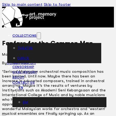
Skip to main content
Skip to footer
COLLECTIONS
Fanfare for the Common Man
THEATRE
March 4, 2004
DANCE
ARTICLES
By
Saidah Rastam
CENSORSHIP
‘Serious’ Malaysian orchestral music composition has
ORAL HISTORY
been limited. Until now. Maybe there has been an
ABOUT
increase in educated composers, trained in orchestral
CONTACT US
arranging. Maybe it’s the results of ventures by
EN
institutions such as Akademi Seni Kebangsaan and the
International College of Music and by noble musicians
who have been passing down their craft to
BM
apprentices. So, after a long period of neglect,
wonderful Malaysian works for orchestra and ‘western’
musical ensembles are finally springing up. As an