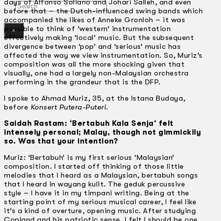
days of Alfonso Soliano and Johari Salleh, and even
Search
before that – the Dutch-influenced swing bands which
accompanied the likes of Anneke Gronloh – it was
possible to think of ‘western’ instrumentation
×
effectively making ‘local’ music. But the subsequent
divergence between ‘pop’ and ‘serious’ music has
affected the way we view instrumentation. So, Muriz’s
composition was all the more shocking given that
visually, one had a largely non-Malaysian orchestra
performing in the grandeur that is the DFP.
I spoke to Ahmad Muriz, 35, at the lstana Budaya,
before
Konsert Putera-Puteri
.
Saidah Rastam: ‘Bertabuh Kala Senja’ felt
intensely personal; Malay, though not gimmickily
so. Was that your intention?
Muriz: ‘Bertabuh’ is my first serious ‘Malaysian’
composition. I started off thinking of those little
melodies that I heard as a Malaysian, bertabuh songs
that I heard in wayang kulit. The geduk percussive
style – I have it in my timpani writing. Being at the
starting point of my serious musical career, I feel like
it’s a kind of overture, opening music. After studying
Copland and his patriotic sense, I felt I should be one