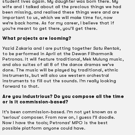
student lives again. My daughter was born there. My
wife and I talked about all the precious things we had
been missing, and realised these things were and are
important to us, which we will make time for, now
we’re back home. As for my career, I believe that if
you’re meant to get there, you’ll get there.
What projects are looming?
Yazid Zakaria and I are putting together
Satu Rentak
,
to be performed in April at the Dewan Filharmonik
Petronas. It will feature traditional, Mek Mulung music,
and also suites of all 8 of the dance dramas we’ve
done. The music will be played by traditional, ethnic
instruments, but will also use western orchestral
instruments to fill out the sounds. I’m really looking
forward to that.
Are you industrious? Do you compose all the time
or is it commission-based?
It’s been commission-based. I’m not yet known as a
‘serious’ composer. From now on, I guess I’ll doodle.
Now I have the tools; Petronas’ MPO is the best
possible platform anyone could have.