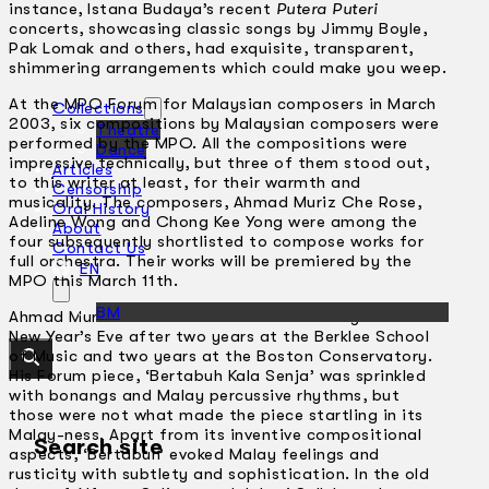
instance, lstana Budaya’s recent
Putera Puteri
concerts, showcasing classic songs by Jimmy Boyle,
Pak Lomak and others, had exquisite, transparent,
shimmering arrangements which could make you weep.
At the MPO Forum for Malaysian composers in March
Collections
2003, six compositions by Malaysian composers were
Theatre
performed by the MPO. All the compositions were
Dance
impressive technically, but three of them stood out,
Articles
to this writer at least, for their warmth and
Censorship
musicality. The composers, Ahmad Muriz Che Rose,
Oral History
Adeline Wong and Chong Kee Yong were among the
About
four subsequently shortlisted to compose works for
Contact Us
full orchestra. Their works will be premiered by the
EN
MPO this March 11th.
BM
Ahmad Muriz Che Rose came back to Malaysia this
New Year’s Eve after two years at the Berklee School
of Music and two years at the Boston Conservatory.
His Forum piece, ‘Bertabuh Kala Senja’ was sprinkled
with bonangs and Malay percussive rhythms, but
those were not what made the piece startling in its
Malay-ness. Apart from its inventive compositional
Search site
aspects, ‘Bertabuh’ evoked Malay feelings and
rusticity with subtlety and sophistication. In the old