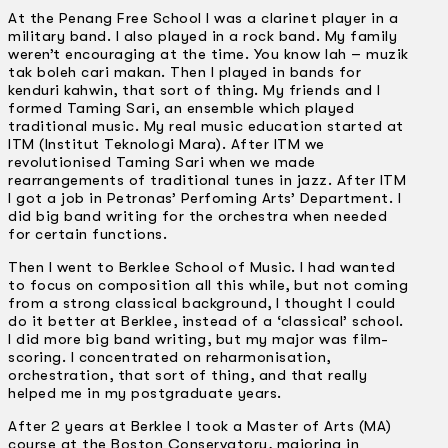
At the Penang Free School I was a clarinet player in a
military band. I also played in a rock band. My family
weren’t encouraging at the time. You know lah – muzik
tak boleh cari makan. Then I played in bands for
kenduri kahwin, that sort of thing. My friends and I
formed Taming Sari, an ensemble which played
traditional music. My real music education started at
ITM (lnstitut Teknologi Mara). After ITM we
revolutionised Taming Sari when we made
rearrangements of traditional tunes in jazz. After ITM
I got a job in Petronas’ Perfoming Arts’ Department. I
did big band writing for the orchestra when needed
for certain functions.
Then I went to Berklee School of Music. I had wanted
to focus on composition all this while, but not coming
from a strong classical background, I thought I could
do it better at Berklee, instead of a ‘classical’ school.
I did more big band writing, but my major was film-
scoring. I concentrated on reharmonisation,
orchestration, that sort of thing, and that really
helped me in my postgraduate years.
After 2 years at Berklee I took a Master of Arts (MA)
course at the Boston Conservatory, majoring in