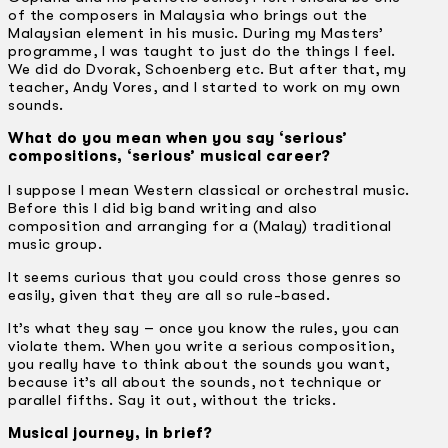
of the composers in Malaysia who brings out the
Malaysian element in his music. During my Masters’
programme, I was taught to just do the things I feel.
We did do Dvorak, Schoenberg etc. But after that, my
teacher, Andy Vores, and I started to work on my own
sounds.
What do you mean when you say ‘serious’
compositions, ‘serious’ musical career?
I suppose I mean Western classical or orchestral music.
Before this I did big band writing and also
composition and arranging for a (Malay) traditional
music group.
It seems curious that you could cross those genres so
easily, given that they are all so rule-based.
It’s what they say – once you know the rules, you can
violate them. When you write a serious composition,
you really have to think about the sounds you want,
because it’s all about the sounds, not technique or
parallel fifths. Say it out, without the tricks.
Musical journey, in brief?