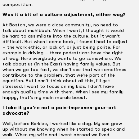
composition.
Was it a bit of a culture adjustment, either way?
At Boston, we were a close community, no need to
talk about muhibbah. When I went, I thought it would
be hard to assimilate into the culture, but it wasn’t
difficult. But when I came back, I found I had to adjust
– the work ethic, or lack of, or just being polite. For
example in driving – there pedestrians have the right
of way. Here everybody wants to go somewhere. We
talk about us (in the East) having family values. But
when we go too fast, we don’t see that we sometimes
contribute to the problem, that we’re part of the
equation. But I can’t think about all this, I’ll get
stressed. I want to focus on my kids. I don’t have
enough quality time with them. When I see my family
happy, that’s my main morale boost.
I take it you’re not a pain-improves-your-art
advocate?
Well, before Berklee, I worked like a dog. My son grew
up without me knowing when he started to speak and
walk. When my wife and I went abroad we lived