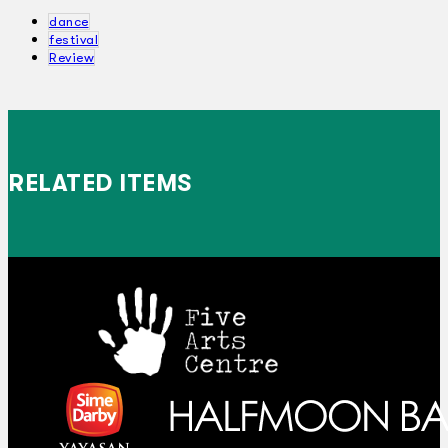
dance
festival
Review
RELATED ITEMS