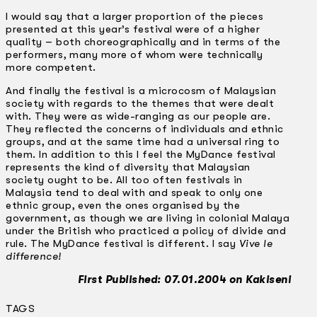
I would say that a larger proportion of the pieces
presented at this year’s festival were of a higher
quality – both choreographically and in terms of the
performers, many more of whom were technically
more competent.
And finally the festival is a microcosm of Malaysian
society with regards to the themes that were dealt
with. They were as wide-ranging as our people are.
They reflected the concerns of individuals and ethnic
groups, and at the same time had a universal ring to
them. In addition to this I feel the MyDance festival
represents the kind of diversity that Malaysian
society ought to be. All too often festivals in
Malaysia tend to deal with and speak to only one
ethnic group, even the ones organised by the
government, as though we are living in colonial Malaya
under the British who practiced a policy of divide and
rule. The MyDance festival is different. I say
Vive le
difference!
First Published: 07.01.2004 on Kakiseni
TAGS