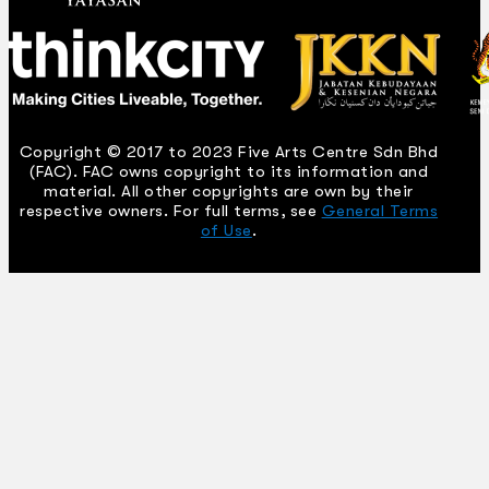
Copyright © 2017 to 2023 Five Arts Centre Sdn Bhd
(FAC). FAC owns copyright to its information and
material. All other copyrights are own by their
respective owners. For full terms, see
General Terms
of Use
.