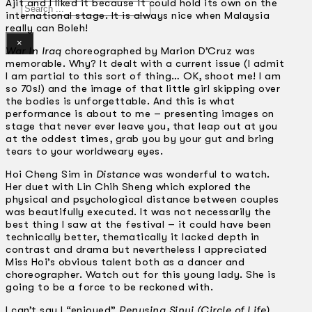
Ajit and I liked it because it could hold its own on the
Search
international stage. It is always nice when Malaysia
really can Boleh!
×
War In Iraq
choreographed by Marion D’Cruz was
memorable. Why? It dealt with a current issue (I admit
I am partial to this sort of thing… OK, shoot me! I am
so 70s!) and the image of that little girl skipping over
the bodies is unforgettable. And this is what
performance is about to me – presenting images on
stage that never ever leave you, that leap out at you
at the oddest times, grab you by your gut and bring
tears to your worldweary eyes.
Hoi Cheng Sim in
Distance
was wonderful to watch.
Her duet with Lin Chih Sheng which explored the
physical and psychological distance between couples
was beautifully executed. It was not necessarily the
best thing I saw at the festival – it could have been
technically better, thematically it lacked depth in
contrast and drama but nevertheless I appreciated
Miss Hoi’s obvious talent both as a dancer and
choreographer. Watch out for this young lady. She is
going to be a force to be reckoned with.
I can’t say I “enjoyed”
Penusing Sinui (Circle of Life)