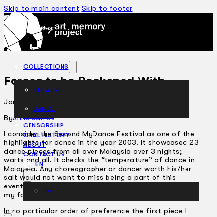
Skip to main content
Skip to footer
COLLECTIONS
Forces to be Reckoned With
THEATRE
January 7, 2004
DANCE
ARTICLES
By
Anne James
CENSORSHIP
I consider the Second MyDance Festival as one of the
ORAL HISTORY
highlights for dance in the year 2003. It showcased 23
ABOUT
dance pieces from all over Malaysia over 3 nights;
CONTACT US
warts and all. It checks the “temperature” of dance in
EN
Malaysia. Any choreographer or dancer worth his/her
salt would not want to miss being a part of this
event. Having witnessed all 3 nights I of course have
BM
my favourite pieces.
In no particular order of preference the first piece I