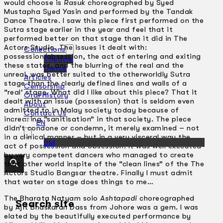
would choose is
Rasuk
choreographed by Syed
Mustapha Syed Yasin and performed by the Tandak
Dance Theatre. I saw this piece first performed on the
Sutra stage earlier in the year and feel that it
performed better on that stage than it did in The
Actors Studio. The issues it dealt with:
Collections
possession/obsession, the act of entering and exiting
Theatre
these states, and the blurring of the real and the
Dance
unreal, was better suited to the otherworldly Sutra
Articles
stage than the clearly defined lines and walls of a
Censorship
“real’ stage. What did I like about this piece? That it
Oral History
dealt with an issue (possession) that is seldom even
About
admitted to in Malay society today because of
Contact Us
increasing “sanitisation” in that society. The piece
EN
didn’t condone or condemn, it merely examined – not
in a clinical manner – but in a very visceral way the
BM
act of possession and obsession. It was well executed
by very competent dancers who managed to create
that other world inspite of the “clean lines” of the The
Actors Studio Bangsar theatre. Finally I must admit
that water on stage does things to me…
The Bharata Natyam solo
Ashtapadi
choreographed
Search site
by Ajit Bhaskaran Dass from Johore was a gem. I was
elated by the beautifully executed performance by