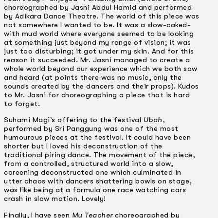
choreographed by Jasni Abdul Hamid and performed
by Adikara Dance Theatre. The world of this piece was
not somewhere I wanted to be. It was a slow-caked-
with­ mud world where everyone seemed to be looking
at something just beyond my range of vision; it was
just too disturbing; it got under my skin. And for this
reason it succeeded. Mr. Jasni managed to create a
whole world beyond our experience which we both saw
and heard (at points there was no music, only the
sounds created by the dancers and their props). Kudos
to Mr. Jasni for choreographing a piece that is hard
to forget.
Suhami Magi’s offering to the festival
Ubah
,
performed by Sri Panggung was one of the most
humourous pieces at the festival. It could have been
shorter but I loved his deconstruction of the
traditional piring dance. The movement of the piece,
from a controlled, structured world into a slow,
careening deconstructed one which culminated in
utter chaos with dancers shattering bowls on stage,
was like being at a formula one race watching cars
crash in slow motion. Lovely!
Finally, I have seen
My Teacher
choreographed by