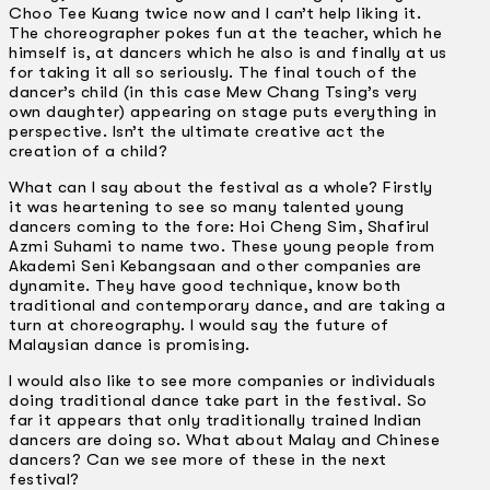
Choo Tee Kuang twice now and I can’t help liking it.
The choreographer pokes fun at the teacher, which he
himself is, at dancers which he also is and finally at us
for taking it all so seriously. The final touch of the
dancer’s child (in this case Mew Chang Tsing’s very
own daughter) appearing on stage puts everything in
perspective. Isn’t the ultimate creative act the
creation of a child?
What can I say about the festival as a whole? Firstly
it was heartening to see so many talented young
dancers coming to the fore: Hoi Cheng Sim, Shafirul
Azmi Suhami to name two. These young people from
Akademi Seni Kebangsaan and other companies are
dynamite. They have good technique, know both
traditional and contemporary dance, and are taking a
turn at choreography. I would say the future of
Malaysian dance is promising.
I would also like to see more companies or individuals
doing traditional dance take part in the festival. So
far it appears that only traditionally trained Indian
dancers are doing so. What about Malay and Chinese
dancers? Can we see more of these in the next
festival?