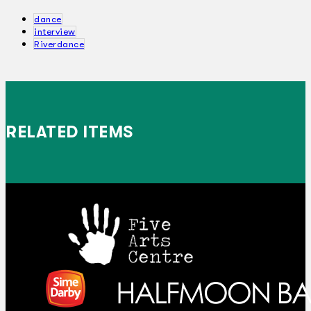
dance
interview
Riverdance
RELATED ITEMS