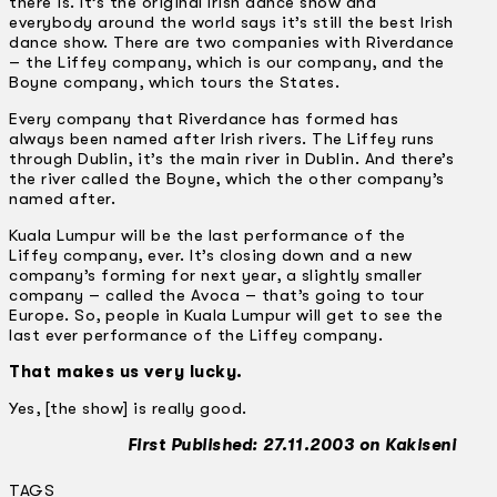
there is. It’s the original Irish dance show and
everybody around the world says it’s still the best Irish
dance show. There are two companies with Riverdance
– the Liffey company, which is our company, and the
Boyne company, which tours the States.
Every company that Riverdance has formed has
always been named after Irish rivers. The Liffey runs
through Dublin, it’s the main river in Dublin. And there’s
the river called the Boyne, which the other company’s
named after.
Kuala Lumpur will be the last performance of the
Liffey company, ever. It’s closing down and a new
company’s forming for next year, a slightly smaller
company – called the Avoca – that’s going to tour
Europe. So, people in Kuala Lumpur will get to see the
last ever performance of the Liffey company.
That makes us very lucky.
Yes, [the show] is really good.
First Published: 27.11.2003 on Kakiseni
TAGS