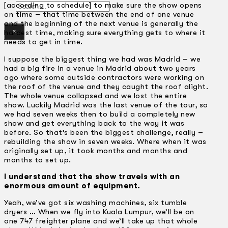
Search
[according to schedule] to make sure the show opens
on time – that time between the end of one venue
and the beginning of the next venue is generally the
×
hardest time, making sure everything gets to where it
needs to get in time.
I suppose the biggest thing we had was Madrid – we
had a big fire in a venue in Madrid about two years
ago where some outside contractors were working on
the roof of the venue and they caught the roof alight.
The whole venue collapsed and we lost the entire
show. Luckily Madrid was the last venue of the tour, so
we had seven weeks then to build a completely new
show and get everything back to the way it was
before. So that’s been the biggest challenge, really –
rebuilding the show in seven weeks. Where when it was
originally set up, it took months and months and
months to set up.
I understand that the show travels with an
enormous amount of equipment.
Yeah, we’ve got six washing machines, six tumble
dryers … When we fly into Kuala Lumpur, we’ll be on
one 747 freighter plane and we’ll take up that whole