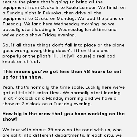
secure the plane that’s going to bring all the
equipment from Osaka into Kuala Lumpur. We finish on
a Sunday night in Fukuoka, then drive all the
equipment to Osaka on Monday. We load the plane on
Tuesday. We land here Wednesday morning, so we
actually start loading in Wednesday lunchtime and
we’ve got a show Friday evening.
So, if all those things don’t fall into place or the plane
goes wrong, everything doesn’t fit on the plane
properly or the pilot’s ill … It [will cause] a real bad
knock-on effect.
This means you’ve got less than 48 hours to set
up for the show.
Yeah, that’s normally the time scale. Luckily here we’ve
got a little bit extra time. We normally start loading
in at 7 o’clock on a Monday morning and we have a
show at 7 o’clock on a Tuesday evening.
How big is the crew that you have working on the
show?
We tour with about 35 crew on the road with us, who
are split into different departments. In each city, we