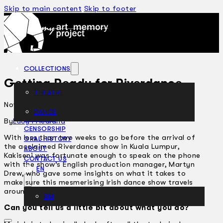
Skip to main content
Skip to footer
COLLECTIONS
Getting Ready for Riverdance
THEATRE
November 27, 2003
DANCE
ARTICLES
By
Lucy Friedland
CENSORSHIP
With less than two weeks to go before the arrival of
ORAL HISTORY
the acclaimed Riverdance show in Kuala Lumpur,
ABOUT
Kakiseni was fortunate enough to speak on the phone
CONTACT US
with the show’s English production manager, Martyn
EN
Drew, who gave some insights on what it takes to
make sure this mesmerising Irish dance show travels
around the world without a glitch.
BM
Can you tell us a little bit about what you do?