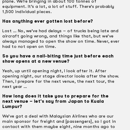
plane. We’re bringing in about 100 tonnes of
equipment. It’s a lot, a lot of stuff. There’s probably
1,500 individual pieces.
Has anything ever gotten lost before?
Lost … No, we’ve had delays – of trucks being late and
aircraft going wrong, and things like that, but we’ve
always managed to open the show on time. Never, ever
had to not open on time.
So you have a nail-biting time just before each
show opens at a new venue?
Yeah, up until opening night, I look after it. After
opening night, our stage director looks after the show.
Then, I prepare for the next venue, the next tour, the
next year …
How long does it take you to prepare for the
next venue – let’s say from Japan to Kuala
Lumpur?
We’ve got a deal with Malaysian Airlines who are our
main sponsor for freight and [passengers], so I got in
contact with them maybe eight, nine months ago to