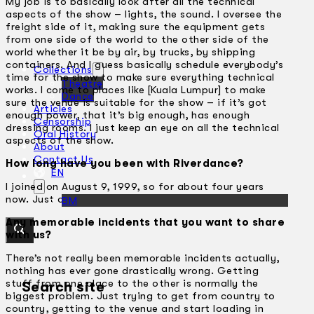
My job is to basically look after all the technical
aspects of the show – lights, the sound. I oversee the
freight side of it, making sure the equipment gets
from one side of the world to the other side of the
world whether it be by air, by trucks, by shipping
containers. And I guess basically schedule everybody’s
Collections
time for the show to make sure everything technical
Theatre
works. I come to places like [Kuala Lumpur] to make
Dance
sure the venue is suitable for the show – if it’s got
Articles
enough power, that it’s big enough, has enough
Censorship
dressing rooms. I just keep an eye on all the technical
Oral History
aspects of the show.
About
Contact Us
How long have you been with Riverdance?
EN
I joined on August 9, 1999, so for about four years
now. Just over four years.
BM
Any memorable incidents that you want to share
with us?
There’s not really been memorable incidents actually,
nothing has ever gone drastically wrong. Getting
stuff from one place to the other is normally the
Search site
biggest problem. Just trying to get from country to
country, getting to the venue and start loading in