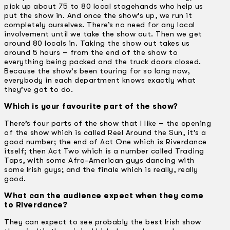
pick up about 75 to 80 local stagehands who help us
put the show in. And once the show’s up, we run it
completely ourselves. There’s no need for any local
involvement until we take the show out. Then we get
around 80 locals in. Taking the show out takes us
around 5 hours – from the end of the show to
everything being packed and the truck doors closed.
Because the show’s been touring for so long now,
everybody in each department knows exactly what
they’ve got to do.
Which is your favourite part of the show?
There’s four parts of the show that I like – the opening
of the show which is called Reel Around the Sun, it’s a
good number; the end of Act One which is Riverdance
itself; then Act Two which is a number called Trading
Taps, with some Afro-American guys dancing with
some Irish guys; and the finale which is really, really
good.
What can the audience expect when they come
to Riverdance?
They can expect to see probably the best Irish show