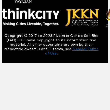
Copyright © 2017 to 2023 Five Arts Centre Sdn Bhd
(FAC). FAC owns copyright to its information and
material. All other copyrights are own by their
respective owners. For full terms, see
General Terms
of Use
.