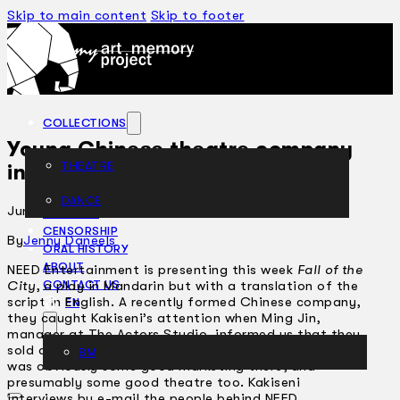
Skip to main content
Skip to footer
COLLECTIONS
Young Chinese theatre company
THEATRE
infuses new life and fresh ideas
DANCE
June 20, 2002
ARTICLES
CENSORSHIP
By
Jenny Daneels
ORAL HISTORY
ABOUT
NEED Entertainment is presenting this week
Fall of the
City
, a play in Mandarin but with a translation of the
CONTACT US
script in English. A recently formed Chinese company,
EN
they caught Kakiseni’s attention when Ming Jin,
manager at The Actors Studio, informed us that they
sold all their shows even before they started. There
BM
was obviously some good marketing there, and
presumably some good theatre too. Kakiseni
interviews by e-mail the people behind NEED