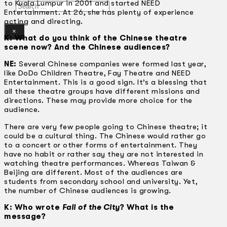
to Kuala Lumpur in 2001 and started NEED
Search
Entertainment. At 26, she has plenty of experience
acting and directing.
×
K: What do you think of the Chinese theatre
scene now? And the Chinese audiences?
NE:
Several Chinese companies were formed last year,
like DoDo Children Theatre, Fay Theatre and NEED
Entertainment. This is a good sign. It’s a blessing that
all these theatre groups have different missions and
directions. These may provide more choice for the
audience.
There are very few people going to Chinese theatre; it
could be a cultural thing. The Chinese would rather go
to a concert or other forms of entertainment. They
have no habit or rather say they are not interested in
watching theatre performances. Whereas Taiwan &
Beijing are different. Most of the audiences are
students from secondary school and university. Yet,
the number of Chinese audiences is growing.
K: Who wrote
Fall of the City
? What is the
message?