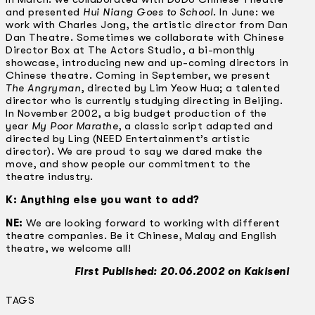
and presented
Hui Niang Goes to School
. In June: we
work with Charles Jong, the artistic director from Dan
Dan Theatre. Sometimes we collaborate with Chinese
Director Box at The Actors Studio, a bi-monthly
showcase, introducing new and up-coming directors in
Chinese theatre. Coming in September, we present
The Angryman
, directed by Lim Yeow Hua; a talented
director who is currently studying directing in Beijing.
In November 2002, a big budget production of the
year
My Poor Marathe
, a classic script adapted and
directed by Ling (NEED Entertainment’s artistic
director). We are proud to say we dared make the
move, and show people our commitment to the
theatre industry.
K: Anything else you want to add?
NE:
We are looking forward to working with different
theatre companies. Be it Chinese, Malay and English
theatre, we welcome all!
First Published: 20.06.2002 on Kakiseni
TAGS