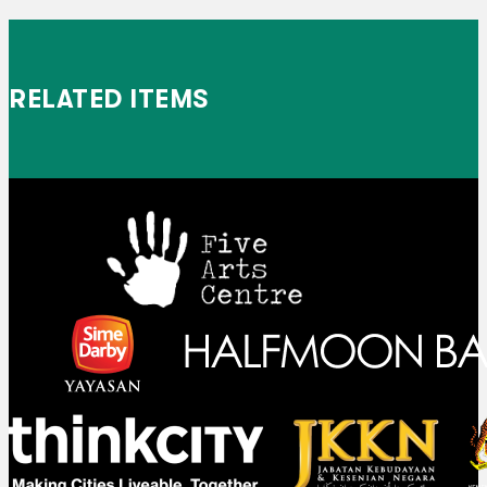
RELATED ITEMS