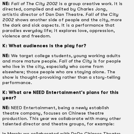
NE:
Fall of The City 2002
is a group creative work. It is
directed, compiled and edited by Charles Jong,
artistic director of Dan Dan Theatre.
Fall of the City
2002
shows another side of people and the city, more
the dark and sick aspects. It is a performance that
parodies everyday life; it explores love, oppression,
violence and freedom.
K: What audiences is the play for?
NE:
We target college students, young working adults
and more mature people.
Fall of the City
is for people
who live in the city, especially who come from
elsewhere; those people who are staying alone. The
show is thought-provoking rather than a story-telling
performance.
K: What are NEED Entertainment’s plans for this
year?
NE:
NEED Entertainment, being a newly establish
theatre company, focuses on Chinese theatre
production. This year we collaborate with many other
talented director and theatre groups, for example:
In March: we collaborated with DoDo Chinese Theatre