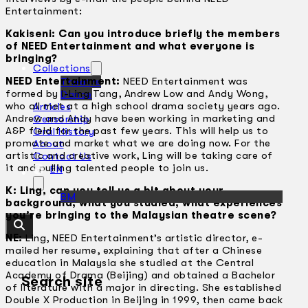
Entertainment:
Kakiseni: Can you introduce briefly the members
of NEED Entertainment and what everyone is
bringing?
Collections
NEED Entertainment:
NEED Entertainment was
Theatre
formed by I-Ling Tang, Andrew Low and Andy Wong,
Dance
who all met at a high school drama society years ago.
Articles
Andrew and Andy have been working in marketing and
Censorship
A&P field for the past few years. This will help us to
Oral History
promote and market what we are doing now. For the
About
artistic and creative work, Ling will be taking care of
Contact Us
it and pulling talented people to join us.
EN
K: Ling, can you tell us a bit about your
BM
background, what you studied, what experiences
you’re bringing to the Malaysian theatre scene?
NE:
Ling, NEED Entertainment’s artistic director, e-
mailed her resume, explaining that after a Chinese
education in Malaysia she studied at the Central
Academy of Drama (Beijing) and obtained a Bachelor
Search site
of literature with a major in directing. She established
Double X Production in Beijing in 1999, then came back