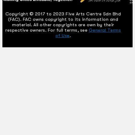
Copyright © 2017 to 2023 Five Arts Centre Sdn Bhd
(FAC). FAC owns copyright to its information and
material. All other copyrights are own by their
respective owners. For full terms, see
General Terms
of Use
.