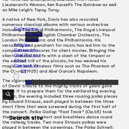
Lieutenant’s Woman
, Ken Russell’s
The Rainbow
as well
as Mike Leigh’s
Topsy Turvy
.
A native of New York, Davis has also recorded
numerous classical albums with various orchestras
Collections
including The Royal Philharmonic, The Royal Liverpool
Theatre
Philharmonic, The English Chamber Orchestra, The
Dance
London Philharmonic and the Philharmonia. His
Articles
versatility and penchant for music has led him to the
Censorship
composition of scores for silent movies. Bringing the
Oral History
silent classics to life with a clash of the timpani or
About
the excited trill of the piccolo, he has weaved his
Contact Us
magic on such timeless films such as
The Phantom of
EN
the Opera
(1925) and Abel Gance’s
Napoleon
.
The vigorous ringing of a bell signaled the beginning
BM
of Davis’ tribute to the mighty trains of years gone
by. As if to prepare them for the exhilarating evening
ahead, the evening included three rousing polka pieces
by Eduard Strauss, each played in between the three
short films that were screened during the first half of
the concert.
Polka Gallop “Fast Track” (Op.45)
took
the audience on a short and breathless dance round
Search site
the railway tracks. Two more Strauss polkas were
played in between the screenings.
The Polka Schnell: