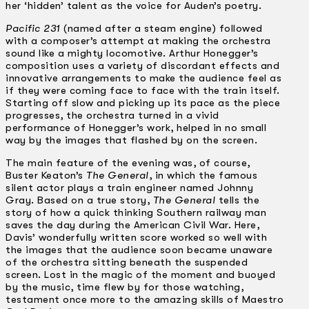
her ‘hidden’ talent as the voice for Auden’s poetry.
Pacific 231
(named after a steam engine) followed
with a composer’s attempt at making the orchestra
sound like a mighty locomotive. Arthur Honegger’s
composition uses a variety of discordant effects and
innovative arrangements to make the audience feel as
if they were coming face to face with the train itself.
Starting off slow and picking up its pace as the piece
progresses, the orchestra turned in a vivid
performance of Honegger’s work, helped in no small
way by the images that flashed by on the screen.
The main feature of the evening was, of course,
Buster Keaton’s
The General
, in which the famous
silent actor plays a train engineer named Johnny
Gray. Based on a true story,
The General
tells the
story of how a quick thinking Southern railway man
saves the day during the American Civil War. Here,
Davis’ wonderfully written score worked so well with
the images that the audience soon became unaware
of the orchestra sitting beneath the suspended
screen. Lost in the magic of the moment and buoyed
by the music, time flew by for those watching,
testament once more to the amazing skills of Maestro