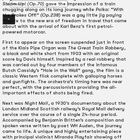
Search
Steam Up! (Op.70)
gave the impression of a train
chugging along on its long journey while
Polka: “With
the Brakes Off!” (Op.238)
was a gay little jig paying
×
tribute to the new era of freedom in travel that came
about with the arrival of Karl Benz’s first petrol-
powered motorcar.
First to appear on the screen suspended just in front
of the Klais Pipe Organ was
The Great Train Robbery
,
a black and white short from 1903 with an original
score by Davis himself. Inspired by a real robbery that
was carried out by four members of the infamous
Butch Cassidy’s “Hole in the Wall” gang, the film is a
classic Western flick complete with galloping horses
and gunfights. The orchestra’s timing here was near
perfect, with the percussionists providing the all-
important effects of shots being fired.
Next was
Night Mail
, a 1930’s documentary about the
London Midland Scottish railway’s Royal Mail delivery
service over the course of a single 24-hour period.
Accompanied by Benjamin Britten’s composition and
spoken verse written by poet WH Auden, the journey
came to life. A unique and highly entertaining piece
with principal violinist Miranda Playfair showing off