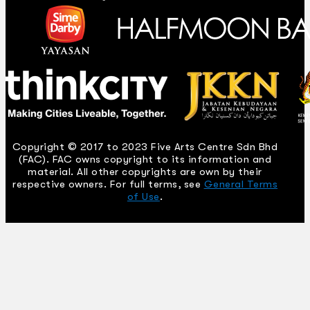
Copyright © 2017 to 2023 Five Arts Centre Sdn Bhd
(FAC). FAC owns copyright to its information and
material. All other copyrights are own by their
respective owners. For full terms, see
General Terms
of Use
.