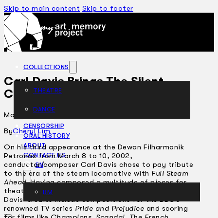
Skip to main content
Skip to footer
COLLECTIONS
Carl Davis Brings The Silent
THEATRE
Classics To Life
DANCE
March 26, 2002
ARTICLES
CENSORSHIP
By
Cheryl Lim
ORAL HISTORY
ABOUT
On his third appearance at the Dewan Filharmonik
Petronas from March 8 to 10, 2002,
CONTACT US
conductor/composer Carl Davis chose to pay tribute
EN
to the era of the steam locomotive with
Full Steam
Ahead
. Having composed a multitude of pieces for
theatre, ballet, film, television and concert halls,
BM
Davis’ credits include compositions for the BBC’s
renowned TV series
Pride and Prejudice
and scoring
for films like
Champions
,
Scandal
,
The French