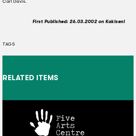
Carl Davis.
First Published: 26.03.2002 on Kakiseni
TAGS
RELATED ITEMS