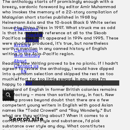
The anthology starts off promisingly enough with a
breezy, sardonic foreword by editor Amir Muhammad
who invokes the memory of a 22-story compilation of
Malaysian short stories published in 1968 by
Heinemann Asia and the 10-book Black & White series
issued by Rhino Press in 1997. What struck me as odd
Collections
is that he makes no reference at all to the Skoob
Theatre
Pacifica series that appeared in 1994 and 1995. These
Dance
were shoddily produced, it’s true, but nonetheless
Articles
worth a mention in any canned history of English
Censorship
writing in the Asia-Pacific region.
Oral History
About
Reading
New Writing
proved to be no picnic. If I hadn’t
Contact Us
agreed to review the anthology, I would have dipped
EN
into a random selection and skipped the rest as too
much effort for too little reward. In any case I’m
BM
happy to note that, contrary to popular belief, the
standard of English in former British colonies remains
satisfactory – more than satisfactory, in fact.
New
Writing
proves beyond doubt that there are a few
competent young writers in English with good Asian
names like “Todd Crowell” and “Ray Wonderly.” But
what are they writing about? When it comes to a
Search site
contest between style and substance, I’d pick
substance over style any day. What constitutes