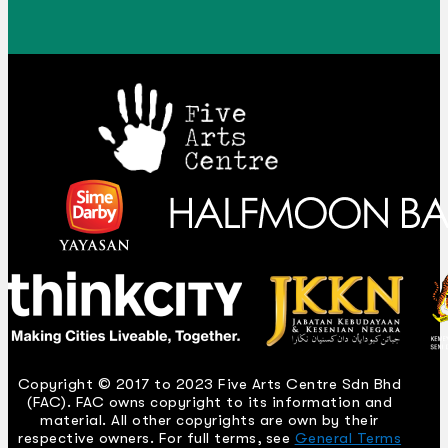
Copyright © 2017 to 2023 Five Arts Centre Sdn Bhd
(FAC). FAC owns copyright to its information and
material. All other copyrights are own by their
respective owners. For full terms, see
General Terms