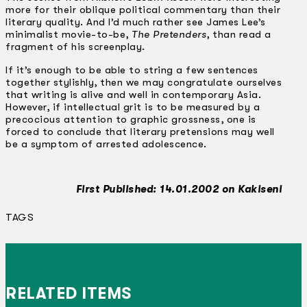
more for their oblique political commentary than their
literary quality. And I’d much rather see James Lee’s
minimalist movie-to-be,
The Pretenders
, than read a
fragment of his screenplay.
If it’s enough to be able to string a few sentences
together stylishly, then we may congratulate ourselves
that writing is alive and well in contemporary Asia.
However, if intellectual grit is to be measured by a
precocious attention to graphic grossness, one is
forced to conclude that literary pretensions may well
be a symptom of arrested adolescence.
First Published: 14.01.2002 on Kakiseni
TAGS
RELATED ITEMS