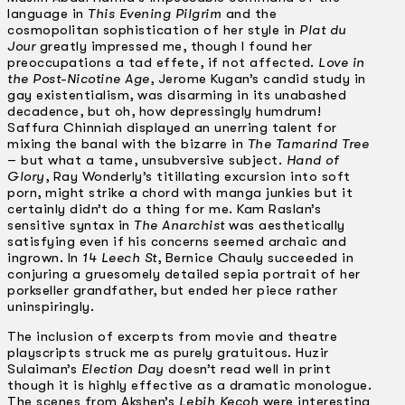
language in
This Evening Pilgrim
and the
cosmopolitan sophistication of her style in
Plat du
Jour
greatly impressed me, though I found her
preoccupations a tad effete, if not affected.
Love in
the Post-Nicotine Age
, Jerome Kugan’s candid study in
gay existentialism, was disarming in its unabashed
decadence, but oh, how depressingly humdrum!
Saffura Chinniah displayed an unerring talent for
mixing the banal with the bizarre in
The Tamarind Tree
– but what a tame, unsubversive subject.
Hand of
Glory
, Ray Wonderly’s titillating excursion into soft
porn, might strike a chord with manga junkies but it
certainly didn’t do a thing for me. Kam Raslan’s
sensitive syntax in
The Anarchist
was aesthetically
satisfying even if his concerns seemed archaic and
ingrown. In
14 Leech St
, Bernice Chauly succeeded in
conjuring a gruesomely detailed sepia portrait of her
porkseller grandfather, but ended her piece rather
uninspiringly.
The inclusion of excerpts from movie and theatre
playscripts struck me as purely gratuitous. Huzir
Sulaiman’s
Election Day
doesn’t read well in print
though it is highly effective as a dramatic monologue.
The scenes from Akshen’s
Lebih Kecoh
were interesting