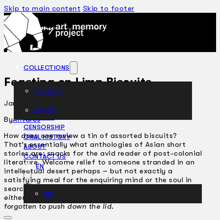
Skip to main content
Skip to footer
COLLECTIONS
Feasting on Limp Biscuits
THEATRE
January 14, 2002
DANCE
ARTICLES
By
Antares
CENSORSHIP
How does one review a tin of assorted biscuits?
ORAL HISTORY
That’s essentially what anthologies of Asian short
ABOUT
stories are: snacks for the avid reader of post-colonial
CONTACT US
literature. Welcome relief to someone stranded in an
EN
intellectual desert perhaps – but not exactly a
satisfying meal for the enquiring mind or the soul in
search of nourishment.
Hmmm, these biscuits are
BM
either too dry or too limp. Someone must have
forgotten to push down the lid.