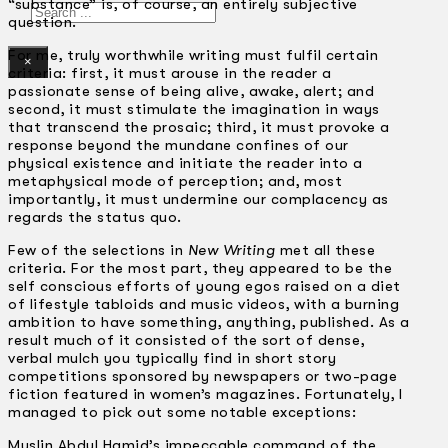
“substance” is, of course, an entirely subjective
Search
question.
For me, truly worthwhile writing must fulfil certain
×
criteria: first, it must arouse in the reader a
passionate sense of being alive, awake, alert; and
second, it must stimulate the imagination in ways
that transcend the prosaic; third, it must provoke a
response beyond the mundane confines of our
physical existence and initiate the reader into a
metaphysical mode of perception; and, most
importantly, it must undermine our complacency as
regards the status quo.
Few of the selections in
New Writing
met all these
criteria. For the most part, they appeared to be the
self­ conscious efforts of young egos raised on a diet
of lifestyle tabloids and music videos, with a burning
ambition to have something, anything, published. As a
result much of it consisted of the sort of dense,
verbal mulch you typically find in short story
competitions sponsored by newspapers or two-page
fiction featured in women’s magazines. Fortunately, I
managed to pick out some notable exceptions:
Muslin Abdul Hamid’s impeccable command of the