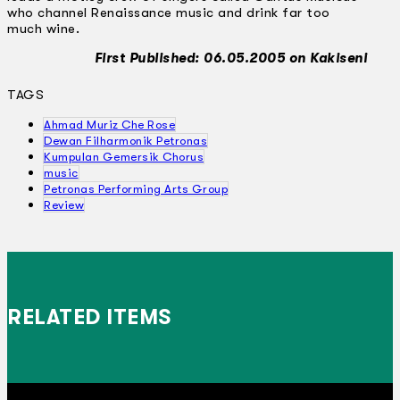
who channel Renaissance music and drink far too
much wine.
First Published: 06.05.2005 on Kakiseni
TAGS
Ahmad Muriz Che Rose
Dewan Filharmonik Petronas
Kumpulan Gemersik Chorus
music
Petronas Performing Arts Group
Review
RELATED ITEMS