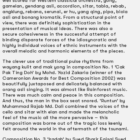
well scored for Western classical orchestra, gong,
gamelan, gendang asli, accordion, sitar, tabla, rebab,
angklung, rebana, serunai, er hu, yang qing, pipa, biola
asli and bonang kromatik. From a structural point of
view, there was definitely sophistication in the
presentation of musical ideas. There was also a
secure cohesiveness in the successful attempt of
binding disparate forces of the idiosyncratic and
highly individual voices of ethnic instruments with the
overall melodic and harmonic elements of the pieces.
The clever use of traditional pulse rhythms from
wayang kulit and mak yong in composition No. 1 ‘Cak
Pak Ting Doh’ by Mohd. Yazid Zakaria (winner of the
Cameronian Awards for Best Composition 2002) was
beautifully juxtaposed and delicately balanced with
orang asli singing. It was almost like Rainforest music.
There was much calm and peace in this composition.
And thus, the man in the box seat snored. ‘Runtun’ by
Muhammad Rajab Md. Dali combined the voices of the
cello and sitar with elan and made the melancholic
feel of the music all the more pervasive – this
composition was borne out of the tragic loss keenly
felt around the world in the aftermath of the tsunami.
Composition No. 3 ‘Iradah’ by Syed Sharir Faisal Syed