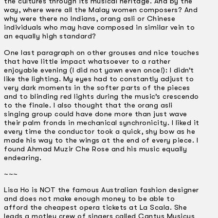
the cultures through its musical heritage. And by the
way, where were all the Malay women composers? And
why were there no Indians, orang asli or Chinese
individuals who may have composed in similar vein to
an equally high standard?
One last paragraph on other grouses and nice touches
that have little impact whatsoever to a rather
enjoyable evening (I did not yawn even once!): I didn’t
like the lighting. My eyes had to constantly adjust to
very dark moments in the softer parts of the pieces
and to blinding red lights during the music’s crescendo
to the finale. I also thought that the orang asli
singing group could have done more than just wave
their palm fronds in mechanical synchronicity. I liked it
every time the conductor took a quick, shy bow as he
made his way to the wings at the end of every piece. I
found Ahmad Muzir Che Rose and his music equally
endearing.
~~~
Lisa Ho is NOT the famous Australian fashion designer
and does not make enough money to be able to
afford the cheapest opera tickets at La Scala. She
leads a motley crew of singers called Cantus Musicus