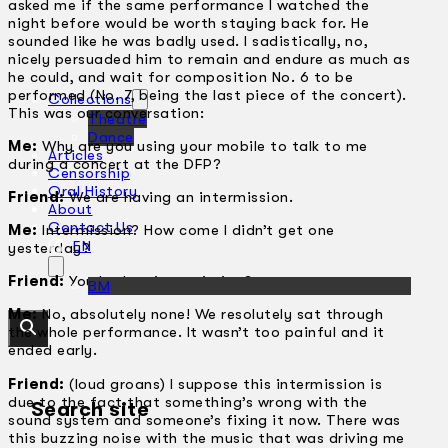
asked me if the same performance I watched the
night before would be worth staying back for. He
sounded like he was badly used. I sadistically, no,
nicely persuaded him to remain and endure as much as
he could, and wait for composition No. 6 to be
performed (No. 7, being the last piece of the concert).
Collections
This was our conversation:
Theatre
Dance
Me:
Why are you using your mobile to talk to me
Articles
during a concert at the DFP?
Censorship
Oral History
Friend:
We are having an intermission.
About
Contact Us
Me:
Intermission? How come I didn’t get one
EN
yesterday?
Friend:
You had no intermission?
BM
Me:
No, absolutely none! We resolutely sat through
the whole performance. It wasn’t too painful and it
ended early.
Friend:
(loud groans) I suppose this intermission is
due to the fact that something’s wrong with the
Search site
sound system and someone’s fixing it now. There was
this buzzing noise with the music that was driving me