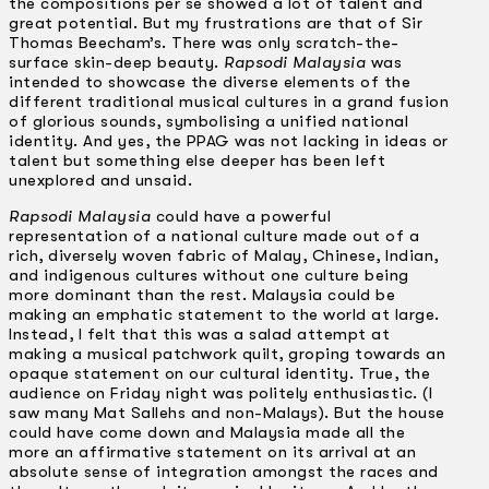
the compositions per se showed a lot of talent and
great potential. But my frustrations are that of Sir
Thomas Beecham’s. There was only scratch-the-
surface skin-deep beauty.
Rapsodi Malaysia
was
intended to showcase the diverse elements of the
different traditional musical cultures in a grand fusion
of glorious sounds, symbolising a unified national
identity. And yes, the PPAG was not lacking in ideas or
talent but something else deeper has been left
unexplored and unsaid.
Rapsodi Malaysia
could have a powerful
representation of a national culture made out of a
rich, diversely woven fabric of Malay, Chinese, Indian,
and indigenous cultures without one culture being
more dominant than the rest. Malaysia could be
making an emphatic statement to the world at large.
Instead, I felt that this was a salad attempt at
making a musical patchwork quilt, groping towards an
opaque statement on our cultural identity. True, the
audience on Friday night was politely enthusiastic. (I
saw many Mat Sallehs and non-Malays). But the house
could have come down and Malaysia made all the
more an affirmative statement on its arrival at an
absolute sense of integration amongst the races and