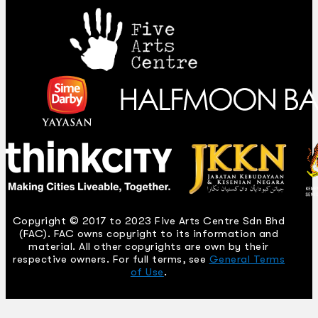
Copyright © 2017 to 2023 Five Arts Centre Sdn Bhd
(FAC). FAC owns copyright to its information and
material. All other copyrights are own by their
respective owners. For full terms, see
General Terms
of Use
.