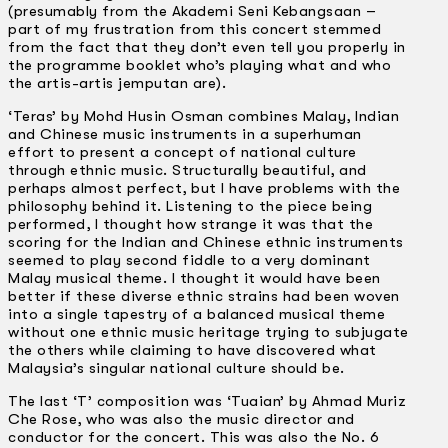
(presumably from the Akademi Seni Kebangsaan –
part of my frustration from this concert stemmed
from the fact that they don’t even tell you properly in
the programme booklet who’s playing what and who
the artis-artis jemputan are).
‘Teras’ by Mohd Husin Osman combines Malay, Indian
and Chinese music instruments in a superhuman
effort to present a concept of national culture
through ethnic music. Structurally beautiful, and
perhaps almost perfect, but I have problems with the
philosophy behind it. Listening to the piece being
performed, I thought how strange it was that the
scoring for the Indian and Chinese ethnic instruments
seemed to play second fiddle to a very dominant
Malay musical theme. I thought it would have been
better if these diverse ethnic strains had been woven
into a single tapestry of a balanced musical theme
without one ethnic music heritage trying to subjugate
the others while claiming to have discovered what
Malaysia’s singular national culture should be.
The last ‘T’ composition was ‘Tuaian’ by Ahmad Muriz
Che Rose, who was also the music director and
conductor for the concert. This was also the No. 6