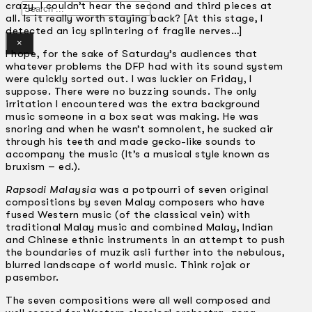
crazy. I couldn’t hear the second and third pieces at
Search
all. Is it really worth staying back? [At this stage, I
detected an icy splintering of fragile nerves…]
×
I hope, for the sake of Saturday’s audiences that
whatever problems the DFP had with its sound system
were quickly sorted out. I was luckier on Friday, I
suppose. There were no buzzing sounds. The only
irritation I encountered was the extra background
music someone in a box seat was making. He was
snoring and when he wasn’t somnolent, he sucked air
through his teeth and made gecko-like sounds to
accompany the music (It’s a musical style known as
bruxism – ed.).
Rapsodi Malaysia
was a potpourri of seven original
compositions by seven Malay composers who have
fused Western music (of the classical vein) with
traditional Malay music and combined Malay, Indian
and Chinese ethnic instruments in an attempt to push
the boundaries of muzik asli further into the nebulous,
blurred landscape of world music. Think rojak or
pasembor.
The seven compositions were all well composed and