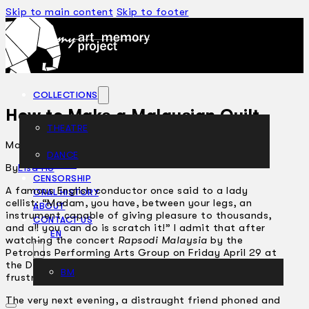
Skip to main content
Skip to footer
COLLECTIONS
How to Make a Malaysian Quilt
THEATRE
May 6, 2005
DANCE
ARTICLES
By
Lisa Ho
CENSORSHIP
A famous English conductor once said to a lady
ORAL HISTORY
cellist: “Madam, you have, between your legs, an
ABOUT
instrument capable of giving pleasure to thousands,
CONTACT US
and all you can do is scratch it!” I admit that after
EN
watching the concert
Rapsodi Malaysia
by the
Petronas Performing Arts Group on Friday April 29 at
the Dewan Filharmonik Petronas, I share the same
BM
frustration Sir Thomas Beecham must have felt.
The very next evening, a distraught friend phoned and