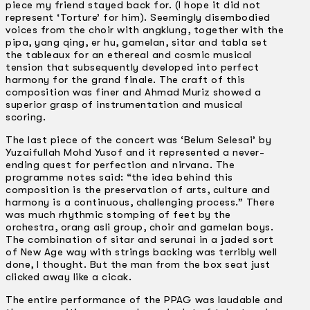
piece my friend stayed back for. (I hope it did not
represent ‘Torture’ for him). Seemingly disembodied
voices from the choir with angklung, together with the
pipa, yang qing, er hu, gamelan, sitar and tabla set
the tableaux for an ethereal and cosmic musical
tension that subsequently developed into perfect
harmony for the grand finale. The craft of this
composition was finer and Ahmad Muriz showed a
superior grasp of instrumentation and musical
scoring.
The last piece of the concert was ‘Belum Selesai’ by
Yuzaifullah Mohd Yusof and it represented a never-
ending quest for perfection and nirvana. The
programme notes said: “the idea behind this
composition is the preservation of arts, culture and
harmony is a continuous, challenging process.” There
was much rhythmic stomping of feet by the
orchestra, orang asli group, choir and gamelan boys.
The combination of sitar and serunai in a jaded sort
of New Age way with strings backing was terribly well
done, I thought. But the man from the box seat just
clicked away like a cicak.
The entire performance of the PPAG was laudable and