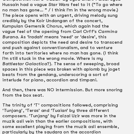
Hussain had a vague
Star Wars
feel to it (“To go where
no man has gone… ” / I think I’m in the wrong movie.)
The piece opens with an urgent, driving melody sung
credibly by the Koir Undangan of the concert,
Kumpulan Gemersik Chorus, which again had the
vague feel of the opening from Carl Orff’s
Carmina
Burana
. As ‘Iradah’ means ‘need’ or ‘desire’, this
composition depicts the need and desire to transcend
and push against conventionalism, and to venture
forth into territories where no man has gone. (I think
I’m still stuck in the wrong movie. Where is my
Battlestar Galactica
?). The sense of sweeping, broad
spaces in this piece was broken with aplomb by joget
beats from the gendang, underscoring a sort of
interlude for piano, accordion and timpani.
And then, there was NO intermission. But more snoring
from the box seat.
The trinity of ‘T’ compositions followed, comprising
‘Tunjang’, ‘Teras’ and ‘Tuaian’ by three different
composers. ‘Tunjang’ by Faizal Uzir was more in the
muzik asli vein than the earlier compositions, with
some excellent playing from the muzik asli ensemble,
particularly by the saudara on the accordion