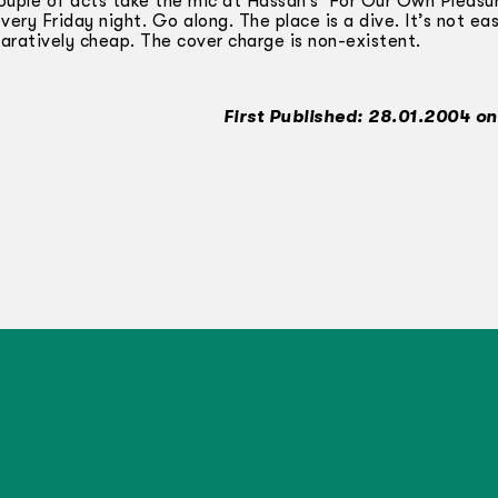
ouple of acts take the mic at Hassan’s ‘For Our Own Pleasu
ery Friday night. Go along. The place is a dive. It’s not eas
paratively cheap. The cover charge is non-existent.
First Published: 28.01.2004 on