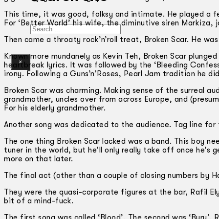
This time, it was good, folksy and intimate. He played a 
For ‘Better World’ his wife, the diminutive siren Markiza, 
Search
Then came a throaty rock’n’roll treat, Broken Scar. He was 
Known more mundanely as Kevin Teh, Broken Scar plunged in
×
heartbreak lyrics. It was followed by the ‘Bleeding Confess
irony. Following a Guns’n’Roses, Pearl Jam tradition he d
Broken Scar was charming. Making sense of the surreal audi
grandmother, uncles over from across Europe, and (presum
For his elderly grandmother.
Another song was dedicated to the audience. Tag line for t
The one thing Broken Scar lacked was a band. This boy nee
tuner in the world, but he’ll only really take off once he’s
more on that later.
The final act (other than a couple of closing numbers by 
They were the quasi-corporate figures at the bar, Rafil 
bit of a mind-fuck.
The first song was called ‘Blood’. The second was ‘Bury’. R