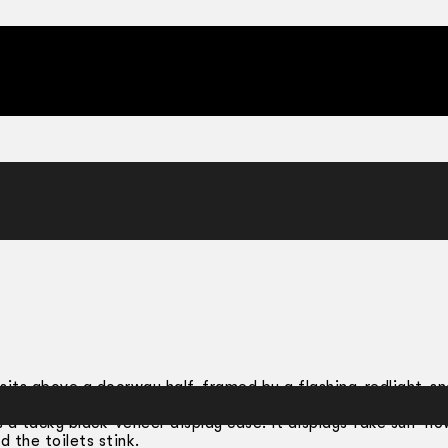
ello Paul
t sits above a doorway half-framed by a flashing-red­light-s
u climb a dingy red-lit staircase through a heavy metal doo
s a tacky black-veneer display case. It displays fake sun-flo
d the toilets stink.