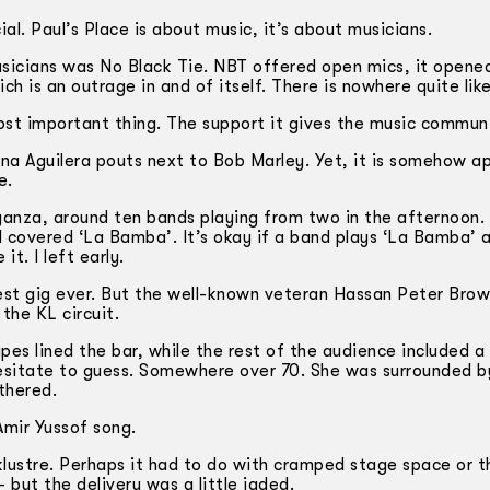
al. Paul’s Place is about music, it’s about musicians.
usicians was No Black Tie. NBT offered open mics, it opened
ch is an outrage in and of itself. There is nowhere quite lik
ost important thing. The support it gives the music commun
tina Aguilera pouts next to Bob Marley. Yet, it is somehow ap
e.
aganza, around ten bands playing from two in the afternoon.
d covered ‘La Bamba’. It’s okay if a band plays ‘La Bamba’ a
t. I left early.
best gig ever. But the well-known veteran Hassan Peter Bro
the KL circuit.
s lined the bar, while the rest of the audience included a 
hesitate to guess. Somewhere over 70. She was surrounded b
thered.
Amir Yussof song.
acklustre. Perhaps it had to do with cramped stage space or t
– but the delivery was a little jaded.