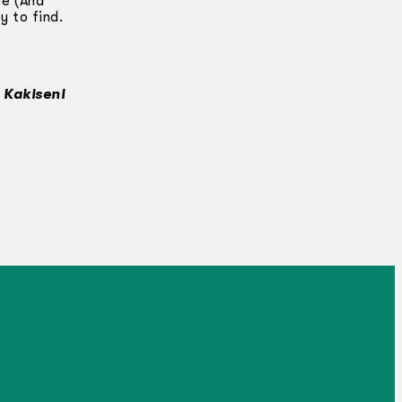
re (And
y to find.
 Kakiseni