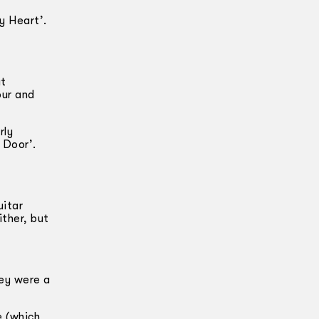
y Heart’.
at
our and
rly
 Door’.
uitar
ither, but
hey were a
e (which