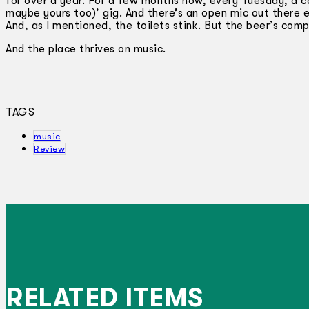
for over a year. For a few months now, every Tuesday, a c
maybe yours too)’ gig. And there’s an open mic out there ev
And, as I mentioned, the toilets stink. But the beer’s com
And the place thrives on music.
TAGS
music
Review
RELATED ITEMS