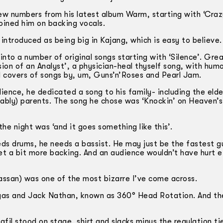
few numbers from his latest album Warm, starting with ‘Craz
joined him on backing vocals.
introduced as being big in Kajang, which is easy to believe.
to a number of original songs starting with ‘Silence’. Gre
ion of an Analyst’, a physician-heal­ thyself song, with hum
id covers of songs by, um, Guns’n’Roses and Pearl Jam.
ence, he dedicated a song to his family- including the elde
ably) parents. The song he chose was ‘Knockin’ on Heaven’s
he night was ‘and it goes something like this’.
ds drums, he needs a bassist. He may just be the fastest g
 get a bit more backing. And an audience wouldn’t have hurt e
Hassan) was one of the most bizarre I’ve come across.
Elyas and Jack Nathan, known as 360° Head Rotation. And t
afil stood on stage, shirt and slacks minus the regulation ti