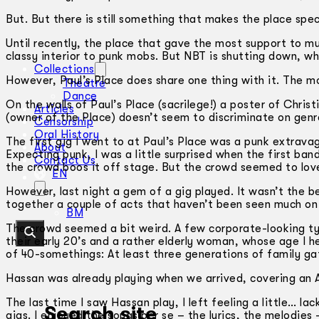
But. But there is still something that makes the place speci
Until recently, the place that gave the most support to m
classy interior to punk mobs. But NBT is shutting down, whi
Collections
However, Paul’s Place does share one thing with it. The m
Theatre
Dance
On the walls of Paul’s Place (sacrilege!) a poster of Chris
Articles
(owner of the Place) doesn’t seem to discriminate on genr
Censorship
Oral History
The first gig I went to at Paul’s Place was a punk extrav
About
Expecting punk, I was a little surprised when the first ban
Contact Us
the crowd boos it off stage. But the crowd seemed to love i
EN
However, last night a gem of a gig played. It wasn’t the 
together a couple of acts that haven’t been seen much on 
BM
The crowd seemed a bit weird. A few corporate-looking type
their early 20’s and a rather elderly woman, whose age I 
of 40-somethings: At least three generations of family ga
Hassan was already playing when we arrived, covering an 
The last time I saw Hassan play, I left feeling a little… l
Search site
gigs. I enjoyed the songs per se – the lyrics, the melodies 