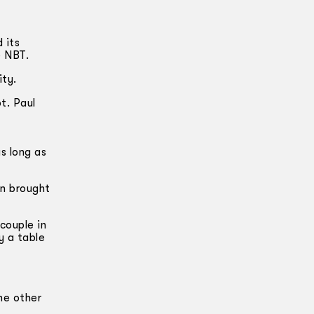
 its
e NBT.
ity.
t. Paul
s long as
wn brought
couple in
y a table
he other