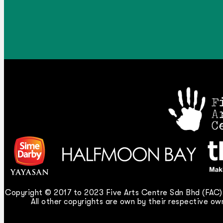
Copyright © 2017 to 2023 Five Arts Centre Sdn Bhd (FAC).
All other copyrights are own by their respective own