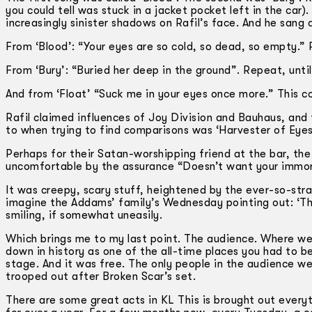
you could tell was stuck in a jacket pocket left in the car
increasingly sinister shadows on Rafil’s face. And he sang 
From ‘Blood’: “Your eyes are so cold, so dead, so empty.”
From ‘Bury’: “Buried her deep in the ground”. Repeat, unt
And from ‘Float’ “Suck me in your eyes once more.” This c
Rafil claimed influences of Joy Division and Bauhaus, and
to when trying to find comparisons was ‘Harvester of Eyes’
Perhaps for their Satan-worshipping friend at the bar, the l
uncomfortable by the assurance “Doesn’t want your immort
It was creepy, scary stuff, heightened by the ever-so-strai
imagine the Addams’ family’s Wednesday pointing out: ‘The
smiling, if somewhat uneasily.
Which brings me to my last point. The audience. Where were
down in history as one of the all-time places you had to b
stage. And it was free. The only people in the audience we
trooped out after Broken Scar’s set.
There are some great acts in KL This is brought out every