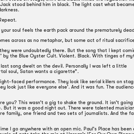
). Jack stood behind him in black. The light cast what becam
darkness.
 Repeat.
il your soul feels the earth pack around the prematurely de
omes across as no metaphor, but some act of ritual sacrific
 they were undoubtedly there. But the song that I kept com
 by the Blue Oyster Cult. Violent. Black. With tinges of my
ast song dwelt on the devil. Personally I was left a little
al soul, Satan wants a cigarette”.
ght-faced performance. They look like serial killers on stag
y look just like everyone else’. And it was fun. The audien
 you? This wasn’t a gig to shake the ground. It isn’t going
e. But it was a good night out. There were talented musicia
re family, one friend and two sets of journalists. And the fa
time I go anywhere with an open mic. Paul’s Place has been