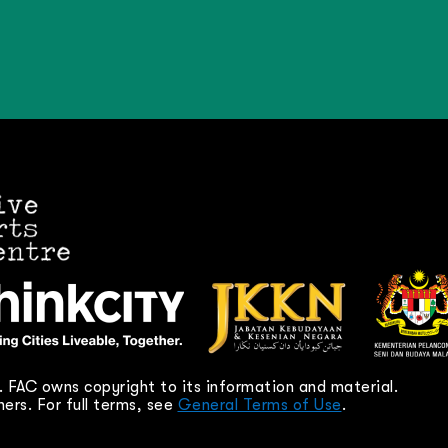
 FAC owns copyright to its information and material.
ers. For full terms, see
General Terms of Use
.