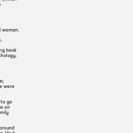
e
ad woman.
e.
ing back
thology.
e;
ce were
 to go
ns on
mily
 around