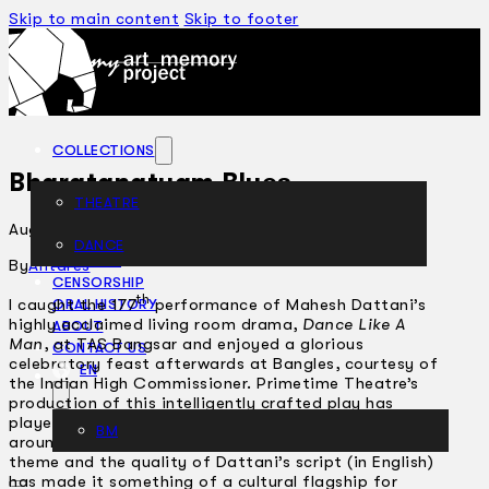
Skip to main content
Skip to footer
COLLECTIONS
Bharatanatyam Blues
THEATRE
August 5, 2002
DANCE
ARTICLES
By
Antares
CENSORSHIP
th
I caught the 177
performance of Mahesh Dattani’s
ORAL HISTORY
highly acclaimed living room drama,
Dance Like A
ABOUT
Man
, at TAS Bangsar and enjoyed a glorious
CONTACT US
celebratory feast afterwards at Bangles, courtesy of
EN
the Indian High Commissioner. Primetime Theatre’s
production of this intelligently crafted play has
played in Edinburgh and New York, among other cities
BM
around the world. Obviously, the universality of its
theme and the quality of Dattani’s script (in English)
has made it something of a cultural flagship for