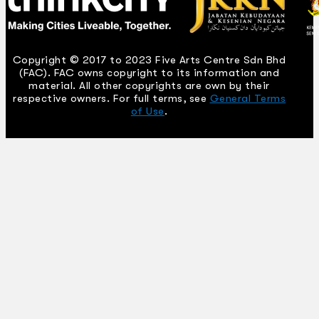
Copyright © 2017 to 2023 Five Arts Centre Sdn Bhd
(FAC). FAC owns copyright to its information and
material. All other copyrights are own by their
respective owners. For full terms, see
General Terms
of Use
.