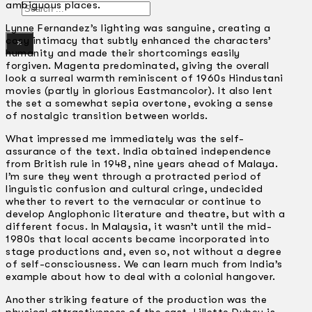
ambiguous places.
Search
Lynne Fernandez’s lighting was sanguine, creating a
cosy intimacy that subtly enhanced the characters’
×
humanity and made their shortcomings easily
forgiven. Magenta predominated, giving the overall
look a surreal warmth reminiscent of 1960s Hindustani
movies (partly in glorious Eastmancolor). It also lent
the set a somewhat sepia overtone, evoking a sense
of nostalgic transition between worlds.
What impressed me immediately was the self-
assurance of the text. India obtained independence
from British rule in 1948, nine years ahead of Malaya.
I’m sure they went through a protracted period of
linguistic confusion and cultural cringe, undecided
whether to revert to the vernacular or continue to
develop Anglophonic literature and theatre, but with a
different focus. In Malaysia, it wasn’t until the mid-
1980s that local accents became incorporated into
stage productions and, even so, not without a degree
of self-consciousness. We can learn much from India’s
example about how to deal with a colonial hangover.
Another striking feature of the production was the