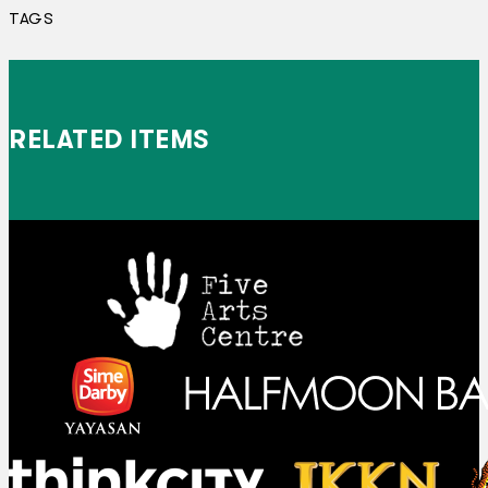
TAGS
RELATED ITEMS