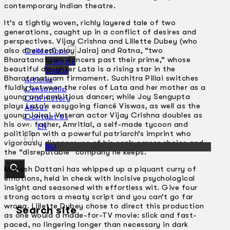
contemporary Indian theatre.
It’s a tightly woven, richly layered tale of two
generations, caught up in a conflict of desires and
perspectives. Vijay Crishna and Lillette Dubey (who
also directed) play Jairaj and Ratna, “two
Collections
Bharatanatyam dancers past their prime,” whose
Theatre
beautiful daughter Lata is a rising star in the
Dance
Bharatanatyam firmament. Suchitra Pillai switches
Articles
fluidly between the roles of Lata and her mother as a
Censorship
young and ambitious dancer; while Joy Sengupta
Oral History
plays Lata’s easygoing fiancé Viswas, as well as the
About
young Jairaj. Veteran actor Vijay Crishna doubles as
Contact Us
his own father, Amritlal, a self-made tycoon and
EN
politician with a powerful patriarch’s imprint who
vigorously disapproves of his son’s career choice and
BM
the “disreputable” company he keeps.
Mahesh Dattani has whipped up a piquant curry of
emotions, held in check with incisive psychological
insight and seasoned with effortless wit. Give four
strong actors a meaty script and you can’t go far
wrong. Lillette Dubey chose to direct this production
Search site
as one would a made-for-TV movie: slick and fast-
paced, no lingering longer than necessary in dark