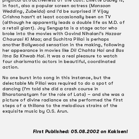
physical attractiveness of the cast. Lillette Dubey is,
in fact, also a popular screen actress (
Monsoon
Wedding
,
Zubeida
) and I’d be surprised if Vijay
Crishna hasn’t at least occasionally been on TV
(although he apparently leads a double life as M.D. of
a retail giant). Joy Sengupta is a stage actor who
broke into the movies with Govind Nihalani’s
Hazaar
Chaurasi Ki Maa
; and Suchitra Pillai is perhaps
another Bollywood sensation in the making, following
her appearance in movies like
Dil Chahta Hai
and
Bas
ltna Sa Khwab Hai
. It was a real pleasure to watch
four charismatic actors in beautiful, coordinated
action.
No one burst into song in this instance, but the
delectable Ms Pillai was required to do a spot of
dancing (I’m told she did a crash course in
Bharatanatyam for the role of Lata) – and she was a
picture of divine radiance as she performed the first
steps of a thillana to the melodious strains of the
exquisite music by O.S. Arun.
First Published: 05.08.2002 on Kakiseni