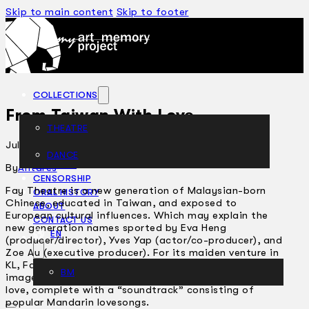
Skip to main content
Skip to footer
COLLECTIONS
From Taiwan With Love
THEATRE
July 10, 2002
DANCE
ARTICLES
By
Antares
CENSORSHIP
Fay Theatre is a new generation of Malaysian-born
ORAL HISTORY
Chinese, educated in Taiwan, and exposed to
ABOUT
European cultural influences. Which may explain the
CONTACT US
new generation names sported by Eva Heng
EN
(producer/director), Yves Yap (actor/co-producer), and
Zoe Au (executive producer). For its maiden venture in
KL, Fay Theatre opted for a postmodernist collage of
BM
images and perceptions on the theme of romantic
love, complete with a “soundtrack” consisting of
popular Mandarin lovesongs.