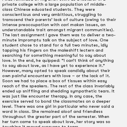
private college with a large population of middle-
class Chinese­ educated students. They were
conscientious and very ambitious, struggling to
transcend their parents’ lack of culture (owing to their
intense preoccupation with
cari makan
issues, an
understandable trait amongst migrant communities).
The last assignment I gave them was to deliver a two-
minute impromptu talk on the subject of love. One
student chose to stand for a full two minutes, idly
tapping his fingers on the makeshift lectern and
searching for something meaningful to say about
love. In the end, he quipped: “I can’t think of anything
to say about love, as I have yet to experience it.”
However, many opted to speak candidly about their
own painful encounters with love – or the lack of it.
Soon we had to place a box of tissues within easy
reach of the speakers. The rest of the class invariably
ended up sniffling and shedding sympathetic tears. It
was just like encounter therapy. In any case, the
exercise served to bond the classmates on a deeper
level. There was one girl in particular who never said a
word in class. She remained aloof and friendless
throughout the greater part of the semester. When
her turn came to speak about love, her story was so
touching it moved everyone to tears.