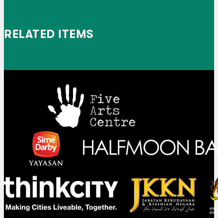
RELATED ITEMS