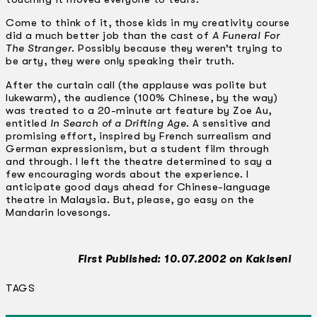
Come to think of it, those kids in my creativity course
did a much better job than the cast of
A Funeral For
The Stranger
. Possibly because they weren’t trying to
be arty, they were only speaking their truth.
After the curtain call (the applause was polite but
lukewarm), the audience (100% Chinese, by the way)
was treated to a 20-minute art feature by Zoe Au,
entitled
In Search of a Drifting Age
. A sensitive and
promising effort, inspired by French surrealism and
German expressionism, but a student film through
and through. I left the theatre determined to say a
few encouraging words about the experience. I
anticipate good days ahead for Chinese-language
theatre in Malaysia. But, please, go easy on the
Mandarin lovesongs.
First Published: 10.07.2002 on Kakiseni
TAGS