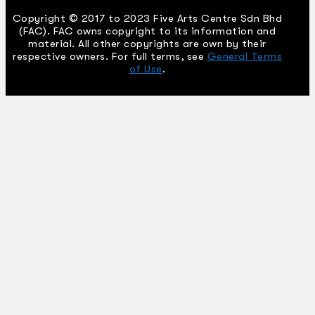
Copyright © 2017 to 2023 Five Arts Centre Sdn Bhd
(FAC). FAC owns copyright to its information and
material. All other copyrights are own by their
respective owners. For full terms, see
General Terms
of Use
.