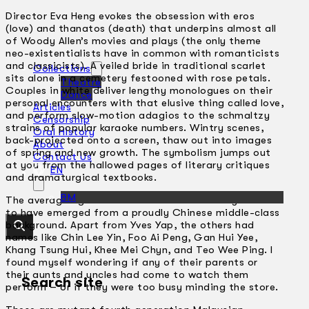
Director Eva Heng evokes the obsession with eros
(love) and thanatos (death) that underpins almost all
of Woody Allen’s movies and plays (the only theme
neo-existentialists have in common with romanticists
and classicists). A veiled bride in traditional scarlet
Collections
sits alone in a cemetery festooned with rose petals.
Theatre
Couples in white deliver lengthy monologues on their
Dance
personal encounters with that elusive thing called love,
Articles
and perform slow-motion adagios to the schmaltzy
Censorship
strains of popular karaoke numbers. Wintry scenes,
Oral History
back-projected onto a screen, thaw out into images
About
of spring and new growth. The symbolism jumps out
Contact Us
at you from the hallowed pages of literary critiques
EN
and dramaturgical textbooks.
BM
The average age of the cast was 25 and they all seem
to have emerged from a proudly Chinese middle-class
background. Apart from Yves Yap, the others had
names like Chin Lee Yin, Foo Ai Peng, Gan Hui Yee,
Khang Tsung Hui, Khee Mei Chyn, and Teo Wee Ping. I
found myself wondering if any of their parents or
their aunts and uncles had come to watch them
Search site
perform – or if they were too busy minding the store.