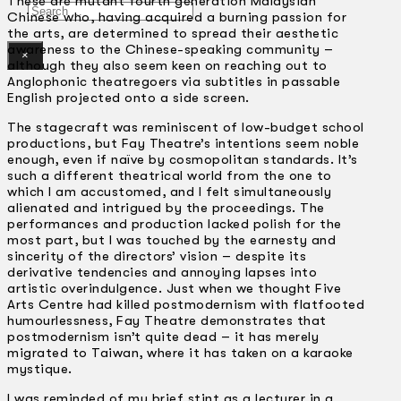
These are mutant fourth generation Malaysian
Search
Chinese who, having acquired a burning passion for
the arts, are determined to spread their aesthetic
awareness to the Chinese-speaking community –
×
although they also seem keen on reaching out to
Anglophonic theatregoers via subtitles in passable
English projected onto a side screen.
The stagecraft was reminiscent of low-budget school
productions, but Fay Theatre’s intentions seem noble
enough, even if naïve by cosmopolitan standards. It’s
such a different theatrical world from the one to
which I am accustomed, and I felt simultaneously
alienated and intrigued by the proceedings. The
performances and production lacked polish for the
most part, but I was touched by the earnesty and
sincerity of the directors’ vision – despite its
derivative tendencies and annoying lapses into
artistic overindulgence. Just when we thought Five
Arts Centre had killed postmodernism with flatfooted
humourlessness, Fay Theatre demonstrates that
postmodernism isn’t quite dead – it has merely
migrated to Taiwan, where it has taken on a karaoke
mystique.
I was reminded of my brief stint as a lecturer in a