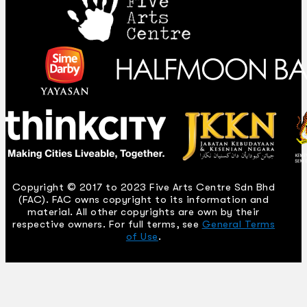
Copyright © 2017 to 2023 Five Arts Centre Sdn Bhd
(FAC). FAC owns copyright to its information and
material. All other copyrights are own by their
respective owners. For full terms, see
General Terms
of Use
.