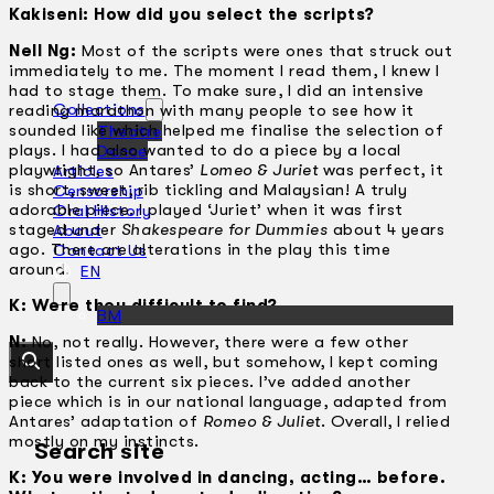
Kakiseni: How did you select the scripts?
Nell Ng:
Most of the scripts were ones that struck out
immediately to me. The moment I read them, I knew I
had to stage them. To make sure, I did an intensive
Collections
reading marathon with many people to see how it
sounded like which helped me finalise the selection of
Theatre
plays. I had also wanted to do a piece by a local
Dance
playwright, so Antares’
Lomeo & Juriet
was perfect, it
Articles
is short, sweet, rib tickling and Malaysian! A truly
Censorship
adorable piece. I played ‘Juriet’ when it was first
Oral History
staged under
Shakespeare for Dummies
about 4 years
About
ago. There are alterations in the play this time
Contact Us
around.
EN
K: Were they difficult to find?
BM
N:
No, not really. However, there were a few other
short listed ones as well, but somehow, I kept coming
back to the current six pieces. I’ve added another
piece which is in our national language, adapted from
Antares’ adaptation of
Romeo & Juliet
. Overall, I relied
mostly on my instincts.
Search site
K: You were involved in dancing, acting… before.