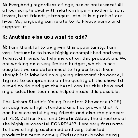
N:
Everybody regardless of age, sex or preference! All
of our scripts deal with relationships – mother & son,
lovers, best friends, strangers, etc. It is a part of our
lives. So, anybody can relate to it. Please come and
support us.
K: Anything else you want to add?
N:
I am thankful to be given this opportunity. I am
very fortunate to have highly accomplished and very
talented friends to help me out on this production. We
are working on a very limited budget, which is not
easy but we are determined to try our best. Even
though it is labelled as a young directors’ showcase, I
try not to compromise on the quality of the show. I’d
aimed to do and get the best I can for this show and
my production team has helped made this possible.
The Actors Studio’s Young Directors Showcase (YDS)
already has a high standard and has proven that it
can be successful by my friends and also the pioneers
of YDS, Zalfian Fuzi and Ghafir Akbar, the directors of
the highly successful
FOURPLAY*
. I am very fortunate
to have a highly acclaimed and very talented
production team namely Christopher Jacobs as my