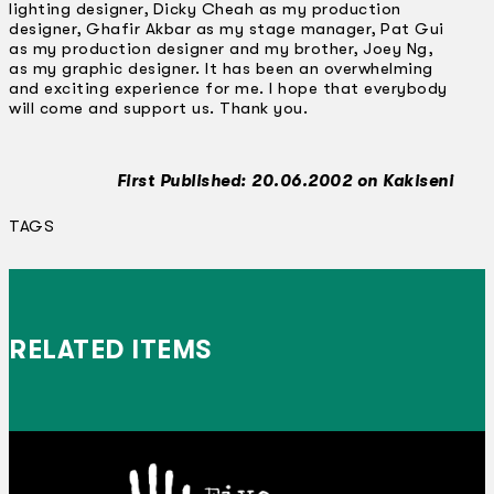
lighting designer, Dicky Cheah as my production
designer, Ghafir Akbar as my stage manager, Pat Gui
as my production designer and my brother, Joey Ng,
as my graphic designer. It has been an overwhelming
and exciting experience for me. I hope that everybody
will come and support us. Thank you.
First Published: 20.06.2002 on Kakiseni
TAGS
RELATED ITEMS