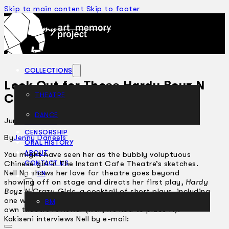
Skip to main content
Skip to footer
COLLECTIONS
Look Out for Those Hardy Boyz N
THEATRE
Crazy Girls
DANCE
June 20, 2002
ARTICLES
CENSORSHIP
By
Jenny Daneels
ORAL HISTORY
ABOUT
You might have seen her as the bubbly voluptuous
Chinese girl in The Instant Cafe Theatre’s sketches.
CONTACT US
Nell Ng shows her love for theatre goes beyond
EN
showing off on stage and directs her first play,
Hardy
Boyz N Crazy Girls
, a cocktail of short plays, including
one written by a Malaysian… Antares, Kakiseni’s very
BM
own theatre reviewer (well, we had to place it).
Kakiseni interviews Nell by e-mail: