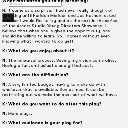
What motivated you to do directing?
Search
N: It came as a surprise. I had never really thought of
directing until Faridah Merican and Joe Hasham asked
×
whether I would like to try and be the next in the series
of the Actors Studio Young Directors Showcase. I
believe that when one is given the opportunity, one
should be willing to learn. So, I agreed without even
knowing what I wanted to do yet!
K: What do you enjoy about it?
N:
The rehearsal process. Seeing my vision come alive.
Having a fun, enthusiastic and gifted cast.
K: What are the difficulties?
N:
A very limited budget, having to make do with
whatever that is available. Sometimes, it can be
restricting but we make the best out of what we have.
K: What do you want to do after this play?
N:
More plays.
K: What audience is your play for?