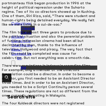
portmanteau flick began production in 1996 at the
height of political repression under the Suharto
regime. Two of its co-directors showed up in Kuching.
One of them, Riri Riza, said, ”There were student and
human-rights being detained everyday. We really felt
Collections
like we were living in a cul-de-sac.”
Theatre
The film took almost three years to produce due to
Dance
the political situation and also the perennial problem
Articles
of funding. Indonesian cinema had been all but
Censorship
decimated by then, thanks to the influence of
Oral History
television, Hollywood and piracy. The very fact that
About
the film could be completed was cause for
Contact Us
celebration. But not everything was a smooth ride.
EN
There were regulations in Indonesia regarding films.
BM
For example, only a member of the Directors’
Association could be a director. In order to become a
director, you first needed to be an Assistant Director
three times. And in order to be an Assistant Director,
you needed to be a Script Continuity person several
times. These regulations are not so different from the
ones currently operating in Malaysia.
Search site
The four Kuldesak directors were not registered