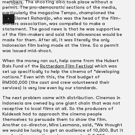
members. The shooting also took place without a
Search
permit. The pro-democratic sections of the media,
particularly the magazine Tempo, championed the
film. Slamet Rahardjo, who was the head of the film-
×
workers association, was compelled to make a
statement. The good news is that he was supportive
of the film-makers and said that allowances would be
made for them. After all, it was literally the only
Indonesian film being made at the time. So a permit
was issued mid-shoot.
When the money ran out, help came from the Hubert
Bals Fund of the
Rotterdam Film Festival
which was
set up specifically to help the cinema of “developing
nations.” Even with this, the final budget of
RM300,000 (the cast and crew volunteered their
services) is very low even by our standards.
The next problem came with distribution. Cinemas in
Indonesia are owned by one giant chain that was not
receptive to local films at all. So the producers of
Kuldesak had to approach the cinema people
themselves to persuade them to show the film.
Another co-director, Mira Lesmana, said, “We thought
we would be lucky to get an audience of 10,000. But it