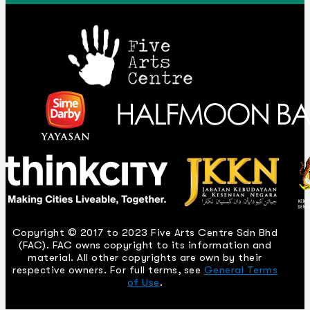
Copyright © 2017 to 2023 Five Arts Centre Sdn Bhd
(FAC). FAC owns copyright to its information and
material. All other copyrights are own by their
respective owners. For full terms, see
General Terms
of Use
.