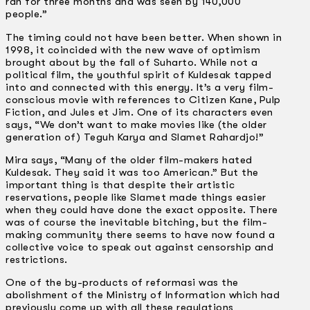
ran for three months and was seen by 140,000
people.”
The timing could not have been better. When shown in
1998, it coincided with the new wave of optimism
brought about by the fall of Suharto. While not a
political film, the youthful spirit of Kuldesak tapped
into and connected with this energy. It’s a very film-
conscious movie with references to Citizen Kane, Pulp
Fiction, and Jules et Jim. One of its characters even
says, “We don’t want to make movies like (the older
generation of) Teguh Karya and Slamet Rahardjo!”
Mira says, “Many of the older film-makers hated
Kuldesak. They said it was too American.” But the
important thing is that despite their artistic
reservations, people like Slamet made things easier
when they could have done the exact opposite. There
was of course the inevitable bitching, but the film-
making community there seems to have now found a
collective voice to speak out against censorship and
restrictions.
One of the by-products of reformasi was the
abolishment of the Ministry of Information which had
previously come up with all these regulations