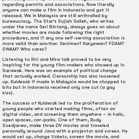
regarding permits and associations. Now literally
anyone can make a film in Indonesia and get it
released. We in Malaysia are still enthralled by
bureaucracy. The Star’s Sujiah Salleh, who writes
under the name Seri Bintang, always goes on about
whether movies are made following the right
procedures, and if any one self-serving association is
more valid than another. Seniman? Karyawan? FDAM?
SWAM? Who cares?
Listening to Riri and Mira talk proved to be very
inspiring for the young film-makers who showed up in
Sarawak. Here was an example of political change
that actually worked. Censorship has also loosened
up. Kuldesak if made in Malaysia would be chopped to
bits but in Indonesia received only one cut (a gay
kiss).
The success of Kuldesak led to the proliferation of
young people who started making films, often on
digital video, and screening them anywhere – in halls,
open spaces, car-parks. One of them, Rudy
Soedjarwo, make three DV movies and traveled
personally around Java with a projector and screen. He
would set up, charge tickets, screen the movie, and