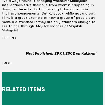
I’ve always found it annoying whenever Malaysian
intellectuals take their cue from what is happening in
Java, to the extent of mimicking lndon accents in
their pronouncements. But Kuldesak, while not a great
film, is a great example of how a group of people can
make a difference if they are only stubborn enough to
see things through. Majulah Indonesia! Majulah
Malaysia!
THE END.
First Published: 29.01.2002 on Kakiseni
TAGS
RELATED ITEMS