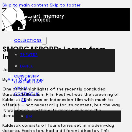
Skip to main content
Skip to footer
COLLECTIONS
SMORGASBORD: Lesson from
THEATRE
Indonesia
DANCE
January 29, 2002
ARTICLES
CENSORSHIP
By
Amir Muhammad
ORAL HISTORY
ABOUT
One of the highlights of the recently concluded
Sarawak Millennium Film Festival was the screening of
CONTACT US
Kuldesak. This was an Indonesian film with much to
EN
offer us – not necessarily for its content, but the way
it was made, and how its release widened the
democratic space of culture.
BM
Kuldesak consists of four stories set in modern-day
Jakarta. Each story had a different director. This