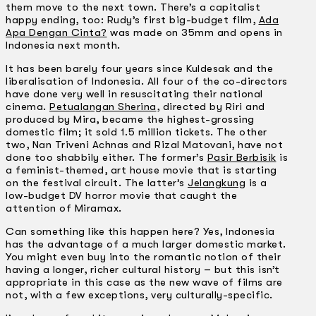
them move to the next town. There’s a capitalist
happy ending, too: Rudy’s first big-budget film,
Ada
Apa Dengan Cinta?
was made on 35mm and opens in
Indonesia next month.
It has been barely four years since Kuldesak and the
liberalisation of Indonesia. All four of the co-directors
have done very well in resuscitating their national
cinema.
Petualangan Sherina
, directed by Riri and
produced by Mira, became the highest-grossing
domestic film; it sold 1.5 million tickets. The other
two, Nan Triveni Achnas and Rizal Matovani, have not
done too shabbily either. The former’s
Pasir Berbisik
is
a feminist-themed, art­ house movie that is starting
on the festival circuit. The latter’s
Jelangkung
is a
low-budget DV horror movie that caught the
attention of Miramax.
Can something like this happen here? Yes, Indonesia
has the advantage of a much larger domestic market.
You might even buy into the romantic notion of their
having a longer, richer cultural history – but this isn’t
appropriate in this case as the new wave of films are
not, with a few exceptions, very culturally-specific.