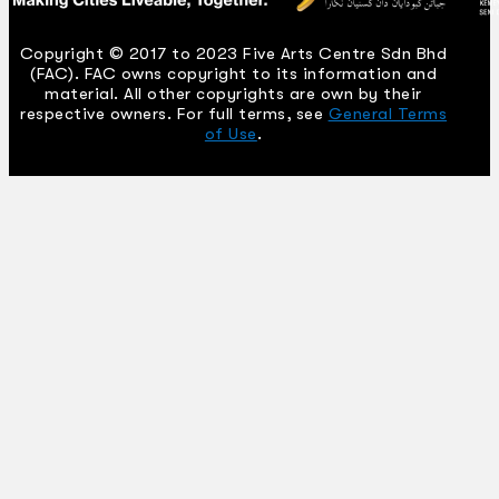
Copyright © 2017 to 2023 Five Arts Centre Sdn Bhd
(FAC). FAC owns copyright to its information and
material. All other copyrights are own by their
respective owners. For full terms, see
General Terms
of Use
.