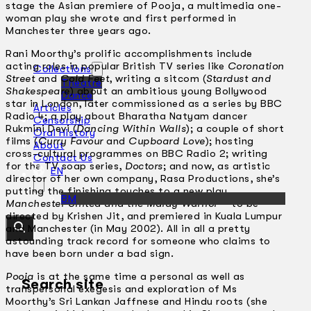
stage the Asian premiere of Pooja, a multimedia one-
woman play she wrote and first performed in
Manchester three years ago.
Rani Moorthy’s prolific accomplishments include
acting roles in popular British TV series like
Coronation
Collections
Street
and
Cold Feet
, writing a sitcom (
Stardust and
Theatre
Shakespeare
) about an ambitious young Bollywood
Dance
star in London, later commissioned as a series by BBC
Articles
Radio 4; a play about Bharatha Natyam dancer
Censorship
Rukmini Devi (
Dancing Within Walls
); a couple of short
Oral History
films (
Curry Favour
and
Cupboard Love
); hosting
About
cross-cultural programmes on BBC Radio 2; writing
Contact Us
for the TV soap series,
Doctors
; and now, as artistic
EN
director of her own company, Rasa Productions, she’s
putting the finishing touches to a new play,
BM
Manchester United and the Malay Warrior
– to be
directed by Krishen Jit, and premiered in Kuala Lumpur
and Manchester (in May 2002). All in all a pretty
astounding track record for someone who claims to
have been born under a bad sign.
Pooja
is at the same time a personal as well as
Search site
transpersonal exegesis and exploration of Ms
Moorthy’s Sri Lankan Jaffnese and Hindu roots (she