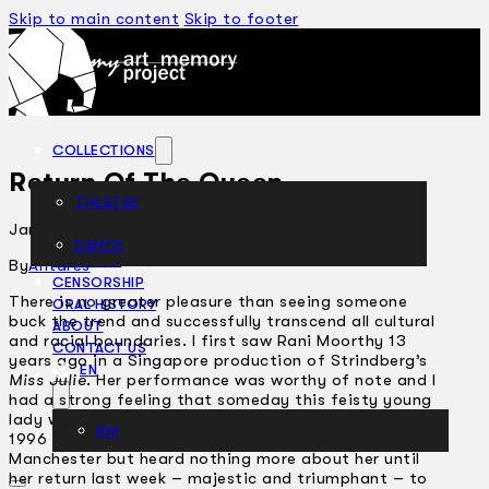
Skip to main content
Skip to footer
COLLECTIONS
Return Of The Queen
THEATRE
January 24, 2002
DANCE
ARTICLES
By
Antares
CENSORSHIP
There is no greater pleasure than seeing someone
ORAL HISTORY
buck the trend and successfully transcend all cultural
ABOUT
and racial boundaries. I first saw Rani Moorthy 13
CONTACT US
years ago in a Singapore production of Strindberg’s
EN
Miss Julie
. Her performance was worthy of note and I
had a strong feeling that someday this feisty young
lady would be making waves in a much bigger pond. In
BM
1996 I met Rani again just before she left for
Manchester but heard nothing more about her until
her return last week – majestic and triumphant – to