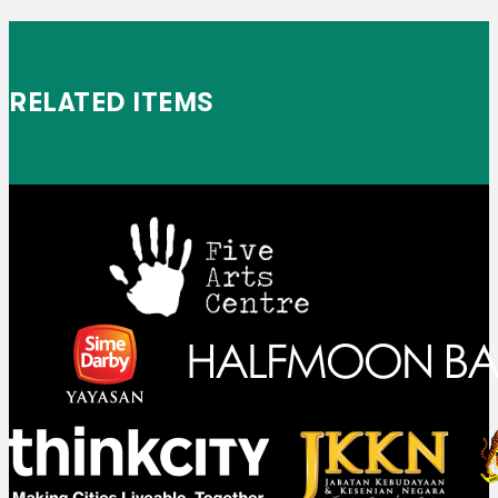
RELATED ITEMS