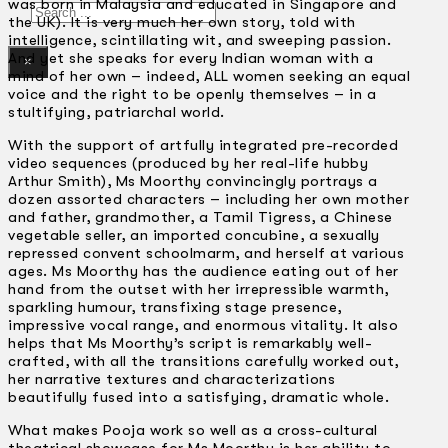
was born in Malaysia and educated in Singapore and
Search
the UK). It is very much her own story, told with
intelligence, scintillating wit, and sweeping passion.
And yet she speaks for every Indian woman with a
×
mind of her own – indeed, ALL women seeking an equal
voice and the right to be openly themselves – in a
stultifying, patriarchal world.
With the support of artfully integrated pre-recorded
video sequences (produced by her real-life hubby
Arthur Smith), Ms Moorthy convincingly portrays a
dozen assorted characters – including her own mother
and father, grandmother, a Tamil Tigress, a Chinese
vegetable seller, an imported concubine, a sexually
repressed convent schoolmarm, and herself at various
ages. Ms Moorthy has the audience eating out of her
hand from the outset with her irrepressible warmth,
sparkling humour, transfixing stage presence,
impressive vocal range, and enormous vitality. It also
helps that Ms Moorthy’s script is remarkably well-
crafted, with all the transitions carefully worked out,
her narrative textures and characterizations
beautifully fused into a satisfying, dramatic whole.
What makes Pooja work so well as a cross-cultural