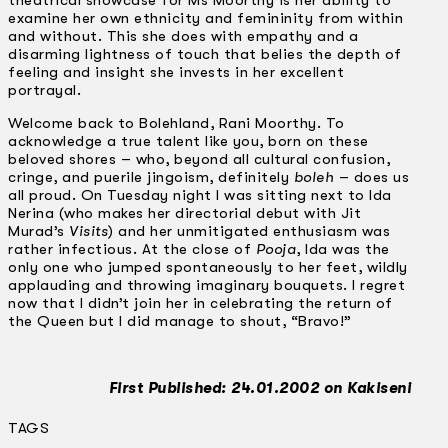
theatrical showcase for Ms Moorthy is her ability to
examine her own ethnicity and femininity from within
and without. This she does with empathy and a
disarming lightness of touch that belies the depth of
feeling and insight she invests in her excellent
portrayal.
Welcome back to Bolehland, Rani Moorthy. To
acknowledge a true talent like you, born on these
beloved shores – who, beyond all cultural confusion,
cringe, and puerile jingoism, definitely
boleh
– does us
all proud. On Tuesday night I was sitting next to Ida
Nerina (who makes her directorial debut with Jit
Murad’s
Visits
) and her unmitigated enthusiasm was
rather infectious. At the close of
Pooja
, Ida was the
only one who jumped spontaneously to her feet, wildly
applauding and throwing imaginary bouquets. I regret
now that I didn’t join her in celebrating the return of
the Queen but I did manage to shout, “Bravo!”
First Published: 24.01.2002 on Kakiseni
TAGS