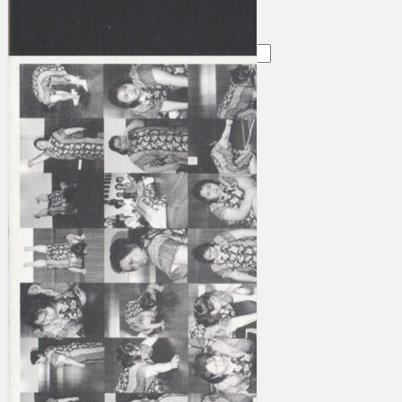
Search
×