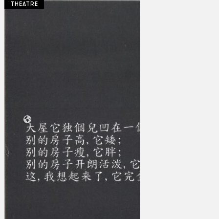
THEATRE
Collections
Theatre
Dance
Articles
Censorship
Oral History
About
Contact Us
EN
BM
Search site