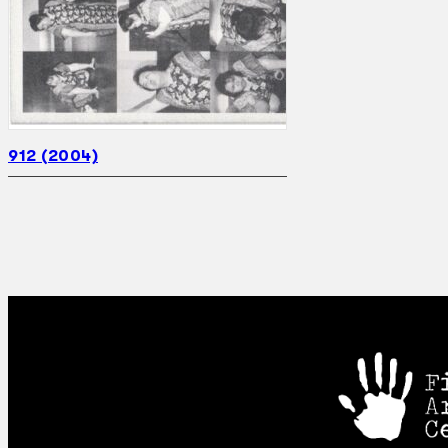
912 (2004)