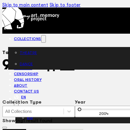
Skip to main content
Skip to footer
COLLECTIONS
Tag:
THEATRE
912 工作室
DANCE
ARTICLES
CENSORSHIP
ORAL HISTORY
ABOUT
CONTACT US
EN
Collection Type
Year
Collection Type
Collection Type
Year
Collection Type
2004
BM
Showing
1 result found