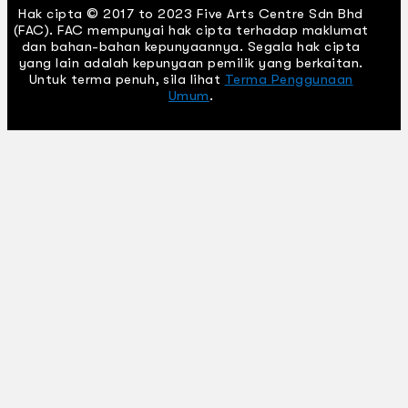
Hak cipta © 2017 to 2023 Five Arts Centre Sdn Bhd
(FAC). FAC mempunyai hak cipta terhadap maklumat
dan bahan-bahan kepunyaannya. Segala hak cipta
yang lain adalah kepunyaan pemilik yang berkaitan.
Untuk terma penuh, sila lihat
Terma Penggunaan
Umum
.