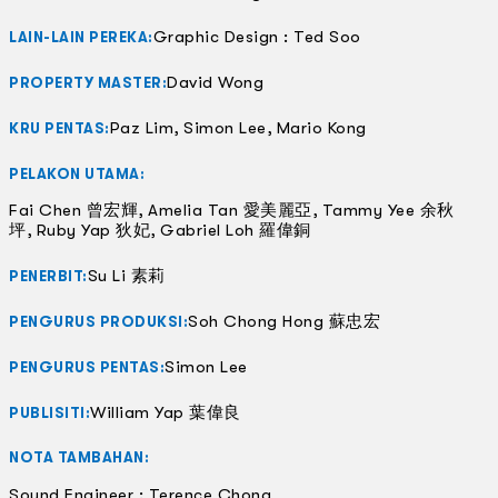
Graphic Design : Ted Soo
LAIN-LAIN PEREKA:
David Wong
PROPERTY MASTER:
Paz Lim, Simon Lee, Mario Kong
KRU PENTAS:
PELAKON UTAMA:
Fai Chen 曾宏輝, Amelia Tan 愛美麗亞, Tammy Yee 余秋
坪, Ruby Yap 狄妃, Gabriel Loh 羅偉銅
Su Li 素莉
PENERBIT:
Soh Chong Hong 蘇忠宏
PENGURUS PRODUKSI:
Simon Lee
PENGURUS PENTAS:
William Yap 葉偉良
PUBLISITI:
NOTA TAMBAHAN:
Sound Engineer : Terence Chong