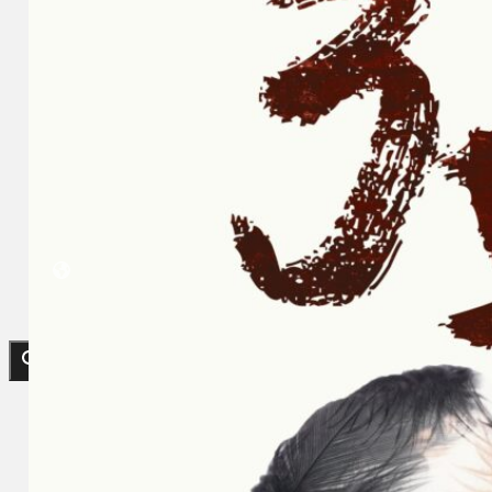
Koleksi Kami
Teater
Tarian
Artikel
Penapisan
Sejarah Lisan
Mengenai Kami
Hubungi Kami
BM
EN
Cari laman web