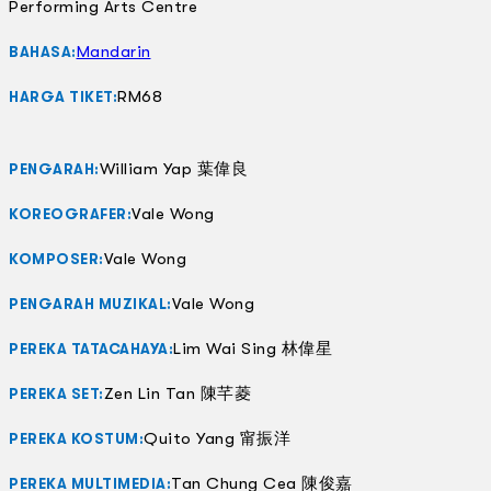
Performing Arts Centre
Mandarin
BAHASA:
RM68
HARGA TIKET:
William Yap 葉偉良
PENGARAH:
Vale Wong
KOREOGRAFER:
Vale Wong
KOMPOSER:
Vale Wong
PENGARAH MUZIKAL:
Lim Wai Sing 林偉星
PEREKA TATACAHAYA:
Zen Lin Tan 陳芊菱
PEREKA SET:
Quito Yang 甯振洋
PEREKA KOSTUM:
Tan Chung Cea 陳俊嘉
PEREKA MULTIMEDIA: