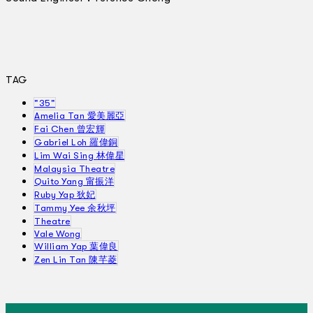
TAG
"35"
Amelia Tan 愛美麗亞
Fai Chen 曾宏輝
Gabriel Loh 羅偉銅
Lim Wai Sing 林偉星
Malaysia Theatre
Quito Yang 甯振洋
Ruby Yap 狄妃
Tammy Yee 余秋坪
Theatre
Vale Wong
William Yap 葉偉良
Zen Lin Tan 陳芊菱