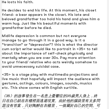
He losts his faith.
He decides to end his life. At this moment, his closet
friend- a bear appears in the closet. His late and
beloved grandfather too hold his hand and gives him a
warm hug. Just like his beautiful moments with
grandfather before he died.
Midlife depression is common but not everyone
manage to go through it in a good way. Is it a
“transition” or “depression”? this is what the director
cum script writer would like to portrait in <35> to tell
about the importance of self-check physically and
mentally when you are over 30s. Pay more attention
to your friend/ relative who acts weirdly somehow to
avoid unnecessary suicidal case.
<35> is a stage play with multimedia projections and
live music that hopefully will impact the audience with
gestures, actings, colours, images, sounds, musics
etc. This show comes with English surtitle.
《35》的故事發生在一名患上憂鬱症的35歲男人身上，終
日在自己鎖在衣櫃裡面逃避現實。由於他的腦袋里有太多問
題沒有答案，只好陶醉在衣櫃里，一個屬於自己的空間。可