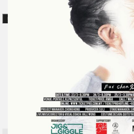
Gelintar
×