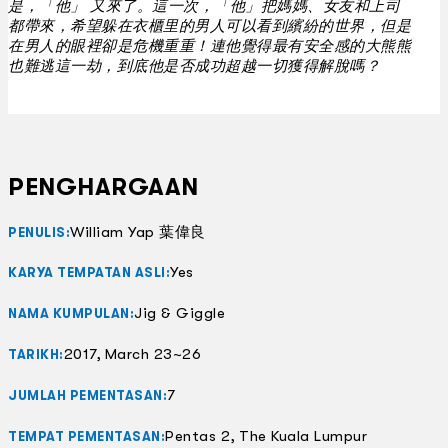
是，「他」 又來了。這一次，「他」把媽媽、女友和上司
都帶來，希望躲在衣櫃里的男人可以看到繽紛的世界，但是
在男人的眼裡卻是危機重重！連他覺得最有安全感的大熊熊
也難逃這一劫，到底他是否成功超越一切獲得解脫嗎？
PENGHARGAAN
William Yap 葉偉良
PENULIS:
Yes
KARYA TEMPATAN ASLI:
Jig & Giggle
NAMA KUMPULAN:
2017, March 23~26
TARIKH:
7
JUMLAH PEMENTASAN:
Pentas 2, The Kuala Lumpur
TEMPAT PEMENTASAN: