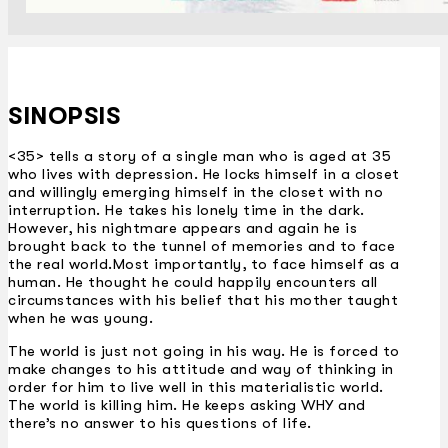
SINOPSIS
<35> tells a story of a single man who is aged at 35
who lives with depression. He locks himself in a closet
and willingly emerging himself in the closet with no
interruption. He takes his lonely time in the dark.
However, his nightmare appears and again he is
brought back to the tunnel of memories and to face
the real world.Most importantly, to face himself as a
human. He thought he could happily encounters all
circumstances with his belief that his mother taught
when he was young.
The world is just not going in his way. He is forced to
make changes to his attitude and way of thinking in
order for him to live well in this materialistic world.
The world is killing him. He keeps asking WHY and
there’s no answer to his questions of life.