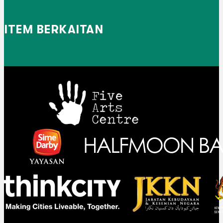
ITEM BERKAITAN