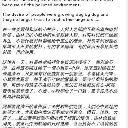
because of the polluted environment.
The desire of people were growing day by day and
they no longer trust to each other anymore……
在一個美麗與和諧的小村莊，人與人之間的互動充滿熱情與
歡笑，樹林里的小動物們也愛親近人類。村莊村民都已編織
為生，不管什麼材料都能給予重生的機會。村長常到城裡收
集城市人不要的材料，有的拿來編織、有的保留分享給其他
村民一再的使用。
話說有一天，村長將從城裡收集資源時獲得了一個彩繪石
頭，並將這石頭送給了一個小男孩-小輝。原來這彩繪石是
個魔法石，只要擁有它便能實現一個願望。幸運從天而降，
小輝興奮異常，整天魂不守捨的盤算著，要許什麼特別的願
望。可惜小輝還來不及做決定，魔法石就被鄰居好友-阿耀
發現也被奪走了。不過，小輝卻松了一口氣，慶幸從此不必
再為許願煩惱。
阿耀將魔法石的事告訴了全村村民們之後，人們心中燃起的
慾望之火，大家都向魔法石爭相求得黃金、鑽石、珍珠、大
房子……這些奢華願望不但取代了樸實的環境，樹林也被逼
消失，孩童玩伴的動物們只好逃離，甚至負荷不了環境的改