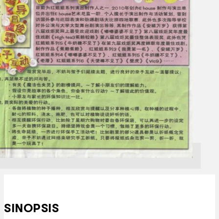
SINOPSIS