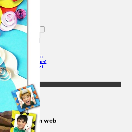
Koleksi Kami
Teater
Tarian
Artikel
Penapisan
Sejarah Lisan
Mengenai Kami
Hubungi Kami
BM
EN
Cari laman web