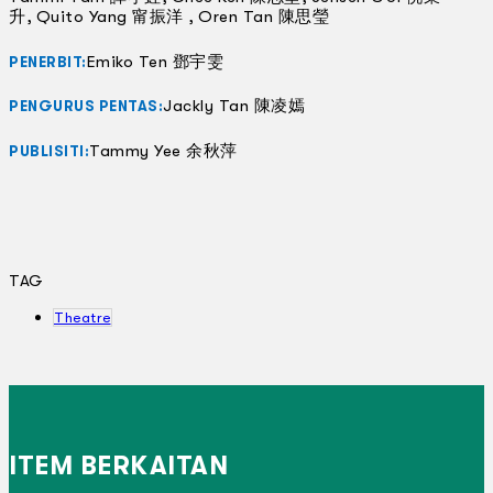
升, Quito Yang 甯振洋 , Oren Tan 陳思瑩
Emiko Ten 鄧宇雯
PENERBIT:
Jackly Tan 陳凌嫣
PENGURUS PENTAS:
Tammy Yee 余秋萍
PUBLISITI:
TAG
Theatre
ITEM BERKAITAN