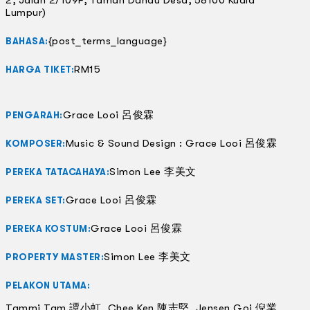
Lumpur)
{post_terms_language}
BAHASA:
RM15
HARGA TIKET:
Grace Looi 呂俊霖
PENGARAH:
Music & Sound Design : Grace Looi 呂俊霖
KOMPOSER:
Simon Lee 李美文
PEREKA TATACAHAYA:
Grace Looi 呂俊霖
PEREKA SET:
Grace Looi 呂俊霖
PEREKA KOSTUM:
Simon Lee 李美文
PROPERTY MASTER:
PELAKON UTAMA:
Tammi Tam 譚小虹, Chee Ken 陳志堅, Jensen Goi 倪業