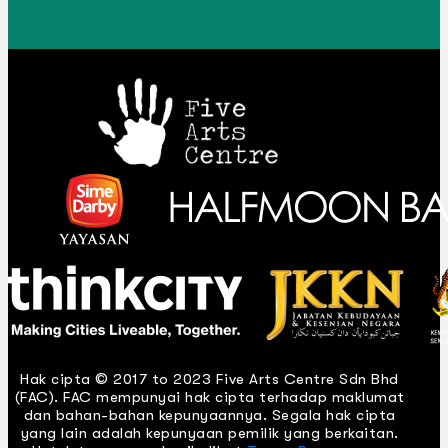
Hak cipta © 2017 to 2023 Five Arts Centre Sdn Bhd
(FAC). FAC mempunyai hak cipta terhadap maklumat
dan bahan-bahan kepunyaannya. Segala hak cipta
yang lain adalah kepunyaan pemilik yang berkaitan.