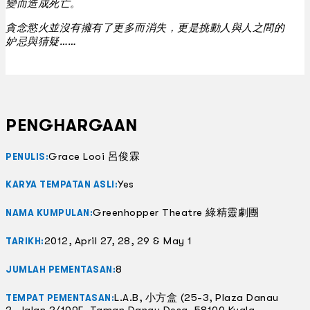
變而造成死亡。
貪念慾火並沒有擁有了更多而消失，更是挑動人與人之間的
妒忌與猜疑……
PENGHARGAAN
Grace Looi 呂俊霖
PENULIS:
Yes
KARYA TEMPATAN ASLI:
Greenhopper Theatre 綠精靈劇團
NAMA KUMPULAN:
2012, April 27, 28, 29 & May 1
TARIKH:
8
JUMLAH PEMENTASAN:
L.A.B, 小方盒 (25-3, Plaza Danau
TEMPAT PEMENTASAN:
2, Jalan 2/109F, Taman Danau Desa, 58100 Kuala