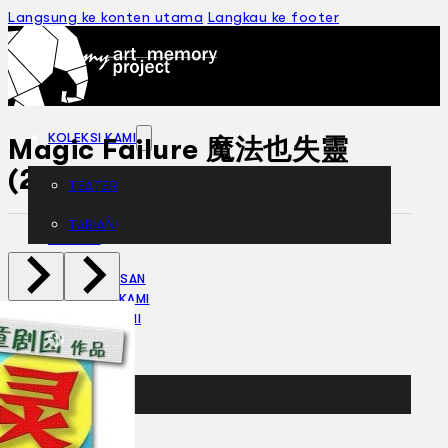
Langsung ke konten utama
Langkau ke footer
KOLEKSI KAMI
Magic Failure 魔法也失靈
(2012)
TEATER
TARIAN
ARTIKEL
PENAPISAN
SEJARAH LISAN
MENGENAI KAMI
HUBUNGI KAMI
BM
EN