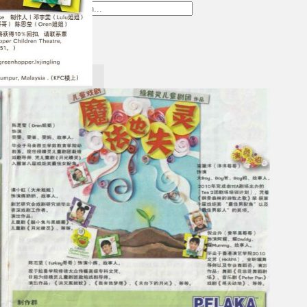
Gelintar
×