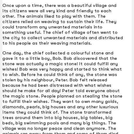
Once upon a time, there was a beautiful village and
its citizens were all very kind and friendly to each
other. The animals liked to play with them. The
citizens relied on weaving to sustain their life. They
could transform any unwanted materials into
something useful. The chief of village often went to
the city to collect unwanted materials and distributed
to his people as their weaving materials.
One day, the chief collected a colourful stone and
gave it to a little boy, Bob. Bob discovered that the
stone was actually a magic stone! It could fulfill any
wishes! Bob was very happy and started to think what
to wish. Before he could think of any, the stone was
stolen by his neighbour, Peter. Bob felt released
because he had been distressed with what wishes
should he make for all day! Peter told everyone about
the magic stone. People planned on stealing the stone
to fulfill their wishes. They want to own many golds,
diamonds, pearls, big houses and any other luxurious
items they could think of. The stone transformed
trees around them into big houses, big tables, big
beds, big swimming pools and many big things. The
village was no longer peace and clean anymore. The
animals ran away from them and some of them died